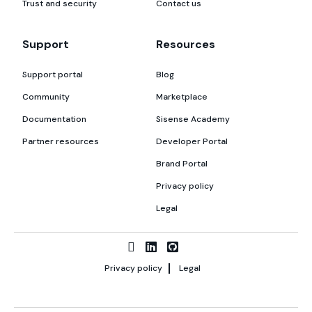
Trust and security
Contact us
Support
Resources
Support portal
Blog
Community
Marketplace
Documentation
Sisense Academy
Partner resources
Developer Portal
Brand Portal
Privacy policy
Legal
Privacy policy
Legal