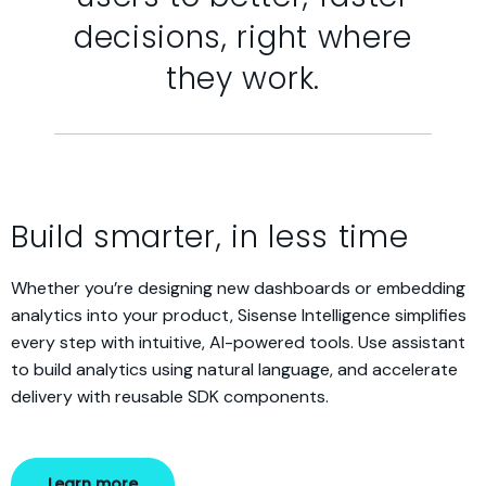
decisions, right where
they work.
Build smarter, in less time
Whether you’re designing new dashboards or embedding
analytics into your product, Sisense Intelligence simplifies
every step with intuitive, AI-powered tools. Use assistant
to build analytics using natural language, and accelerate
delivery with reusable SDK components.
Learn more