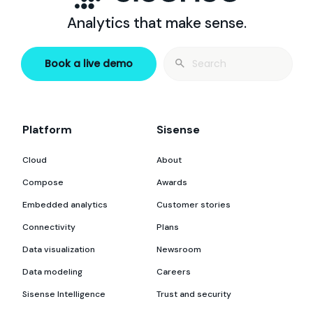
Analytics that make sense.
Search
Book a live demo
for:
Platform
Sisense
Cloud
About
Compose
Awards
Embedded analytics
Customer stories
Connectivity
Plans
Data visualization
Newsroom
Data modeling
Careers
Sisense Intelligence
Trust and security