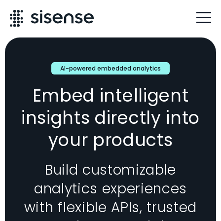
AI-powered embedded analytics
Embed intelligent
insights directly into
your products
Build customizable
analytics experiences
with flexible APIs, trusted