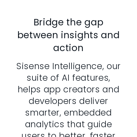
Bridge the gap
between insights and
action
Sisense Intelligence, our
suite of AI features,
helps app creators and
developers deliver
smarter, embedded
analytics that guide
users to better, faster