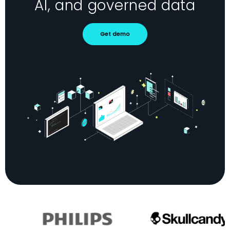
AI, and governed data
Get demo