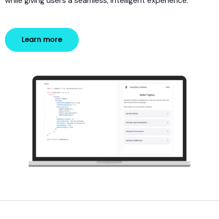
while giving users a seamless, intelligent experience.
Learn more