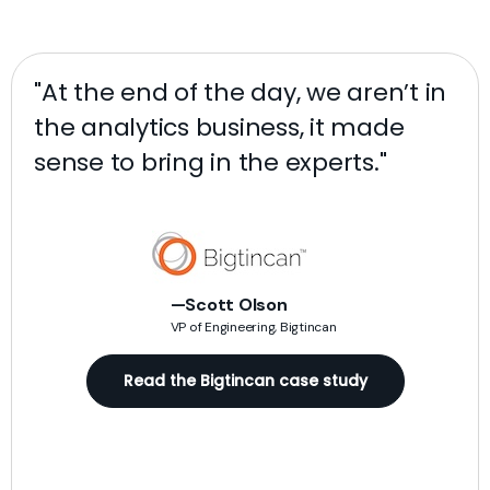
"At the end of the day, we aren’t in
"W
the analytics business, it made
de
sense to bring in the experts."
ra
da
ag
pr
n
sac
—Scott Olson
VP of Engineering, Bigtincan
)
rea
Read the Bigtincan case study