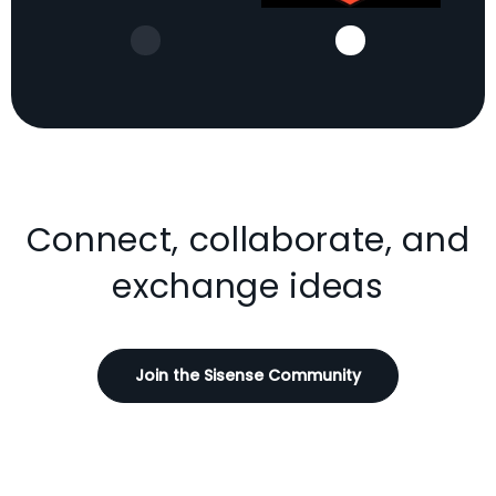
Connect, collaborate, and
exchange ideas
Join the Sisense Community