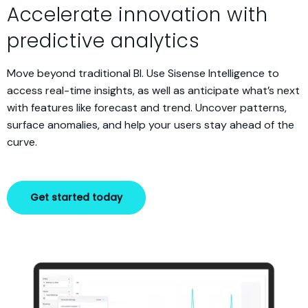
Accelerate innovation with
predictive analytics
Move beyond traditional BI. Use Sisense Intelligence to
access real-time insights, as well as anticipate what’s next
with features like forecast and trend. Uncover patterns,
surface anomalies, and help your users stay ahead of the
curve.
Get started today