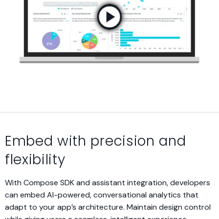
Embed with precision and
flexibility
With Compose SDK and assistant integration, developers
can embed AI-powered, conversational analytics that
adapt to your app’s architecture. Maintain design control