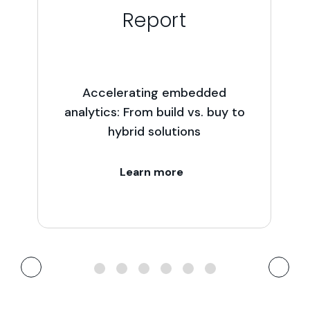
Report
Accelerating embedded
analytics: From build vs. buy to
hybrid solutions
Learn more