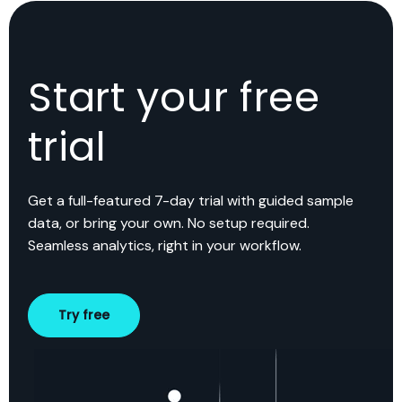
Start your free
trial
Get a full-featured 7-day trial with guided sample
data, or bring your own. No setup required.
Seamless analytics, right in your workflow.
Try free