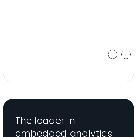
The leader in
embedded analytics