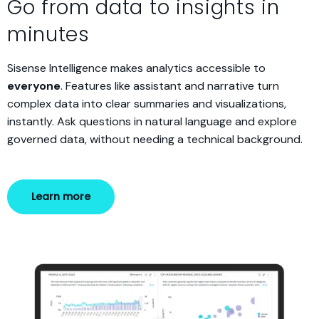
Go from data to insights in
minutes
Sisense Intelligence makes analytics accessible to
everyone
. Features like assistant and narrative turn
complex data into clear summaries and visualizations,
instantly. Ask questions in natural language and explore
governed data, without needing a technical background.
Learn more