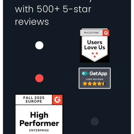
with 500+ 5-star
reviews