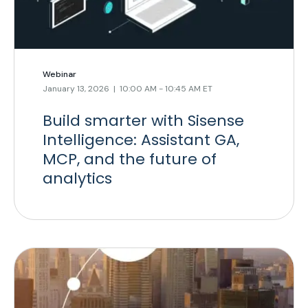
Webinar
January 13, 2026 | 10:00 AM - 10:45 AM ET
Build smarter with Sisense
Intelligence: Assistant GA,
MCP, and the future of
analytics