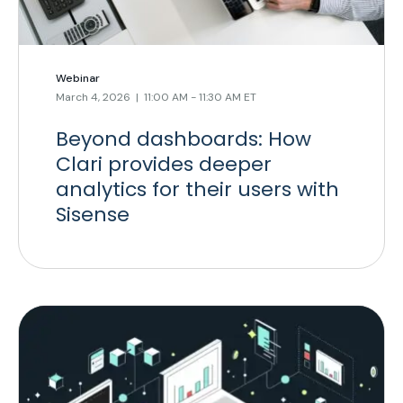
Webinar
March 4, 2026 | 11:00 AM - 11:30 AM ET
Beyond dashboards: How
Clari provides deeper
analytics for their users with
Sisense