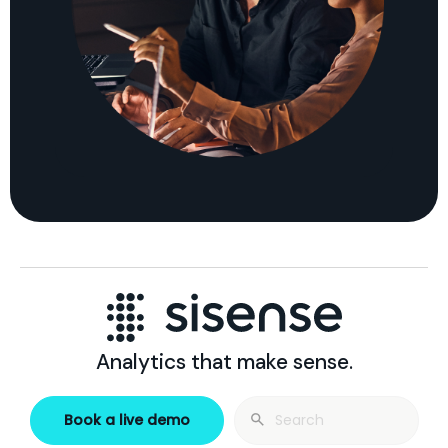
Analytics that make sense.
Search
Book a live demo
for: