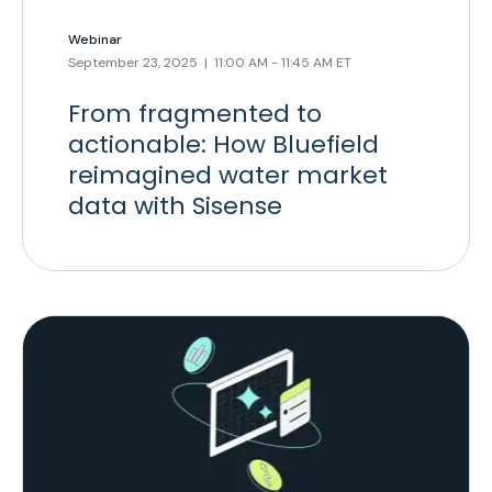
Webinar
September 23, 2025 | 11:00 AM - 11:45 AM ET
From fragmented to
actionable: How Bluefield
reimagined water market
data with Sisense