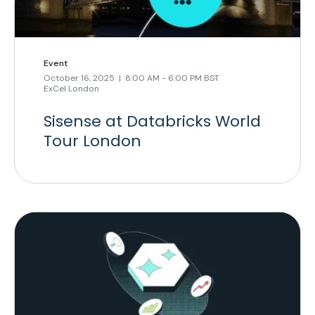
Event
October 16, 2025 | 8:00 AM - 6:00 PM BST
ExCel London
Sisense at Databricks World
Tour London