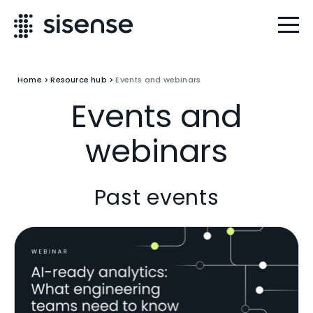
Home
>
Resource hub
>
Events and webinars
Events and
webinars
Past events