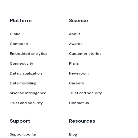
Platform
Sisense
Cloud
About
Compose
Awards
Embedded analytics
Customer stories
Connectivity
Plans
Data visualization
Newsroom
Data modeling
Careers
Sisense Intelligence
Trust and security
Trust and security
Contact us
Support
Resources
Support portal
Blog