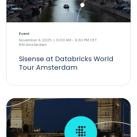
Event
November 6, 2025 | 8:00 AM - 6:30 PM CET
RAI Amsterdam
Sisense at Databricks World
Tour Amsterdam