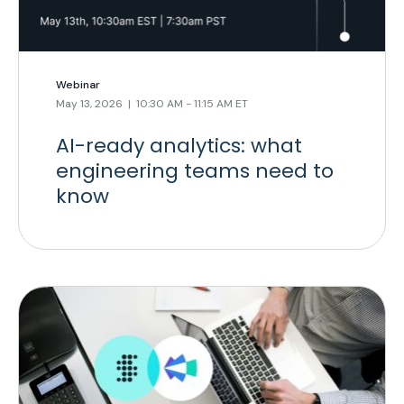
Webinar
May 13, 2026 | 10:30 AM - 11:15 AM ET
AI-ready analytics: what
engineering teams need to
know