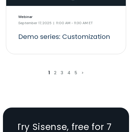
Webinar
September 17, 2025 | 11:00 AM - 11:30 AM ET
Demo series: Customization
1
2
3
4
5
>
Try Sisense, free for 7