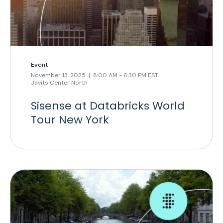
Event
November 13, 2025 | 8:00 AM - 6:30 PM EST
Javits Center North
Sisense at Databricks World
Tour New York