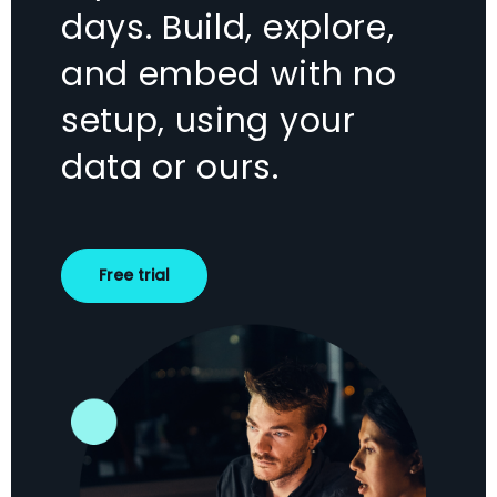
days. Build, explore,
and embed with no
setup, using your
data or ours.
Free trial