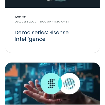
Webinar
October 1, 2025 | 11:00 AM - 11:30 AM ET
Demo series: Sisense
Intelligence