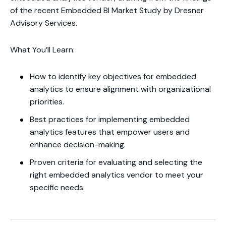
of the recent Embedded BI Market Study by Dresner
Advisory Services.
What You’ll Learn:
How to identify key objectives for embedded
analytics to ensure alignment with organizational
priorities.
Best practices for implementing embedded
analytics features that empower users and
enhance decision-making.
Proven criteria for evaluating and selecting the
right embedded analytics vendor to meet your
specific needs.