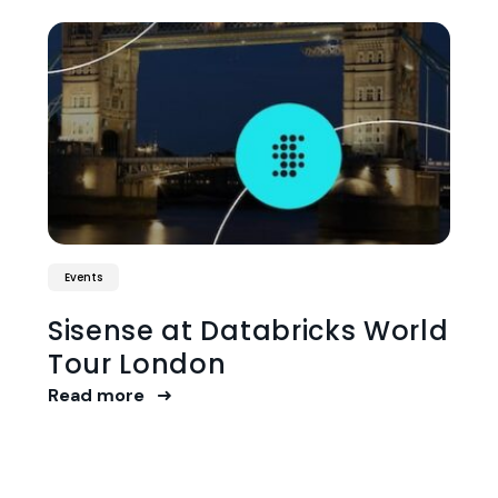
Events
Sisense at Databricks World
Tour London
Read more