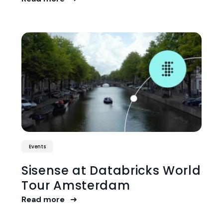
Events
Sisense at Databricks World
Tour Amsterdam
Read more