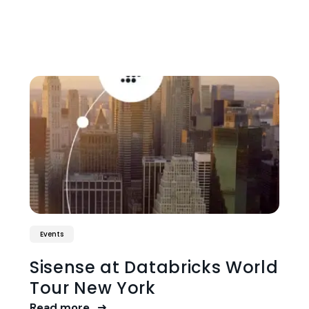
Events
Sisense at Databricks World
Tour New York
Read more