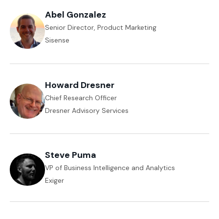
Abel Gonzalez
Senior Director, Product Marketing
Sisense
Howard Dresner
Chief Research Officer
Dresner Advisory Services
Steve Puma
VP of Business Intelligence and Analytics
Exiger