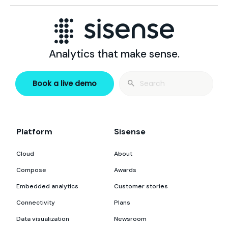
Analytics that make sense.
Search
Book a live demo
for:
Platform
Sisense
Cloud
About
Compose
Awards
Embedded analytics
Customer stories
Connectivity
Plans
Data visualization
Newsroom