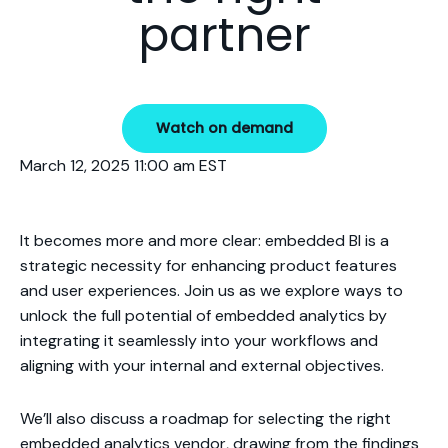
partner
Watch on demand
March 12, 2025 11:00 am EST
It becomes more and more clear: embedded BI is a
strategic necessity for enhancing product features
and user experiences. Join us as we explore ways to
unlock the full potential of embedded analytics by
integrating it seamlessly into your workflows and
aligning with your internal and external objectives.
We’ll also discuss a roadmap for selecting the right
embedded analytics vendor, drawing from the findings