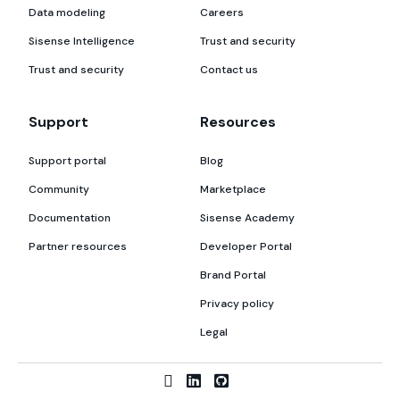
Data modeling
Careers
Sisense Intelligence
Trust and security
Trust and security
Contact us
Support
Resources
Support portal
Blog
Community
Marketplace
Documentation
Sisense Academy
Partner resources
Developer Portal
Brand Portal
Privacy policy
Legal