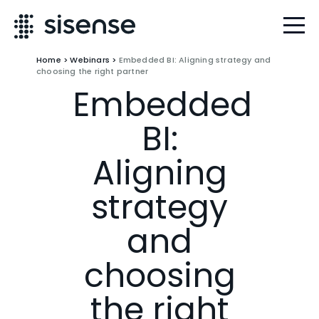
Home
>
Webinars
>
Embedded BI: Aligning strategy and
choosing the right partner
Embedded
BI:
Aligning
strategy
and
choosing
the right