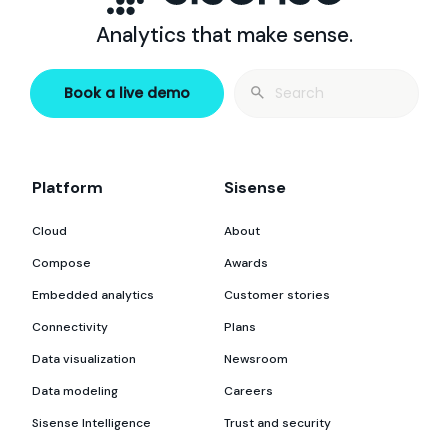
Analytics that make sense.
Search
Book a live demo
for:
Platform
Sisense
Cloud
About
Compose
Awards
Embedded analytics
Customer stories
Connectivity
Plans
Data visualization
Newsroom
Data modeling
Careers
Sisense Intelligence
Trust and security