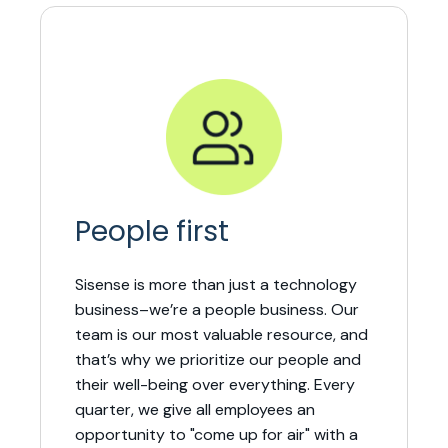
People first
Sisense is more than just a technology
business–we’re a people business. Our
team is our most valuable resource, and
that’s why we prioritize our people and
their well-being over everything. Every
quarter, we give all employees an
opportunity to "come up for air" with a