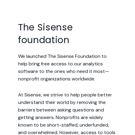
The Sisense
foundation
We launched The Sisense Foundation to
help bring free access to our analytics
software to the ones who need it most—
nonprofit organizations worldwide.
At Sisense, we strive to help people better
understand their world by removing the
barriers between asking questions and
getting answers. Nonprofits are widely
known to be short-staffed, underfunded,
and overwhelmed. However, access to tools