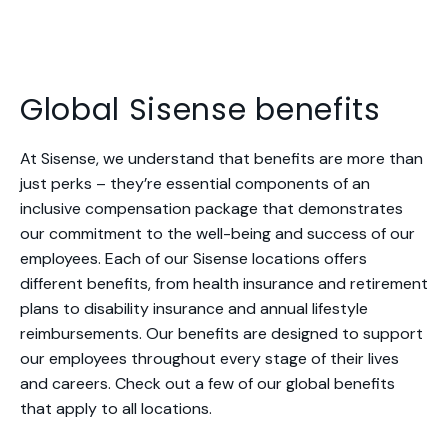
Global Sisense benefits
At Sisense, we understand that benefits are more than
just perks – they’re essential components of an
inclusive compensation package that demonstrates
our commitment to the well-being and success of our
employees. Each of our Sisense locations offers
different benefits, from health insurance and retirement
plans to disability insurance and annual lifestyle
reimbursements. Our benefits are designed to support
our employees throughout every stage of their lives
and careers. Check out a few of our global benefits
that apply to all locations.