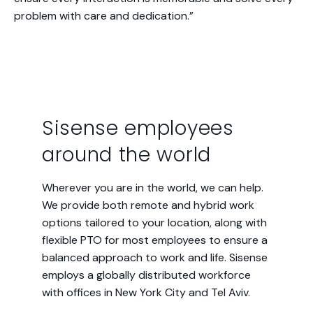
problem with care and dedication.”
Sisense employees
around the world
Wherever you are in the world, we can help.
We provide both remote and hybrid work
options tailored to your location, along with
flexible PTO for most employees to ensure a
balanced approach to work and life. Sisense
employs a globally distributed workforce
with offices in New York City and Tel Aviv.