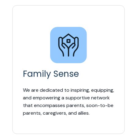
Family Sense
We are dedicated to inspiring, equipping,
and empowering a supportive network
that encompasses parents, soon-to-be
parents, caregivers, and allies.