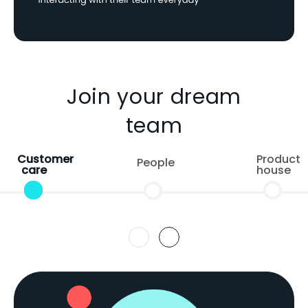
Join your dream
team
Customer
Product
People
care
house