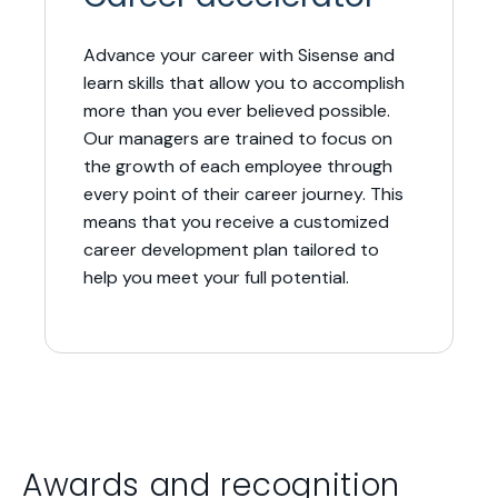
Advance your career with Sisense and
learn skills that allow you to accomplish
more than you ever believed possible.
Our managers are trained to focus on
the growth of each employee through
every point of their career journey. This
means that you receive a customized
career development plan tailored to
help you meet your full potential.
Awards and recognition