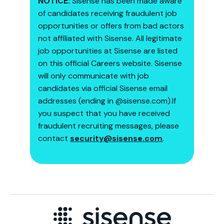
NOTICE:
Sisense has been made aware
of candidates receiving fraudulent job
opportunities or offers from bad actors
not affiliated with Sisense. All legitimate
job opportunities at Sisense are listed
on this official Careers website. Sisense
will only communicate with job
candidates via official Sisense email
addresses (ending in @sisense.com).If
you suspect that you have received
fraudulent recruiting messages, please
contact ​
security@sisense.com
.