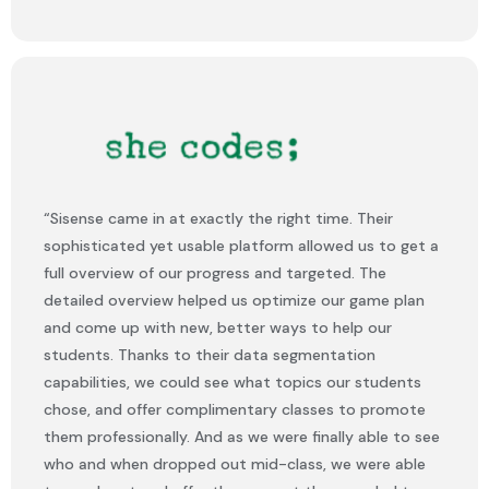
“Sisense came in at exactly the right time. Their
sophisticated yet usable platform allowed us to get a
full overview of our progress and targeted. The
detailed overview helped us optimize our game plan
and come up with new, better ways to help our
students. Thanks to their data segmentation
capabilities, we could see what topics our students
chose, and offer complimentary classes to promote
them professionally. And as we were finally able to see
who and when dropped out mid-class, we were able