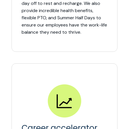
day off to rest and recharge. We also
provide incredible health benefits,
flexible PTO, and Summer Half Days to
ensure our employees have the work-life
balance they need to thrive.
Career accelerator