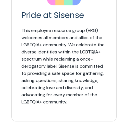
Pride at Sisense
This employee resource group (ERG)
welcomes all members and allies of the
LGBTQIA+ community. We celebrate the
diverse identities within the LGBTQIA+
spectrum while reclaiming a once-
derogatory label. Sisense is committed
to providing a safe space for gathering,
asking questions, sharing knowledge,
celebrating love and diversity, and
advocating for every member of the
LGBTQIA+ community.