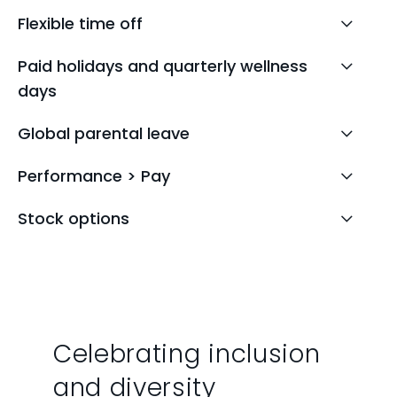
Flexible time off
Paid holidays and quarterly wellness
days
Global parental leave
Performance > Pay
Stock options
Celebrating inclusion
and diversity