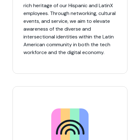
rich heritage of our Hispanic and LatinX
employees. Through networking, cultural
events, and service, we aim to elevate
awareness of the diverse and
intersectional identities within the Latin
American community in both the tech
workforce and the digital economy.