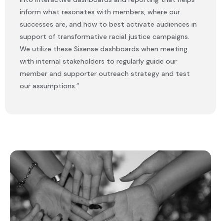
inform what resonates with members, where our
successes are, and how to best activate audiences in
support of transformative racial justice campaigns.
We utilize these Sisense dashboards when meeting
with internal stakeholders to regularly guide our
member and supporter outreach strategy and test
our assumptions.”