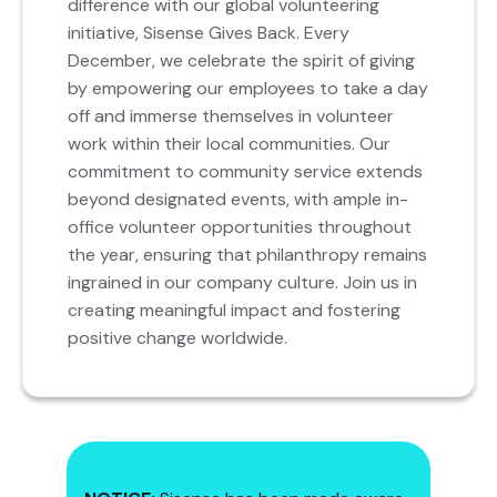
difference with our global volunteering
initiative, Sisense Gives Back. Every
December, we celebrate the spirit of giving
by empowering our employees to take a day
off and immerse themselves in volunteer
work within their local communities. Our
commitment to community service extends
beyond designated events, with ample in-
office volunteer opportunities throughout
the year, ensuring that philanthropy remains
ingrained in our company culture. Join us in
creating meaningful impact and fostering
positive change worldwide.