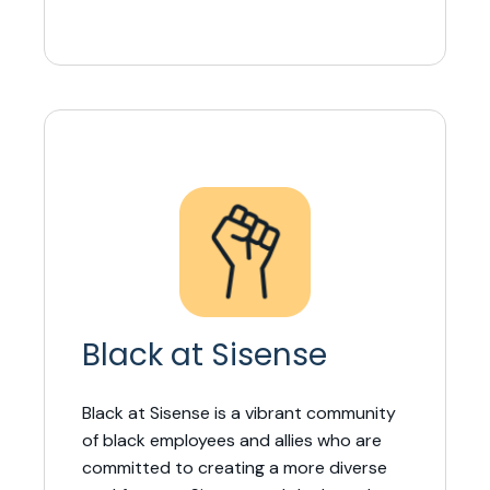
Black at Sisense
Black at Sisense is a vibrant community
of black employees and allies who are
committed to creating a more diverse