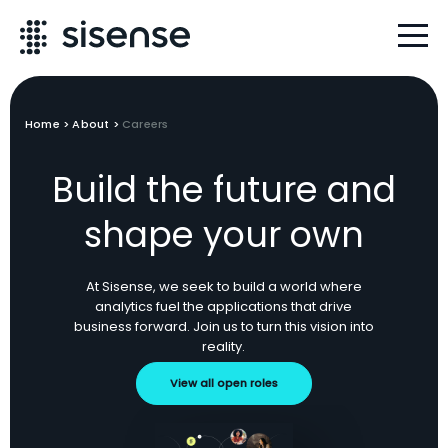
Home
>
About
>
Careers
Build the future and
shape your own
At Sisense, we seek to build a world where
analytics fuel the applications that drive
business forward. Join us to turn this vision into
reality.
View all open roles