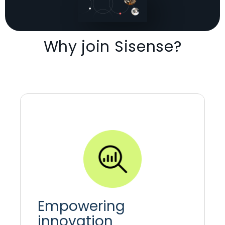
Why join Sisense?
Empowering
innovation