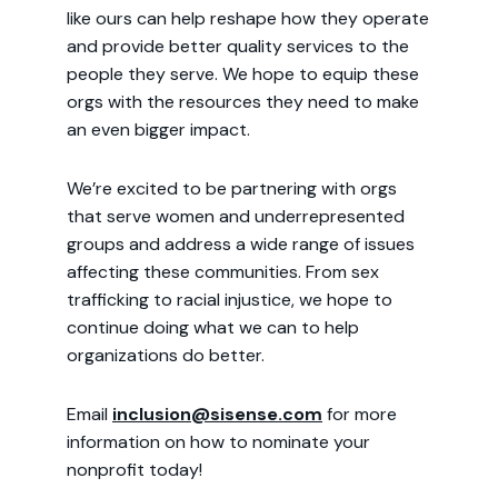
like ours can help reshape how they operate
and provide better quality services to the
people they serve. We hope to equip these
orgs with the resources they need to make
an even bigger impact.
We’re excited to be partnering with orgs
that serve women and underrepresented
groups and address a wide range of issues
affecting these communities. From sex
trafficking to racial injustice, we hope to
continue doing what we can to help
organizations do better.
Email
inclusion@sisense.com
for more
information on how to nominate your
nonprofit today!