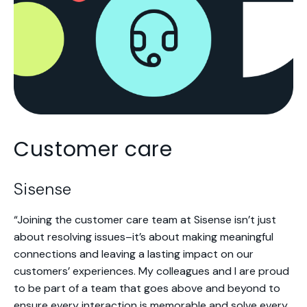
Customer care
Sisense
“Joining the customer care team at Sisense isn’t just
about resolving issues–it’s about making meaningful
connections and leaving a lasting impact on our
customers’ experiences. My colleagues and I are proud
to be part of a team that goes above and beyond to
ensure every interaction is memorable and solve every