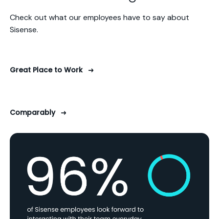
Check out what our employees have to say about
Sisense.
Great Place to Work
Comparably