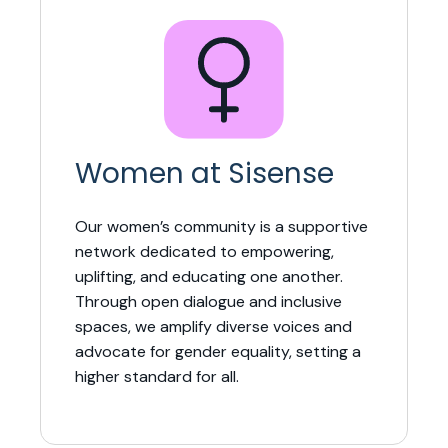
Women at Sisense
Our women’s community is a supportive
network dedicated to empowering,
uplifting, and educating one another.
Through open dialogue and inclusive
spaces, we amplify diverse voices and
advocate for gender equality, setting a
higher standard for all.