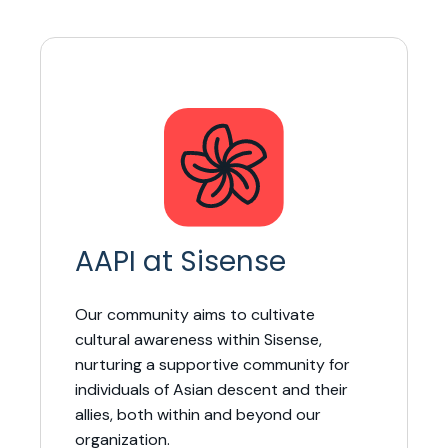
AAPI at Sisense
Our community aims to cultivate
cultural awareness within Sisense,
nurturing a supportive community for
individuals of Asian descent and their
allies, both within and beyond our
organization.