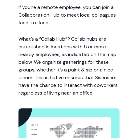
If you’re a remote employee, you can join a
Collaboration Hub to meet local colleagues
face-to-face.
What’s a “Collab Hub”? Collab hubs are
established in locations with 5 or more
nearby employees, as indicated on the map
below. We organize gatherings for these
groups, whether it’s a paint & sip or a nice
dinner. This initiative ensures that Sisensers
have the chance to interact with coworkers,
regardless of living near an office.