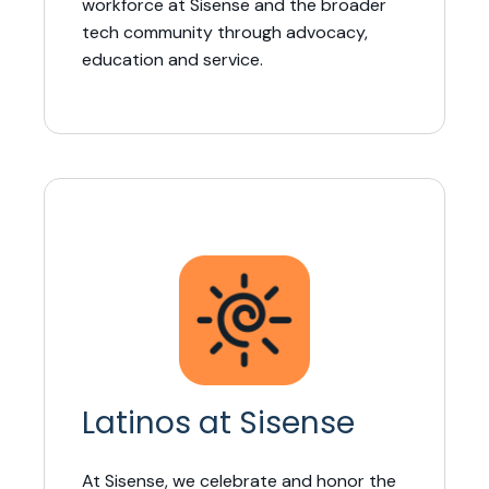
workforce at Sisense and the broader
tech community through advocacy,
education and service.
Latinos at Sisense
At Sisense, we celebrate and honor the