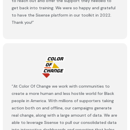
to reach out and offer the support they needed to
get back into training. We were so happy and grateful
to have the Sisense platform in our toolkit in 2022.
Thank you!”
“At Color Of Change we work with communities to
create a more human and less hostile world for Black
people in America. With millions of supporters taking
action both on and offline, our campaigns generate
real change, along with a large amount of data. We are
able to leverage Sisense to pull our consolidated data
into interactive dashboards and reporting that helps