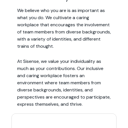
We believe who you are is as important as
what you do. We cultivate a caring
workplace that encourages the involvement
of team members from diverse backgrounds,
with a variety of identities, and different
trains of thought.
At Sisense, we value your individuality as
much as your contributions. Our inclusive
and caring workplace fosters an
environment where team members from
diverse backgrounds, identities, and
perspectives are encouraged to participate,
express themselves, and thrive.