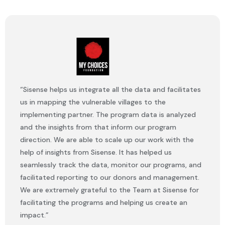
“Sisense helps us integrate all the data and facilitates
us in mapping the vulnerable villages to the
implementing partner. The program data is analyzed
and the insights from that inform our program
direction. We are able to scale up our work with the
help of insights from Sisense. It has helped us
seamlessly track the data, monitor our programs, and
facilitated reporting to our donors and management.
We are extremely grateful to the Team at Sisense for
facilitating the programs and helping us create an
impact.”