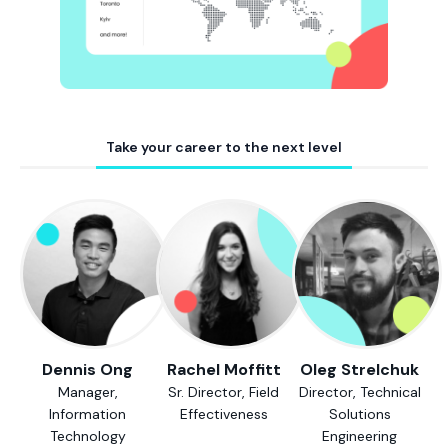
Take your career to the next level
Dennis Ong
Rachel Moffitt
Oleg Strelchuk
Manager,
Sr. Director, Field
Director, Technical
Information
Effectiveness
Solutions
Technology
Engineering