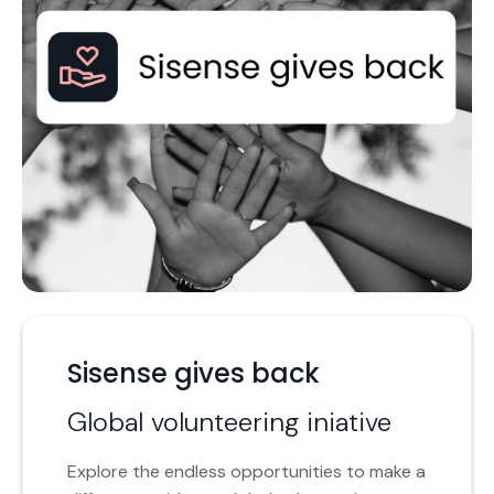
Sisense gives back
Global volunteering iniative
Explore the endless opportunities to make a