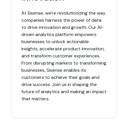
At Sisense, we're revolutionizing the way
companies harness the power of data
to drive innovation and growth. Our AI-
driven analytics platform empowers
businesses to unlock actionable
insights, accelerate product innovation,
and transform customer experiences.
From disrupting markets to transforming
businesses, Sisense enables its
customers to achieve their goals and
drive success. Join us in shaping the
future of analytics and making an impact
that matters.