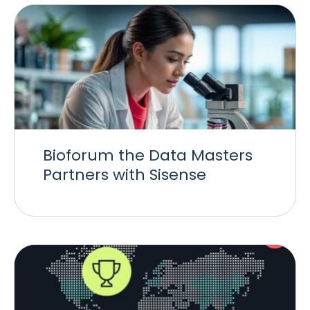
Bioforum the Data Masters
Partners with Sisense