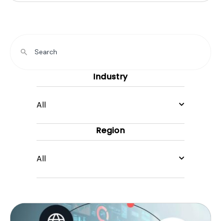
Industry
All
Region
All