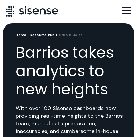
Home
>
Resource hub
>
Case Studies
Barrios takes
analytics to
new heights
With over 100 Sisense dashboards now
providing real-time insights to the Barrios
team, manual data preparation,
inaccuracies, and cumbersome in-house