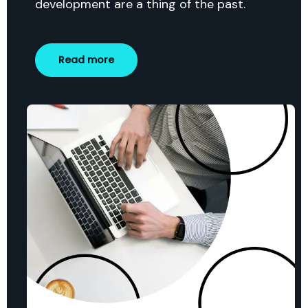
development are a thing of the past.
Read more