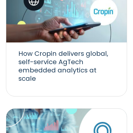
How Cropin delivers global,
self-service AgTech
embedded analytics at
scale