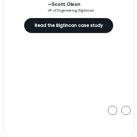
n
sac
—Scott Olson
VP of Engineering, Bigtincan
)
rea
Read the Bigtincan case study