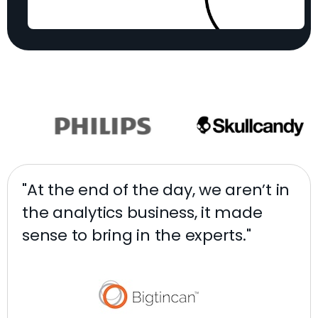
"At the end of the day, we aren’t in
"W
the analytics business, it made
de
sense to bring in the experts."
ra
da
ag
pr