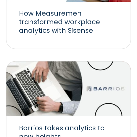
How Measuremen
transformed workplace
analytics with Sisense
Barrios takes analytics to
new heights