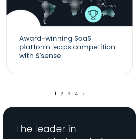
Award-winning SaaS
platform leaps competition
with Sisense
1
2
3
4
>
The leader in