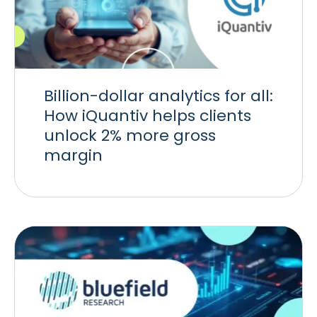
Billion-dollar analytics for all:
How iQuantiv helps clients
unlock 2% more gross
margin