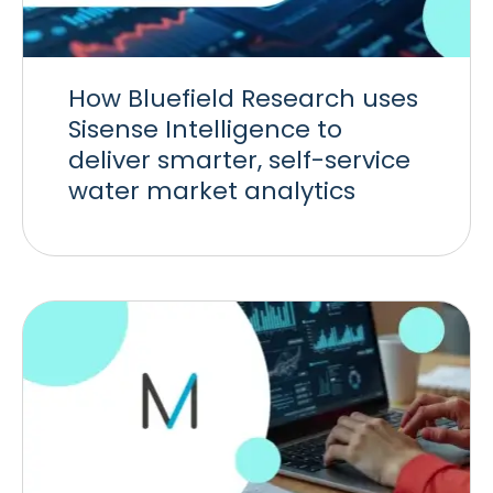
How Bluefield Research uses
Sisense Intelligence to
deliver smarter, self-service
water market analytics