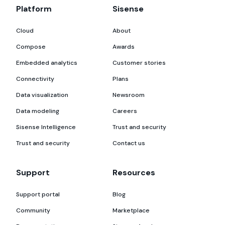
Platform
Sisense
Cloud
About
Compose
Awards
Embedded analytics
Customer stories
Connectivity
Plans
Data visualization
Newsroom
Data modeling
Careers
Sisense Intelligence
Trust and security
Trust and security
Contact us
Support
Resources
Support portal
Blog
Community
Marketplace