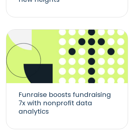
Funraise boosts fundraising
7x with nonprofit data
analytics