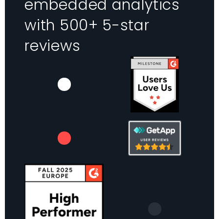
embedded analytics
with 500+ 5-star
reviews