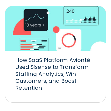
How SaaS Platform Avionté
Used Sisense to Transform
Staffing Analytics, Win
Customers, and Boost
Retention