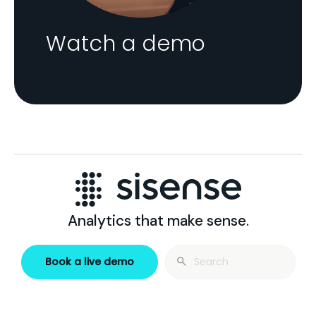
Watch a demo
Analytics that make sense.
Search
Book a live demo
for: