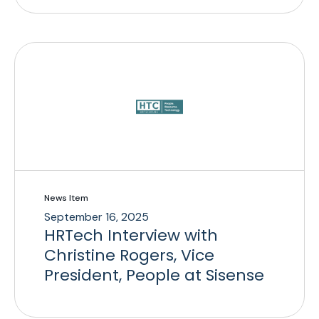
News Item
September 16, 2025
HRTech Interview with
Christine Rogers, Vice
President, People at Sisense