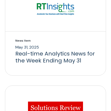
News Item
May 31, 2025
Real-time Analytics News for
the Week Ending May 31