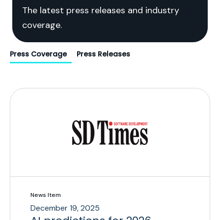
The latest press releases and industry
coverage.
Press Coverage
Press Releases
News Item
December 19, 2025