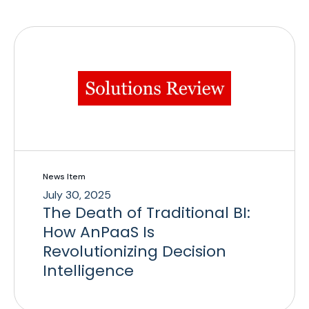
News Item
July 30, 2025
The Death of Traditional BI:
How AnPaaS Is
Revolutionizing Decision
Intelligence