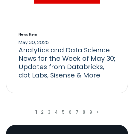
News Item
May 30, 2025
Analytics and Data Science
News for the Week of May 30;
Updates from Databricks,
dbt Labs, Sisense & More
1
2
3
4
5
6
7
8
9
>