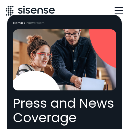
Home
>
Newsroom
Press and News
Coverage