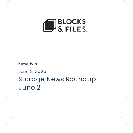
News Item
June 2, 2025
Storage News Roundup –
June 2