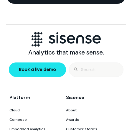
Analytics that make sense.
Search
Book a live demo
for:
Platform
Sisense
Cloud
About
Compose
Awards
Embedded analytics
Customer stories