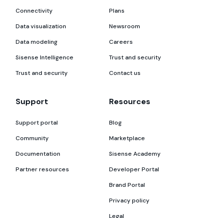
Connectivity
Plans
Data visualization
Newsroom
Data modeling
Careers
Sisense Intelligence
Trust and security
Trust and security
Contact us
Support
Resources
Support portal
Blog
Community
Marketplace
Documentation
Sisense Academy
Partner resources
Developer Portal
Brand Portal
Privacy policy
Legal