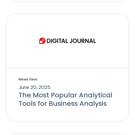
News Item
June 20, 2025
The Most Popular Analytical
Tools for Business Analysis