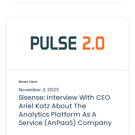
News Item
November 3, 2025
Sisense: Interview With CEO
Ariel Katz About The
Analytics Platform As A
Service (AnPaaS) Company