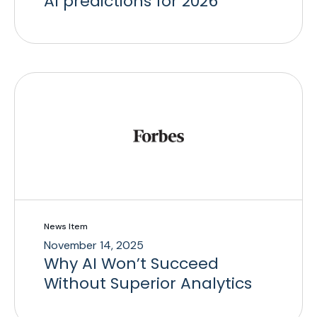
AI predictions for 2026
News Item
November 14, 2025
Why AI Won’t Succeed
Without Superior Analytics