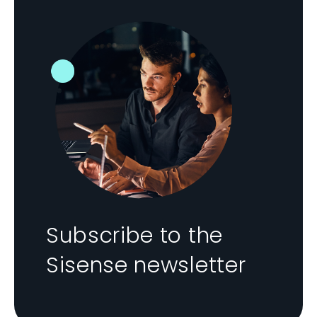
Subscribe to the
Sisense newsletter