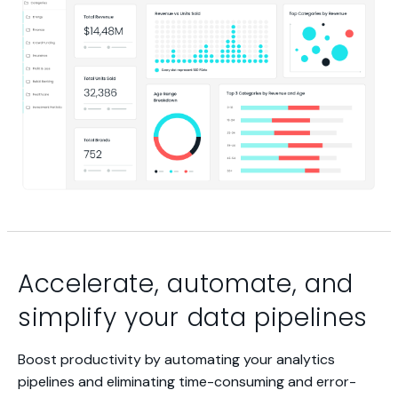
Accelerate, automate, and
simplify your data pipelines
Boost productivity by automating your analytics
pipelines and eliminating time-consuming and error-