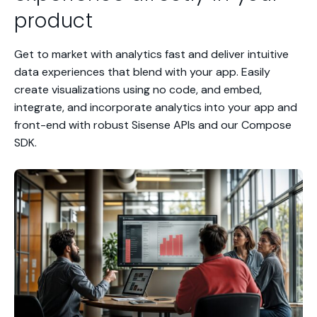
product
Get to market with analytics fast and deliver intuitive
data experiences that blend with your app. Easily
create visualizations using no code, and embed,
integrate, and incorporate analytics into your app and
front-end with robust Sisense APIs and our Compose
SDK.