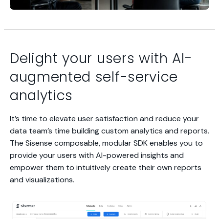
Delight your users with AI-
augmented self-service
analytics
It’s time to elevate user satisfaction and reduce your
data team’s time building custom analytics and reports.
The Sisense composable, modular SDK enables you to
provide your users with AI-powered insights and
empower them to intuitively create their own reports
and visualizations.