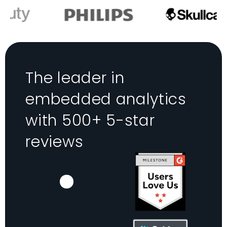
The leader in
embedded analytics
with 500+ 5-star
reviews