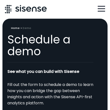
Home
>
Demo
Schedule a
demo
See what you can build with Sisense
Fill out the form to schedule a demo to learn
how you can bridge the gap between
insights and action with the Sisense API-first
analytics platform.