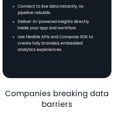
Connect to live data instantly, no
pipeline rebuilds.
Deliver AI-powered insights directly
inside your app and workflow.
Use flexible APIs and Compose SDK to
create fully branded, embedded
analytics experiences.
Companies breaking data
barriers