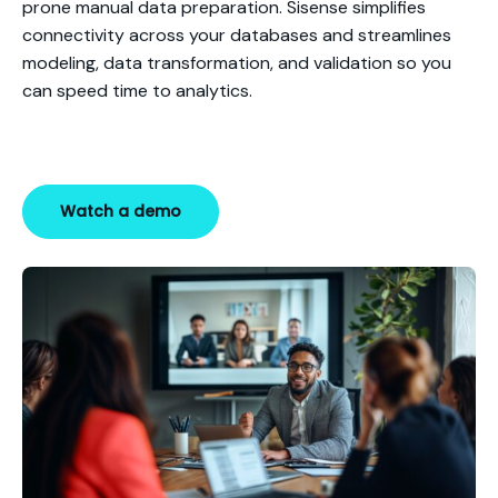
prone manual data preparation. Sisense simplifies
connectivity across your databases and streamlines
modeling, data transformation, and validation so you
can speed time to analytics.
Watch a demo