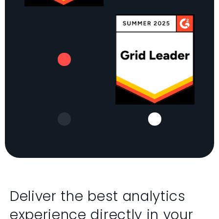
Deliver the best analytics
experience directly in your