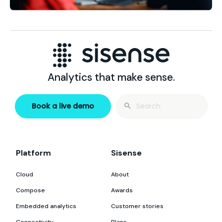
Analytics that make sense.
Search
Book a live demo
for:
Platform
Sisense
Cloud
About
Compose
Awards
Embedded analytics
Customer stories
Connectivity
Plans