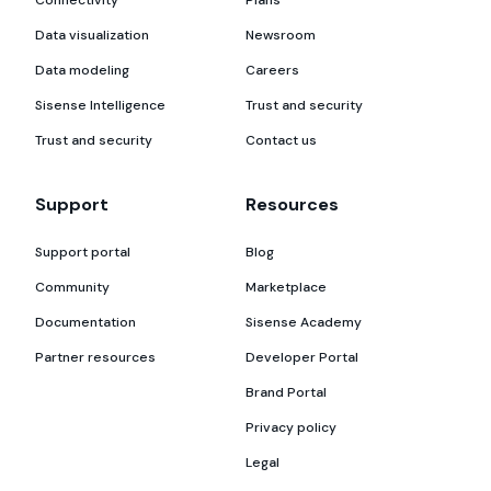
Data visualization
Newsroom
Data modeling
Careers
Sisense Intelligence
Trust and security
Trust and security
Contact us
Support
Resources
Support portal
Blog
Community
Marketplace
Documentation
Sisense Academy
Partner resources
Developer Portal
Brand Portal
Privacy policy
Legal