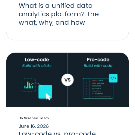
What is a unified data
analytics platform? The
what, why, and how
By Sisense Team
June 16, 2026
Low-code vs. pro-code