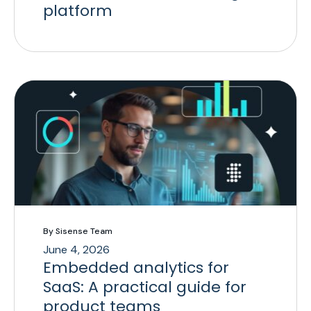
platform
By Sisense Team
June 4, 2026
Embedded analytics for
SaaS: A practical guide for
product teams