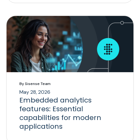
By Sisense Team
May 28, 2026
Embedded analytics
features: Essential
capabilities for modern
applications