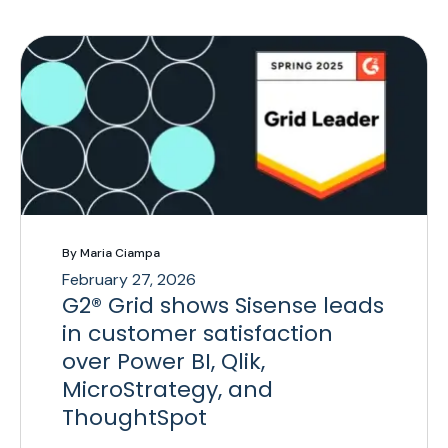
By Maria Ciampa
February 27, 2026
G2® Grid shows Sisense leads
in customer satisfaction
over Power BI, Qlik,
MicroStrategy, and
ThoughtSpot