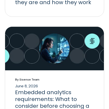
they are and how they work
By Sisense Team
June 8, 2026
Embedded analytics
requirements: What to
consider before choosing a