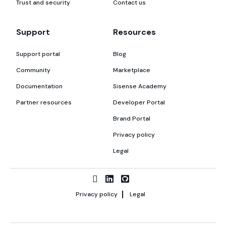
Trust and security
Contact us
Support
Resources
Support portal
Blog
Community
Marketplace
Documentation
Sisense Academy
Partner resources
Developer Portal
Brand Portal
Privacy policy
Legal
Privacy policy
Legal