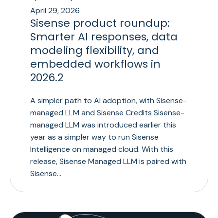
April 29, 2026
Sisense product roundup:
Smarter AI responses, data
modeling flexibility, and
embedded workflows in
2026.2
A simpler path to AI adoption, with Sisense-
managed LLM and Sisense Credits Sisense-
managed LLM was introduced earlier this
year as a simpler way to run Sisense
Intelligence on managed cloud. With this
release, Sisense Managed LLM is paired with
Sisense…