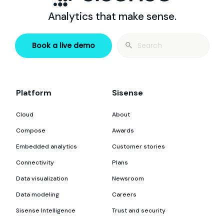
Analytics that make sense.
Search
Book a live demo
for:
Platform
Sisense
Cloud
About
Compose
Awards
Embedded analytics
Customer stories
Connectivity
Plans
Data visualization
Newsroom
Data modeling
Careers
Sisense Intelligence
Trust and security