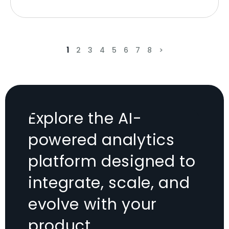
1
2
3
4
5
6
7
8
>
Explore the AI-
powered analytics
platform designed to
integrate, scale, and
evolve with your
product.