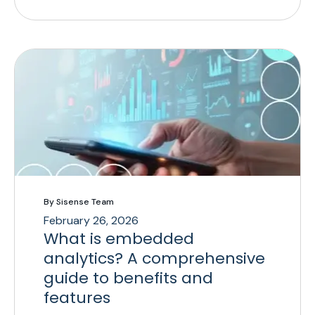
By Sisense Team
February 26, 2026
What is embedded
analytics? A comprehensive
guide to benefits and
features