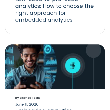
analytics: How to choose the
right approach for
embedded analytics
By Sisense Team
June 11, 2026