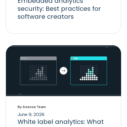
Embedded analytics
security: Best practices for
software creators
By Sisense Team
June 9, 2026
White label analytics: What