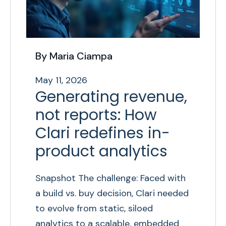
By Maria Ciampa
May 11, 2026
Generating revenue,
not reports: How
Clari redefines in-
product analytics
Snapshot The challenge: Faced with
a build vs. buy decision, Clari needed
to evolve from static, siloed
analytics to a scalable, embedded