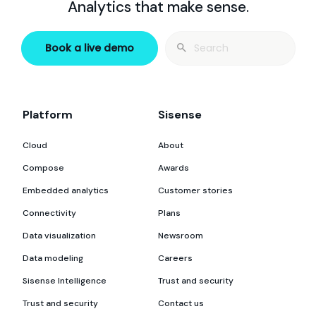
Analytics that make sense.
Search
Book a live demo
for:
Platform
Sisense
Cloud
About
Compose
Awards
Embedded analytics
Customer stories
Connectivity
Plans
Data visualization
Newsroom
Data modeling
Careers
Sisense Intelligence
Trust and security
Trust and security
Contact us