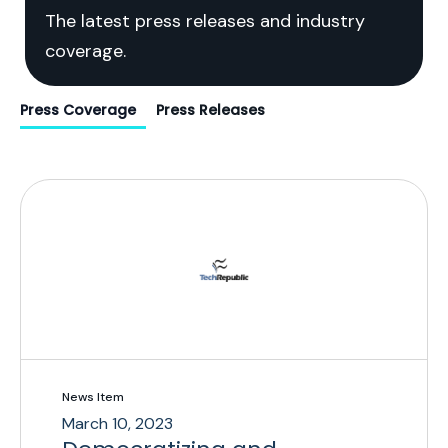
The latest press releases and industry
coverage.
Press Coverage
Press Releases
News Item
March 10, 2023