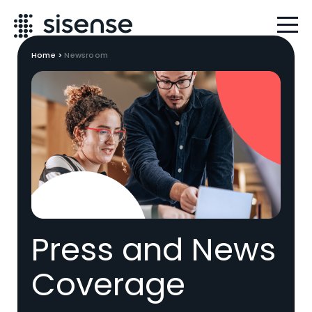
Home
>
Newsroom
Press and News
Coverage