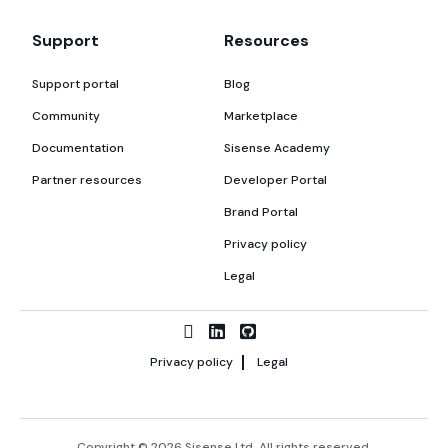
Support
Resources
Support portal
Blog
Community
Marketplace
Documentation
Sisense Academy
Partner resources
Developer Portal
Brand Portal
Privacy policy
Legal
Privacy policy
Legal
Copyright © 2026 Sisense Ltd. All rights reserved.