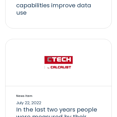
capabilities improve data
use
News Item
July 22, 2022
In the last two years people
were measured by their