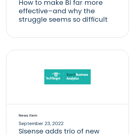
How to make BI far more
effective–and why the
struggle seems so difficult
News Item
September 23, 2022
Sisense adds trio of new