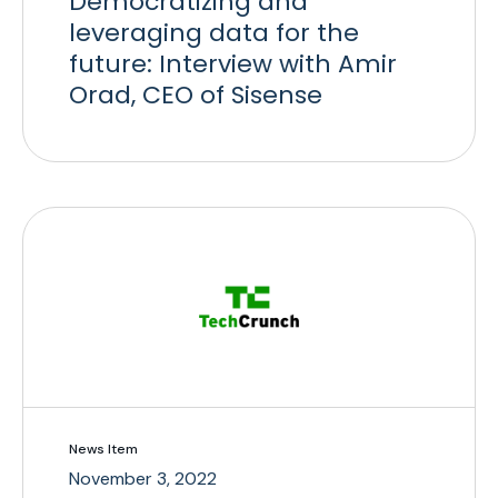
Democratizing and
leveraging data for the
future: Interview with Amir
Orad, CEO of Sisense
News Item
November 3, 2022