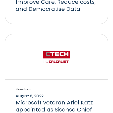
Improve Care, Reduce costs,
and Democratise Data
News Item
August 8, 2022
Microsoft veteran Ariel Katz
appointed as Sisense Chief