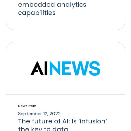
embedded analytics
capabilities
News Item
September 12, 2022
The future of AI: Is ‘infusion’
the key to data