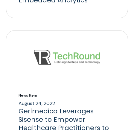
Embedded Analytics
News Item
August 24, 2022
Gerimedica Leverages
Sisense to Empower
Healthcare Practitioners to