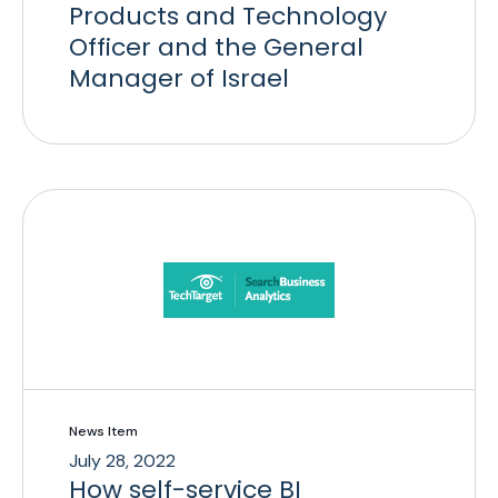
Products and Technology
Officer and the General
Manager of Israel
News Item
July 28, 2022
How self-service BI