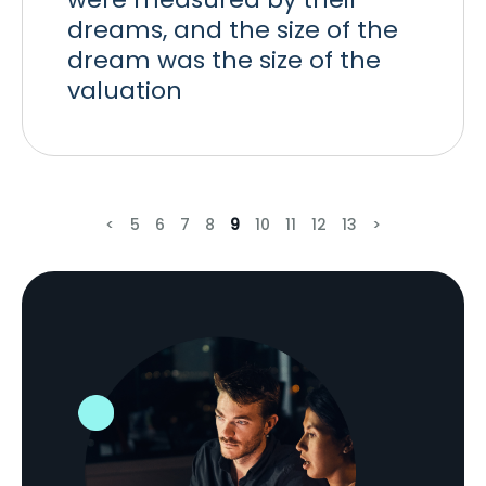
dreams, and the size of the
dream was the size of the
valuation
<
5
6
7
8
9
10
11
12
13
>