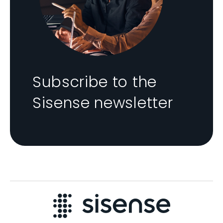
Subscribe to the
Sisense newsletter