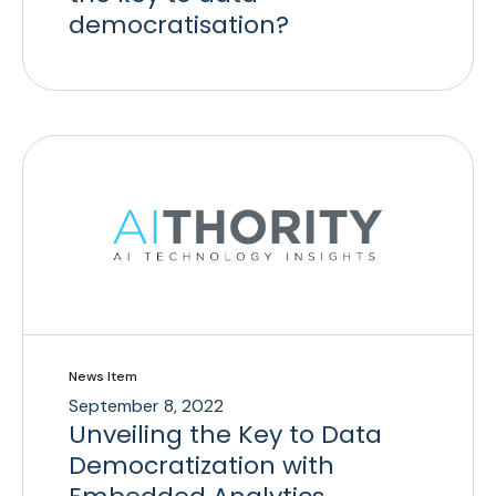
democratisation?
News Item
September 8, 2022
Unveiling the Key to Data
Democratization with