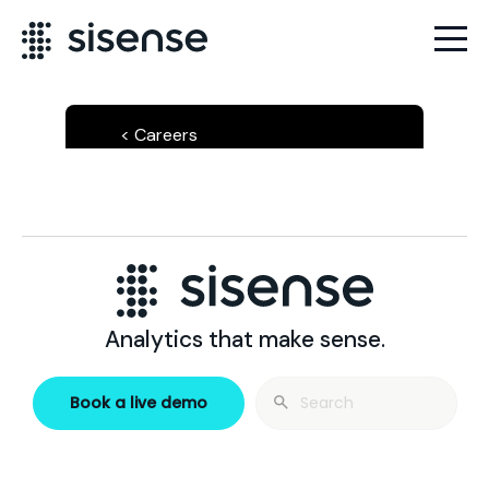
Careers
Analytics that make sense.
Search
Book a live demo
for: