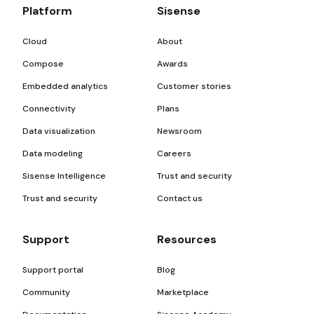
Platform
Sisense
Cloud
About
Compose
Awards
Embedded analytics
Customer stories
Connectivity
Plans
Data visualization
Newsroom
Data modeling
Careers
Sisense Intelligence
Trust and security
Trust and security
Contact us
Support
Resources
Support portal
Blog
Community
Marketplace