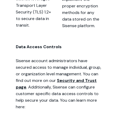
Transport Layer
proper encryption
Security (TLS) 1.2+
methods for any
to secure data in
data stored on the
transit.
Sisense platform.
Data Access Controls
Sisense account administrators have
secured access to manage individual, group,
or organization level management. You can
find out more on our
Security and Trust
page
. Additionally, Sisense can configure
customer specific data access controls to
help secure your data. You can learn more
here: