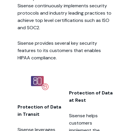
Sisense continuously implements security
protocols and industry leading practices to
achieve top level certifications such as ISO
and SOC2.
Sisense provides several key security
features to its customers that enables
HIPAA compliance.
Protection of Data
at Rest
Protection of Data
in Transit
Sisense helps
customers
Sisense leverages
implement the