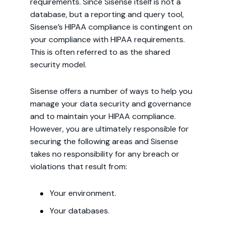
requirements. Since Sisense itself is not a
database, but a reporting and query tool,
Sisense’s HIPAA compliance is contingent on
your compliance with HIPAA requirements.
This is often referred to as the shared
security model.
Sisense offers a number of ways to help you
manage your data security and governance
and to maintain your HIPAA compliance.
However, you are ultimately responsible for
securing the following areas and Sisense
takes no responsibility for any breach or
violations that result from:
Your environment.
Your databases.