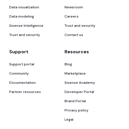
Data visualization
Newsroom
Data modeling
Careers
Sisense Intelligence
Trust and security
Trust and security
Contact us
Support
Resources
Support portal
Blog
Community
Marketplace
Documentation
Sisense Academy
Partner resources
Developer Portal
Brand Portal
Privacy policy
Legal