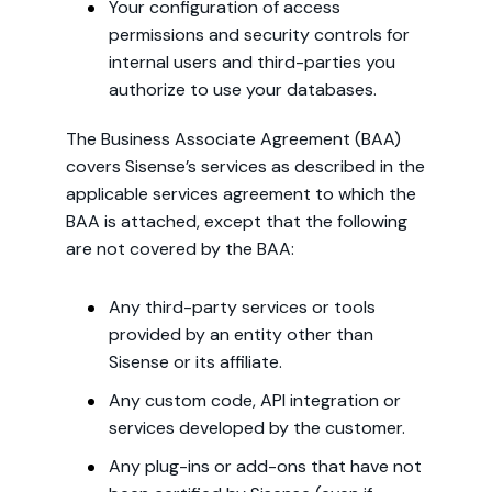
Your configuration of access
permissions and security controls for
internal users and third-parties you
authorize to use your databases.
The Business Associate Agreement (BAA)
covers Sisense’s services as described in the
applicable services agreement to which the
BAA is attached, except that the following
are not covered by the BAA:
Any third-party services or tools
provided by an entity other than
Sisense or its affiliate.
Any custom code, API integration or
services developed by the customer.
Any plug-ins or add-ons that have not