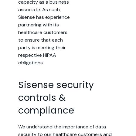
capacity as a business
associate. As such,
Sisense has experience
partnering with its
healthcare customers
to ensure that each
party is meeting their
respective HIPAA
obligations.
Sisense security
controls &
compliance
We understand the importance of data
security to our healthcare customers and