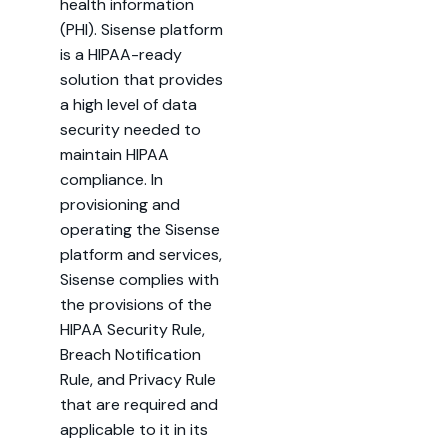
health information
(PHI). Sisense platform
is a HIPAA-ready
solution that provides
a high level of data
security needed to
maintain HIPAA
compliance. In
provisioning and
operating the Sisense
platform and services,
Sisense complies with
the provisions of the
HIPAA Security Rule,
Breach Notification
Rule, and Privacy Rule
that are required and
applicable to it in its