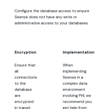
Configure the database access to ensure
Sisense does not have any write or
administrative access to your databases.
Encryption
Implementation
Ensure that
When
all
implementing
connections
Sisense in a
to the
complex data
database
environment
are
involving PHI, we
encrypted
recommend you
in transit,
get help from