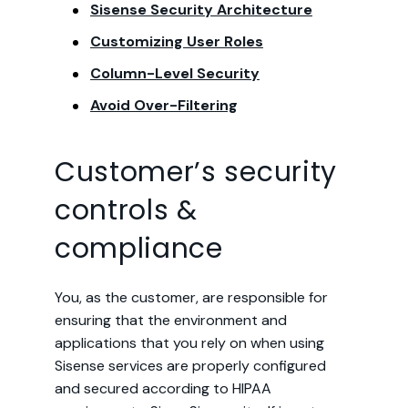
Sisense Security Architecture
Customizing User Roles
Column-Level Security
Avoid Over-Filtering
Customer’s security
controls &
compliance
You, as the customer, are responsible for
ensuring that the environment and
applications that you rely on when using
Sisense services are properly configured
and secured according to HIPAA