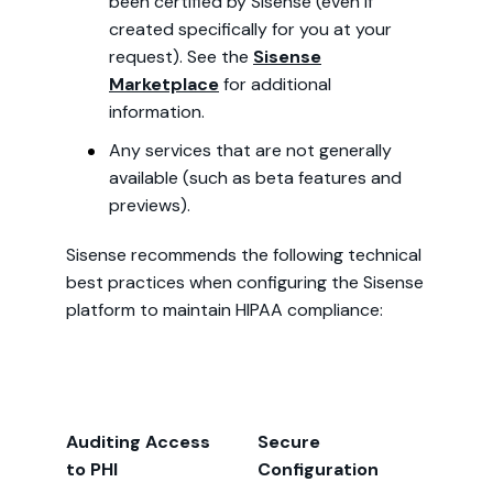
been certified by Sisense (even if
created specifically for you at your
request). See the
Sisense
Marketplace
for additional
information.
Any services that are not generally
available (such as beta features and
previews).
Sisense recommends the following technical
best practices when configuring the Sisense
platform to maintain HIPAA compliance:
Auditing Access
Secure
to PHI
Configuration