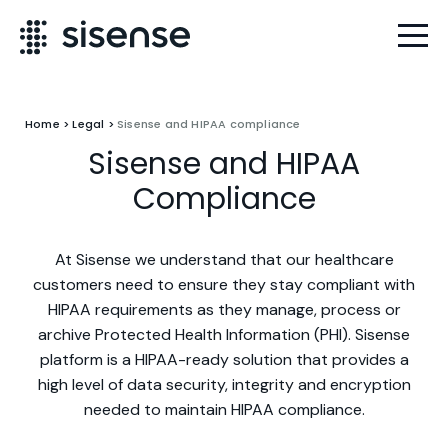
Home
>
Legal
>
Sisense and HIPAA compliance
Sisense and HIPAA
Compliance
At Sisense we understand that our healthcare
customers need to ensure they stay compliant with
HIPAA requirements as they manage, process or
archive Protected Health Information (PHI). Sisense
platform is a HIPAA-ready solution that provides a
high level of data security, integrity and encryption
needed to maintain HIPAA compliance.