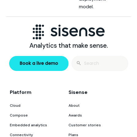
model.
Analytics that make sense.
Search
Book a live demo
for:
Platform
Sisense
Cloud
About
Compose
Awards
Embedded analytics
Customer stories
Connectivity
Plans