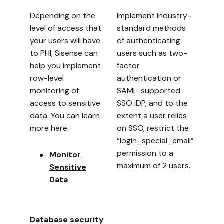
Depending on the
Implement industry-
level of access that
standard methods
your users will have
of authenticating
to PHI, Sisense can
users such as two-
help you implement
factor
row-level
authentication or
monitoring of
SAML-supported
access to sensitive
SSO iDP, and to the
data. You can learn
extent a user relies
more here:
on SSO, restrict the
“login_special_email”
permission to a
Monitor
maximum of 2 users.
Sensitive
Data
Database security