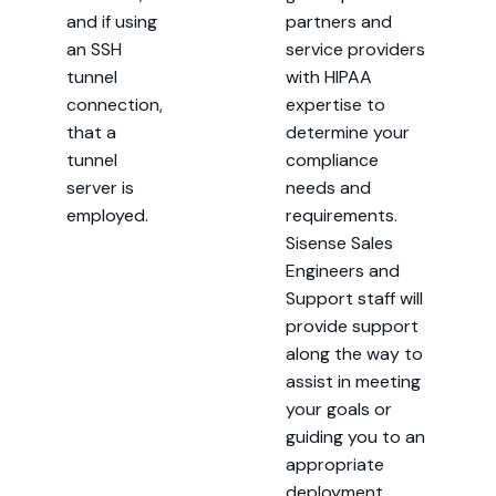
and if using
partners and
an SSH
service providers
tunnel
with HIPAA
connection,
expertise to
that a
determine your
tunnel
compliance
server is
needs and
employed.
requirements.
Sisense Sales
Engineers and
Support staff will
provide support
along the way to
assist in meeting
your goals or
guiding you to an
appropriate
deployment