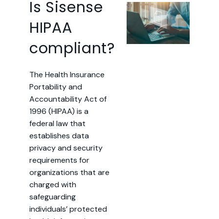
Is Sisense
HIPAA
compliant?
The Health Insurance
Portability and
Accountability Act of
1996 (HIPAA) is a
federal law that
establishes data
privacy and security
requirements for
organizations that are
charged with
safeguarding
individuals’ protected