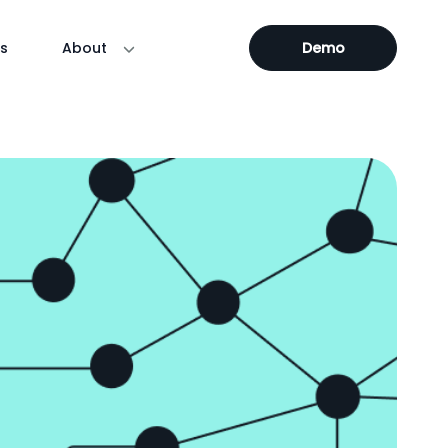
s
About
Demo