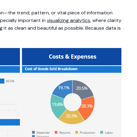
on—the trend, pattern, or vital piece of information
specially important in
visualizing analytics
, where clarity
g it as clean and beautiful as possible. Because data is