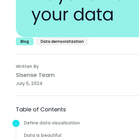
your data
Blog
Data democratization
Written By
Sisense Team
July 5, 2024
Table of Contents
Define data visualization
Data is beautiful