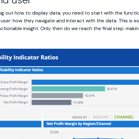
nd user
uring out how to display data, you need to start with the functi
user: how they navigate and interact with the data. This is e
actionable insight. Only then do we reach the final step: makin