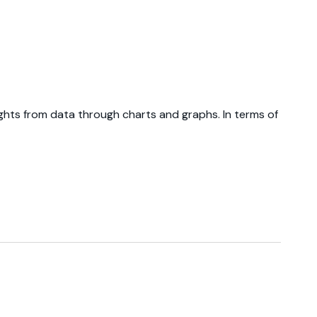
ights from data through charts and graphs. In terms of