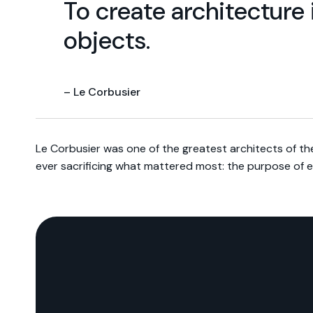
To create architecture 
objects.
– Le Corbusier
Le Corbusier was one of the greatest architects of th
ever sacrificing what mattered most: the purpose of 