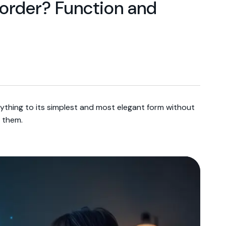
n order? Function and
ything to its simplest and most elegant form without
 them.