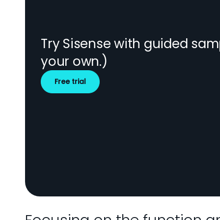
Try Sisense with guided sam
your own.)
Free trial