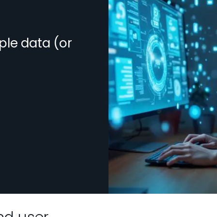
ple data (or