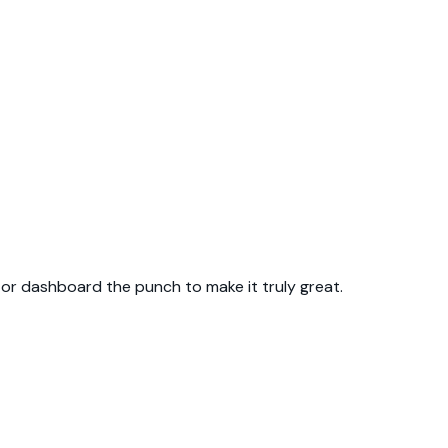
p or dashboard the punch to make it truly great.