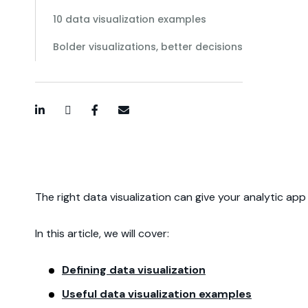
10 data visualization examples
Bolder visualizations, better decisions
LinkedIn
Twitter / X
Facebook
Email
The right data visualization can give your analytic ap
In this article, we will cover:
Defining data visualization
Useful data visualization examples