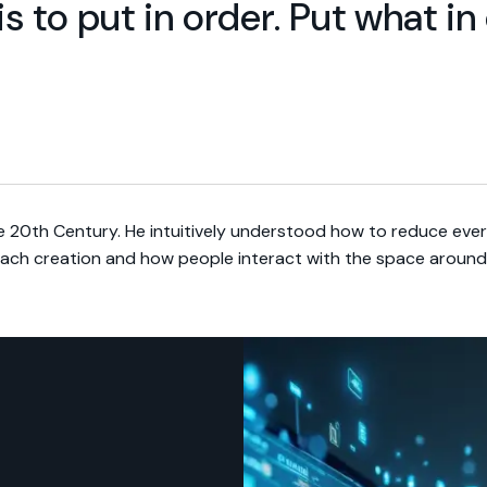
is to put in order. Put what i
e 20th Century. He intuitively understood how to reduce ever
each creation and how people interact with the space around