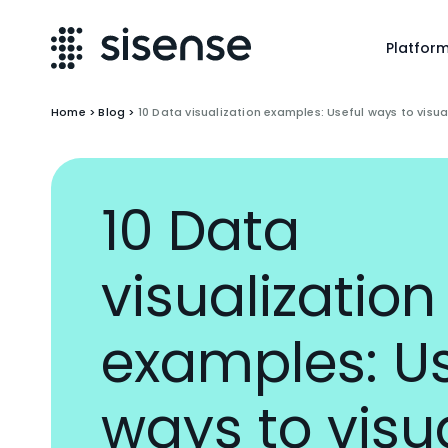
Platfor
Home
>
Blog
>
10 Data visualization examples: Useful ways to visua
10 Data
visualization
examples: Us
ways to visu