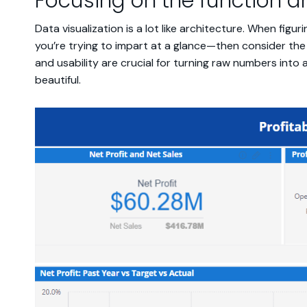
Focusing on the function a
Data visualization is a lot like architecture. When fig
you’re trying to impart at a glance—then consider the 
and usability are crucial for turning raw numbers into 
beautiful.