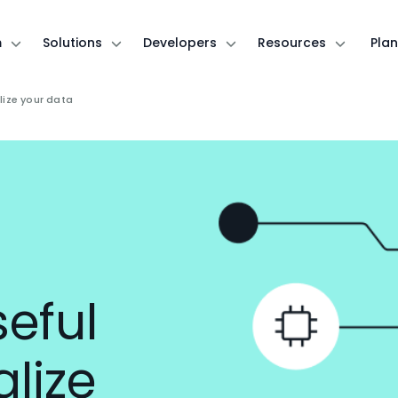
m
Solutions
Developers
Resources
Plan
lize your data
eful
alize