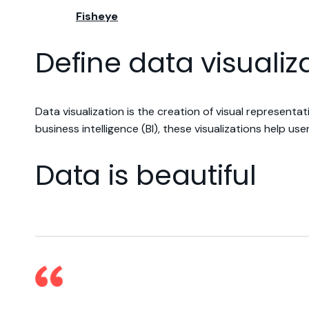
Fisheye
Define data visualiz
Data visualization is the creation of visual represent
business intelligence (BI), these visualizations help u
Data is beautiful