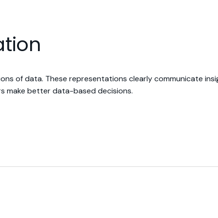
ation
ations of data. These representations clearly communicate ins
sers make better data-based decisions.