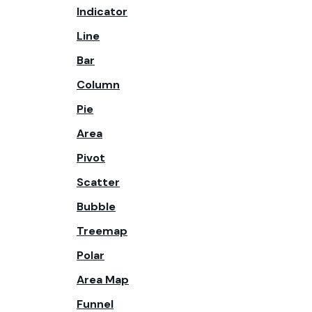
Indicator
Line
Bar
Column
Pie
Area
Pivot
Scatter
Bubble
Treemap
Polar
Area Map
Funnel