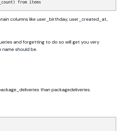
_count) from items
ontain columns like user_birthday, user_created_at,
eries and forgetting to do so will get you very
n name should be.
 package_deliveries than packagedeliveries.