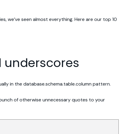
es, we’ve seen almost everything. Here are our top 10
nd underscores
sually in the database.schema.table.column pattern.
 a bunch of otherwise unnecessary quotes to your