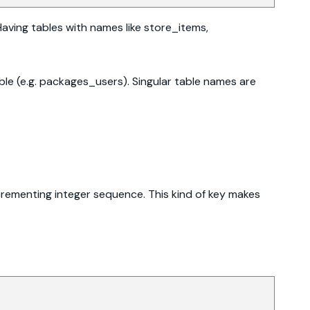
Having tables with names like store_items,
ble (e.g. packages_users). Singular table names are
incrementing integer sequence. This kind of key makes