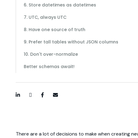
6. Store datetimes as datetimes
7. UTC, always UTC
8. Have one source of truth
9. Prefer tall tables without JSON columns
10. Don't over-normalize
Better schemas await!
LinkedIn
Twitter / X
Facebook
Email
There are a lot of decisions to make when creating n