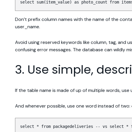
select sum(item_value) as photo_count from item
Don’t prefix column names with the name of the contain
user_name.
Avoid using reserved keywords like column, tag, and us
confusing error messages. The database can wildly m
3. Use simple, desc
If the table name is made of up of multiple words, us
And whenever possible, use one word instead of two: de
select * from packagedeliveries -- vs select * 