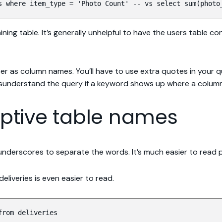
s where item_type = 'Photo Count' -- vs select sum(photo
ing table. It’s generally unhelpful to have the users table c
er as column names. You’ll have to use extra quotes in your qu
isunderstand the query if a keyword shows up where a colum
riptive table names
e underscores to separate the words. It’s much easier to read
liveries is even easier to read.
from deliveries