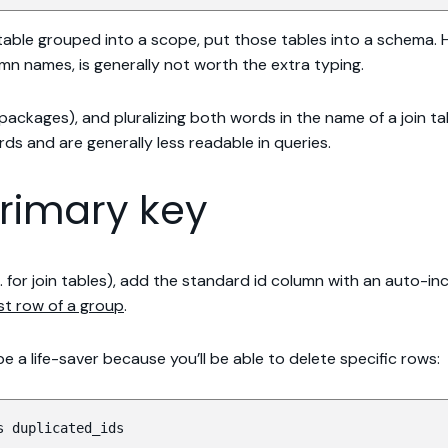
 table grouped into a scope, put those tables into a schema. 
mn names, is generally not worth the extra typing.
ackages), and pluralizing both words in the name of a join ta
rds and are generally less readable in queries.
primary key
.g. for join tables), add the standard id column with an auto-
rst row of a group
.
 be a life-saver because you’ll be able to delete specific rows:
s duplicated_ids