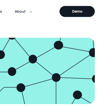
s
About
Demo