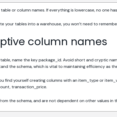
in table or column names. If everything is lowercase, no one h
e your tables into a warehouse, you won’t need to remember 
riptive column names
s table, name the key package_id. Avoid short and cryptic na
and the schema, which is vital to maintaining efficiency as t
 you find yourself creating columns with an item_type or item_v
ount, transaction_price.
from the schema, and are not dependent on other values in t