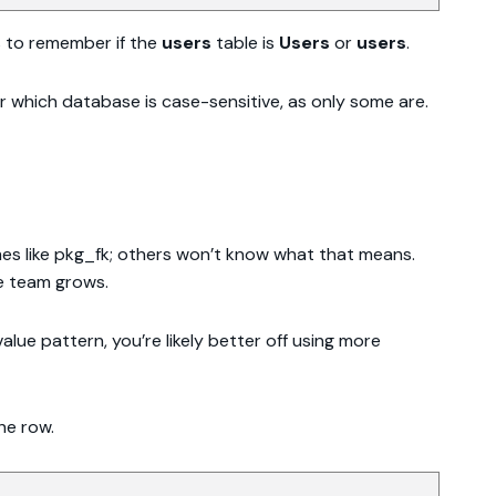
as to remember if the
users
table is
Users
or
users
.
which database is case-sensitive, as only some are.
mes like pkg_fk; others won’t know what that means.
he team grows.
alue pattern, you’re likely better off using more
he row.