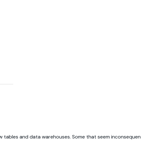
ew tables and data warehouses. Some that seem inconsequenti