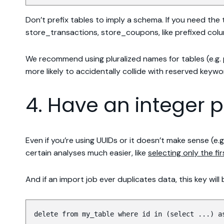
Don’t prefix tables to imply a schema. If you need the
store_transactions, store_coupons, like prefixed colu
We recommend using pluralized names for tables (e.g. p
more likely to accidentally collide with reserved keywo
4. Have an integer 
Even if you’re using UUIDs or it doesn’t make sense (e
certain analyses much easier, like
selecting only the fi
And if an import job ever duplicates data, this key will
delete from my_table where id in (select ...) a