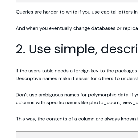
Queries are harder to write if you use capital letters 
And when you eventually change databases or replicat
2. Use simple, desc
If the users table needs a foreign key to the package
Descriptive names make it easier for others to underst
Don’t use ambiguous names for
polymorphic data
. If
columns with specific names like photo_count, view_c
This way, the contents of a column are always known 