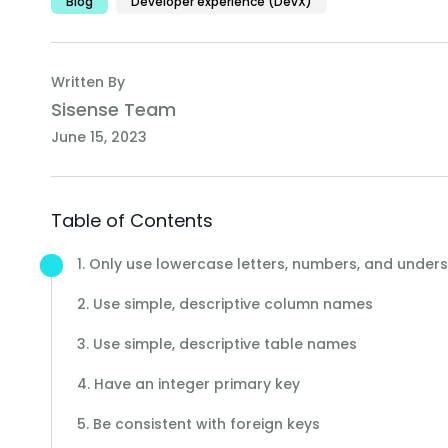
Blog
Developer experience (DevX)
Written By
Sisense Team
June 15, 2023
Table of Contents
1. Only use lowercase letters, numbers, and under
2. Use simple, descriptive column names
3. Use simple, descriptive table names
4. Have an integer primary key
5. Be consistent with foreign keys