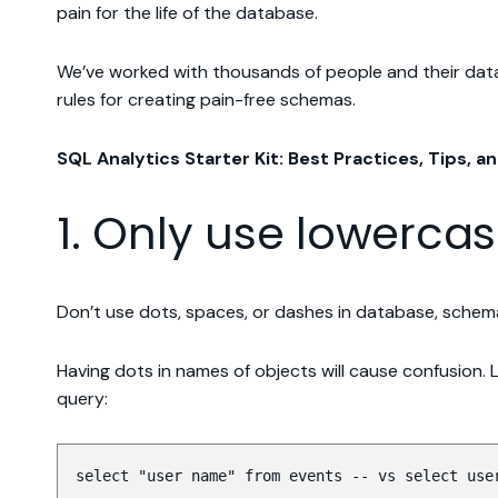
pain for the life of the database.
We’ve worked with thousands of people and their datab
rules for creating pain-free schemas.
SQL Analytics Starter Kit: Best Practices, Tips, an
1. Only use lowerca
Don’t use dots, spaces, or dashes in database, schema
Having dots in names of objects will cause confusion.
query:
select "user name" from events -- vs select use