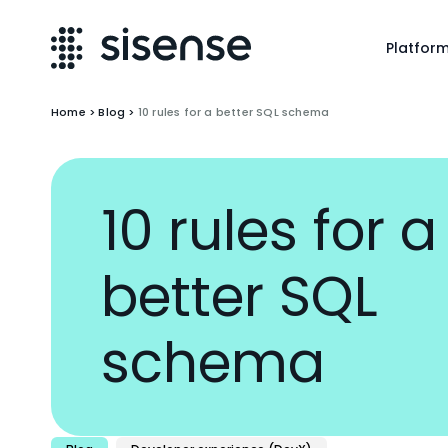
Platfor
Home
>
Blog
>
10 rules for a better SQL schema
10 rules for a
better SQL
schema