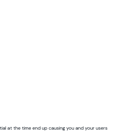
al at the time end up causing you and your users