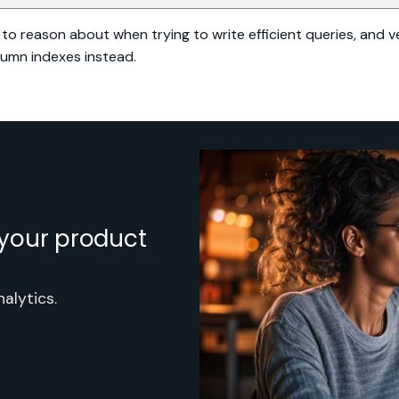
to reason about when trying to write efficient queries, and ve
lumn indexes instead.
h your product
alytics.