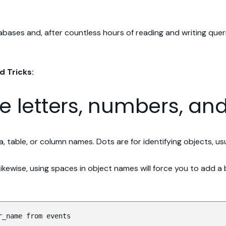
ases and, after countless hours of reading and writing queri
d Tricks:
se letters, numbers, a
, table, or column names. Dots are for identifying objects, u
 Likewise, using spaces in object names will force you to add
r_name from events