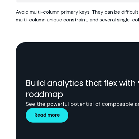
Avoid multi-column primary keys. They can be difficult 
multi-column unique constraint, and several single-co
Build analytics that flex wit
roadmap
See the powerful potential of composable an
Read more