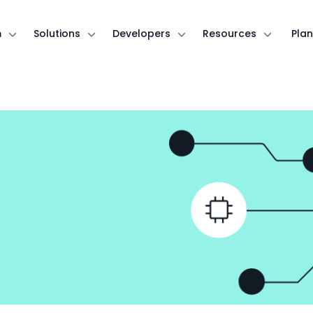
m
Solutions
Developers
Resources
Plan