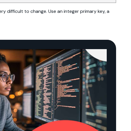
ry difficult to change. Use an integer primary key, a