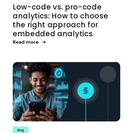
Low-code vs. pro-code
analytics: How to choose
the right approach for
embedded analytics
Read more
Blog