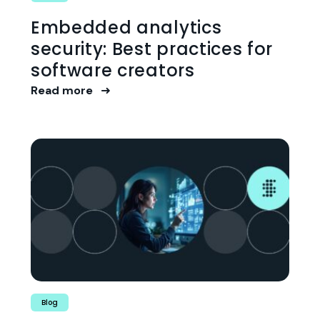
Embedded analytics
security: Best practices for
software creators
Read more
Blog