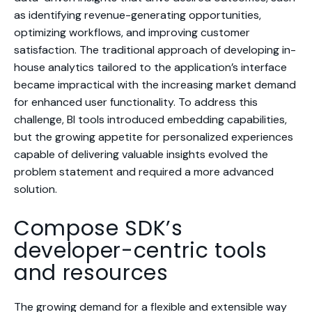
as identifying revenue-generating opportunities,
optimizing workflows, and improving customer
satisfaction. The traditional approach of developing in-
house analytics tailored to the application’s interface
became impractical with the increasing market demand
for enhanced user functionality. To address this
challenge, BI tools introduced embedding capabilities,
but the growing appetite for personalized experiences
capable of delivering valuable insights evolved the
problem statement and required a more advanced
solution.
Compose SDK’s
developer-centric tools
and resources
The growing demand for a flexible and extensible way