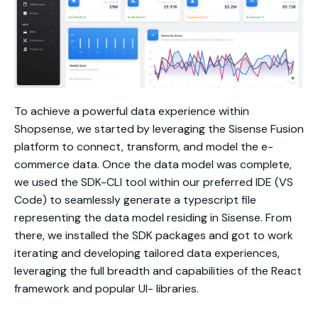
To achieve a powerful data experience within
Shopsense, we started by leveraging the Sisense Fusion
platform to connect, transform, and model the e-
commerce data. Once the data model was complete,
we used the SDK-CLI tool within our preferred IDE (VS
Code) to seamlessly generate a typescript file
representing the data model residing in Sisense. From
there, we installed the SDK packages and got to work
iterating and developing tailored data experiences,
leveraging the full breadth and capabilities of the React
framework and popular UI- libraries.