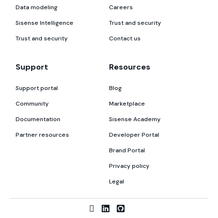
Data modeling
Careers
Sisense Intelligence
Trust and security
Trust and security
Contact us
Support
Resources
Support portal
Blog
Community
Marketplace
Documentation
Sisense Academy
Partner resources
Developer Portal
Brand Portal
Privacy policy
Legal