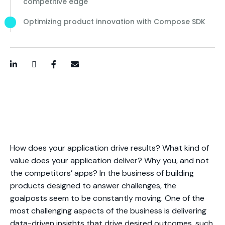
competitive edge
Optimizing product innovation with Compose SDK
LinkedIn
Twitter / X
Facebook
Email
How does your application drive results? What kind of
value does your application deliver? Why you, and not
the competitors’ apps? In the business of building
products designed to answer challenges, the
goalposts seem to be constantly moving. One of the
most challenging aspects of the business is delivering
data-driven insights that drive desired outcomes, such