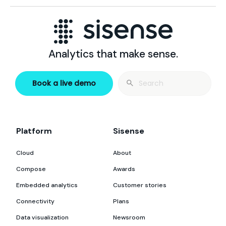
Analytics that make sense.
Search
Book a live demo
for:
Platform
Sisense
Cloud
About
Compose
Awards
Embedded analytics
Customer stories
Connectivity
Plans
Data visualization
Newsroom