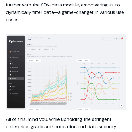
further with the SDK-data module, empowering us to
dynamically filter data—a game-changer in various use
cases.
All of this, mind you, while upholding the stringent
enterprise-grade authentication and data security