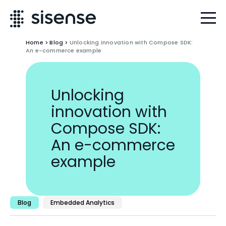
Home
>
Blog
>
Unlocking innovation with Compose SDK:
An e-commerce example
Unlocking
innovation with
Compose SDK:
An e-commerce
example
Blog
Embedded Analytics