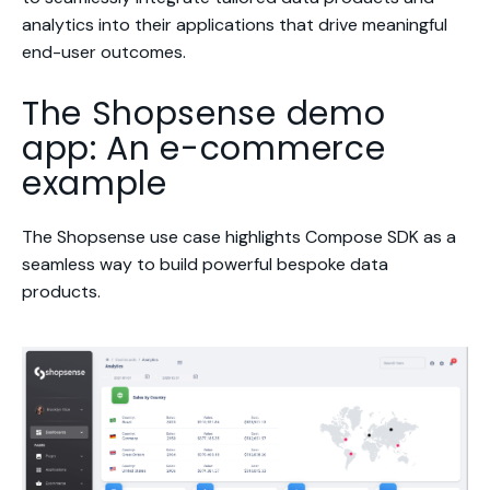
analytics into their applications that drive meaningful
end-user outcomes.
The Shopsense demo
app: An e-commerce
example
The Shopsense use case highlights Compose SDK as a
seamless way to build powerful bespoke data
products.