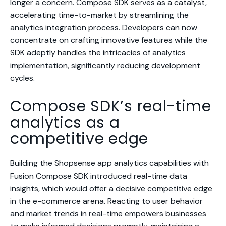
longer a concern. Compose SDK serves as a catalyst,
accelerating time-to-market by streamlining the
analytics integration process. Developers can now
concentrate on crafting innovative features while the
SDK adeptly handles the intricacies of analytics
implementation, significantly reducing development
cycles.
Compose SDK’s real-time
analytics as a
competitive edge
Building the Shopsense app analytics capabilities with
Fusion Compose SDK introduced real-time data
insights, which would offer a decisive competitive edge
in the e-commerce arena. Reacting to user behavior
and market trends in real-time empowers businesses