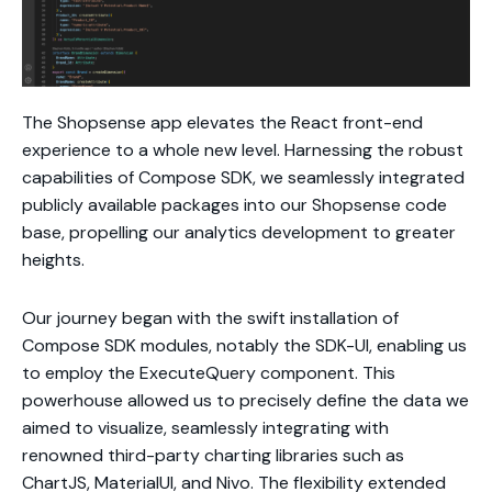
The Shopsense app elevates the React front-end
experience to a whole new level. Harnessing the robust
capabilities of Compose SDK, we seamlessly integrated
publicly available packages into our Shopsense code
base, propelling our analytics development to greater
heights.
Our journey began with the swift installation of
Compose SDK modules, notably the SDK-UI, enabling us
to employ the ExecuteQuery component. This
powerhouse allowed us to precisely define the data we
aimed to visualize, seamlessly integrating with
renowned third-party charting libraries such as
ChartJS, MaterialUI, and Nivo. The flexibility extended