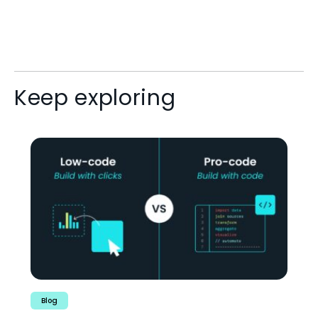
Keep exploring
Blog