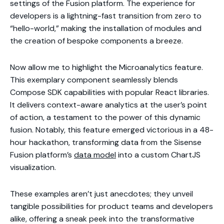
settings of the Fusion platform. The experience for
developers is a lightning-fast transition from zero to
“hello-world,” making the installation of modules and
the creation of bespoke components a breeze.
Now allow me to highlight the Microanalytics feature.
This exemplary component seamlessly blends
Compose SDK capabilities with popular React libraries.
It delivers context-aware analytics at the user’s point
of action, a testament to the power of this dynamic
fusion. Notably, this feature emerged victorious in a 48-
hour hackathon, transforming data from the Sisense
Fusion platform’s
data model
into a custom ChartJS
visualization.
These examples aren’t just anecdotes; they unveil
tangible possibilities for product teams and developers
alike, offering a sneak peek into the transformative