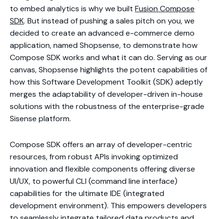
to embed analytics is why we built
Fusion Compose
SDK
. But instead of pushing a sales pitch on you, we
decided to create an advanced e-commerce demo
application, named Shopsense, to demonstrate how
Compose SDK works and what it can do. Serving as our
canvas, Shopsense highlights the potent capabilities of
how this Software Development Toolkit (SDK) adeptly
merges the adaptability of developer-driven in-house
solutions with the robustness of the enterprise-grade
Sisense platform.
Compose SDK offers an array of developer-centric
resources, from robust APIs invoking optimized
innovation and flexible components offering diverse
UI/UX, to powerful CLI (command line interface)
capabilities for the ultimate IDE (integrated
development environment). This empowers developers
to seamlessly integrate tailored data products and