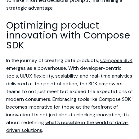
to make informed decisions promptly, maintaining a
strategic advantage.
Optimizing product
innovation with Compose
SDK
In the journey of creating data products,
Compose SDK
emerges as a powerhouse. With developer-centric
tools, UI/UX flexibility, scalability, and
real-time analytics
delivered at the point of action, the SDK empowers
teams to not just meet but exceed the expectations of
modern consumers. Embracing tools like Compose SDK
becomes imperative for those at the forefront of
innovation. It’s not just about unlocking innovation; it’s
about redefining
what’s possible in the world of data-
driven solutions
.