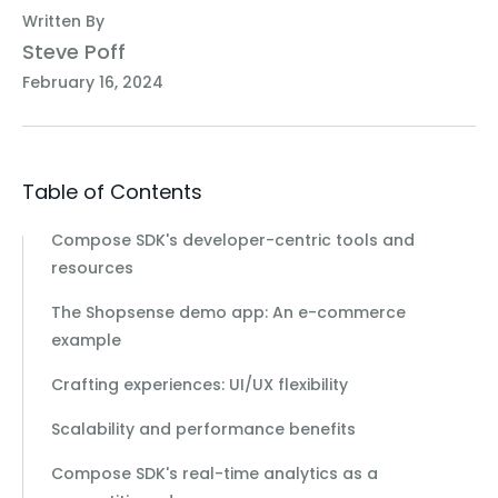
Written By
Steve Poff
February 16, 2024
Table of Contents
Compose SDK's developer-centric tools and
resources
The Shopsense demo app: An e-commerce
example
Crafting experiences: UI/UX flexibility
Scalability and performance benefits
Compose SDK's real-time analytics as a