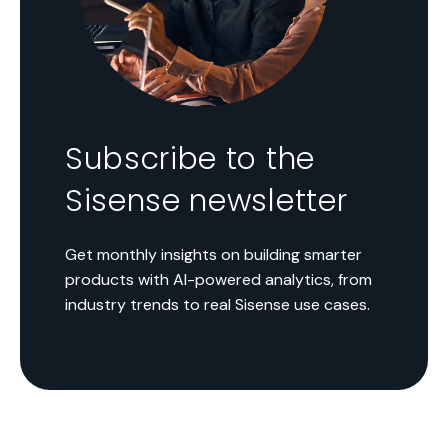
Subscribe to the
Sisense newsletter
Get monthly insights on building smarter
products with AI-powered analytics, from
industry trends to real Sisense use cases.