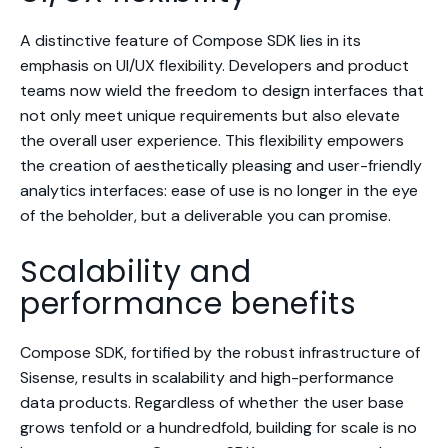
A distinctive feature of Compose SDK lies in its
emphasis on UI/UX flexibility. Developers and product
teams now wield the freedom to design interfaces that
not only meet unique requirements but also elevate
the overall user experience. This flexibility empowers
the creation of aesthetically pleasing and user-friendly
analytics interfaces: ease of use is no longer in the eye
of the beholder, but a deliverable you can promise.
Scalability and
performance benefits
Compose SDK, fortified by the robust infrastructure of
Sisense, results in scalability and high-performance
data products. Regardless of whether the user base
grows tenfold or a hundredfold, building for scale is no