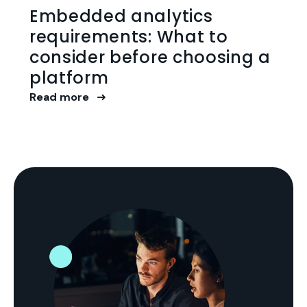
Embedded analytics
requirements: What to
consider before choosing a
platform
Read more