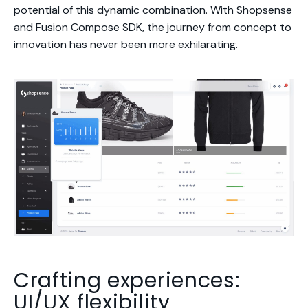
potential of this dynamic combination. With Shopsense
and Fusion Compose SDK, the journey from concept to
innovation has never been more exhilarating.
Crafting experiences:
UI/UX flexibility