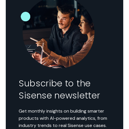
Subscribe to the
Sisense newsletter
Get monthly insights on building smarter
products with AI-powered analytics, from
industry trends to real Sisense use cases.