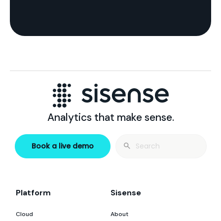
Analytics that make sense.
Search
Book a live demo
for:
Platform
Sisense
Cloud
About