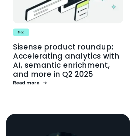
Blog
Sisense product roundup:
Accelerating analytics with
AI, semantic enrichment,
and more in Q2 2025
Read more