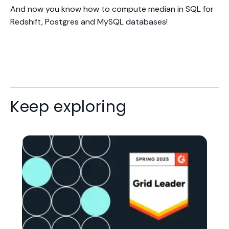
And now you know how to compute median in SQL for
Redshift, Postgres and MySQL databases!
Keep exploring