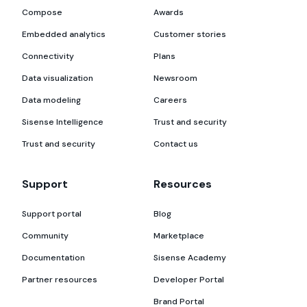
Compose
Awards
Embedded analytics
Customer stories
Connectivity
Plans
Data visualization
Newsroom
Data modeling
Careers
Sisense Intelligence
Trust and security
Trust and security
Contact us
Support
Resources
Support portal
Blog
Community
Marketplace
Documentation
Sisense Academy
Partner resources
Developer Portal
Brand Portal