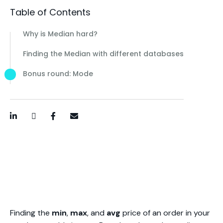
Table of Contents
Why is Median hard?
Finding the Median with different databases
Bonus round: Mode
LinkedIn
Twitter / X
Facebook
Email
Finding the
min
,
max
, and
avg
price of an order in your