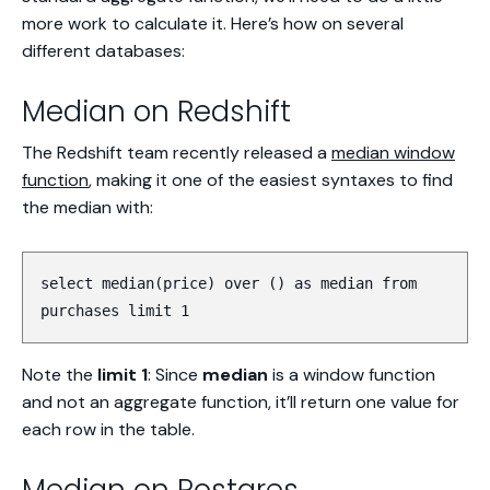
more work to calculate it. Here’s how on several
different databases:
Median on Redshift
The Redshift team recently released a
median window
function
, making it one of the easiest syntaxes to find
the median with:
select median(price) over () as median from
purchases limit 1
Note the
limit 1
: Since
median
is a window function
and not an aggregate function, it’ll return one value for
each row in the table.