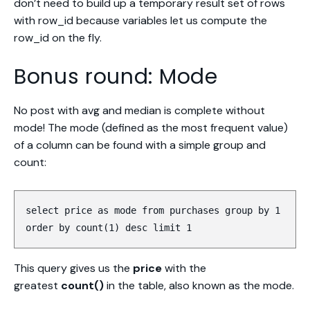
don’t need to build up a temporary result set of rows
with row_id because variables let us compute the
row_id on the fly.
Bonus round: Mode
No post with avg and median is complete without
mode! The mode (defined as the most frequent value)
of a column can be found with a simple group and
count:
select price as mode from purchases group by 1
order by count(1) desc limit 1
This query gives us the
price
with the
greatest
count()
in the table, also known as the mode.