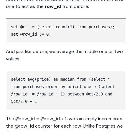
one to act as the
row_id
from before:
set @ct := (select count(1) from purchases);
set @row_id := 0;
And just like before, we average the middle one or two
values:
select avg(price) as median from (select *
from purchases order by price) where (select
@row_id := @row_id + 1) between @ct/2.0 and
@ct/2.0 + 1
The @row_id := @row_id + 1 syntax simply increments
the @row_id counter for each row. Unlike Postgres we