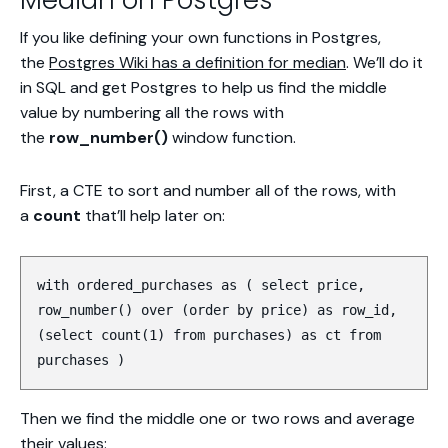
Median on Postgres
If you like defining your own functions in Postgres,
the
Postgres Wiki has a definition for median
. We’ll do it
in SQL and get Postgres to help us find the middle
value by numbering all the rows with
the
row_number()
window function.
First, a CTE to sort and number all of the rows, with
a
count
that’ll help later on:
with ordered_purchases as ( select price,
row_number() over (order by price) as row_id,
(select count(1) from purchases) as ct from
purchases )
Then we find the middle one or two rows and average
their values: