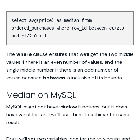
select avg(price) as median from
ordered_purchases where row_id between ct/2.0
and ct/2.0 + 1
The
where
clause ensures that we’ll get the two middle
values if there is an even number of values, and the
single middle number if there is an odd number of
values because
between
is inclusive of its bounds.
Median on MySQL
MySQL might not have window functions, but it does
have variables, and we’ll use them to achieve the same
result.
First we’ll set two variables, one for the row count and