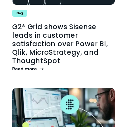
Blog
G2® Grid shows Sisense
leads in customer
satisfaction over Power BI,
Qlik, MicroStrategy, and
ThoughtSpot
Read more