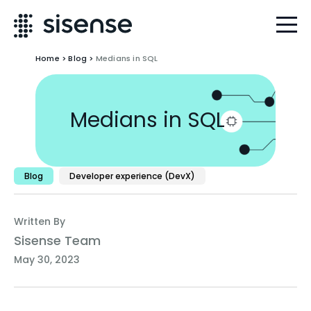
Home
>
Blog
>
Medians in SQL
Medians in SQL
Blog
Developer experience (DevX)
Written By
Sisense Team
May 30, 2023