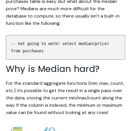
purchases table is easy. But what about the
median
price? Medians are much more difficult for the
database to compute, so there usually isn’t a built-in
function like the following:
-- not going to work! select median(price)
from purchases
Why is Median hard?
For the standard aggregate functions (min, max, count,
etc.) it’s possible to get the result in a single pass over
the data, storing the current min/max/count along the
way. If the column is indexed, the minimum or maximum
value can be found without looking at any rows!