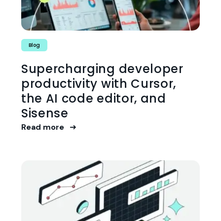
Blog
Supercharging developer
productivity with Cursor,
the AI code editor, and
Sisense
Read more