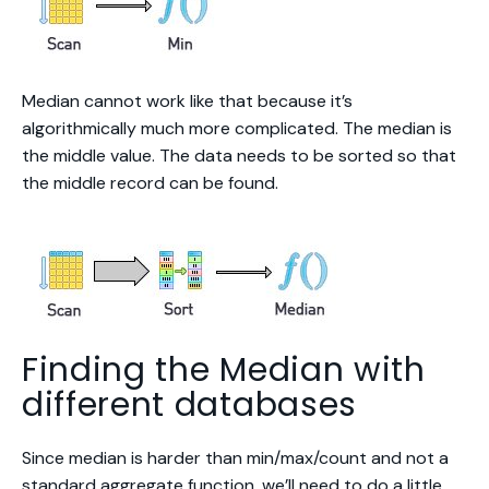
Median cannot work like that because it’s
algorithmically much more complicated. The median is
the middle value. The data needs to be sorted so that
the middle record can be found.
Finding the Median with
different databases
Since median is harder than min/max/count and not a
standard aggregate function, we’ll need to do a little