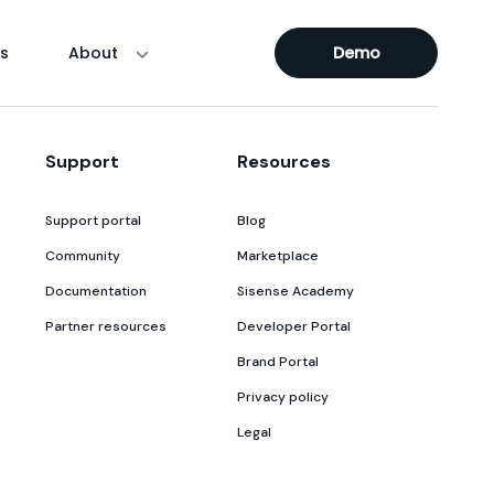
s
About
Demo
Support
Resources
Support portal
Blog
Community
Marketplace
Documentation
Sisense Academy
Partner resources
Developer Portal
Brand Portal
Privacy policy
Legal