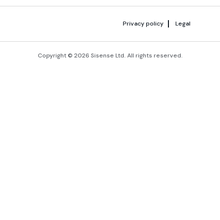
Privacy policy
Legal
Copyright © 2026 Sisense Ltd. All rights reserved.