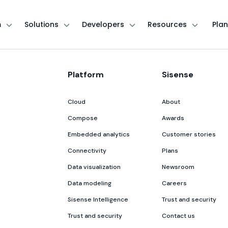
m
Solutions
Developers
Resources
Plan
Platform
Sisense
Cloud
About
Compose
Awards
Embedded analytics
Customer stories
Connectivity
Plans
Data visualization
Newsroom
Data modeling
Careers
Sisense Intelligence
Trust and security
Trust and security
Contact us