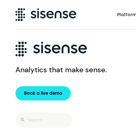
Platfor
Analytics that make sense.
Book a live demo
Search
for: