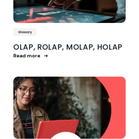
Glossary
OLAP, ROLAP, MOLAP, HOLAP
Read more