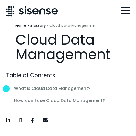
Home
>
Glossary
>
Cloud Data Management
Cloud Data
Management
Table of Contents
What is Cloud Data Management?
How can I use Cloud Data Management?
LinkedIn
Twitter / X
Facebook
Email