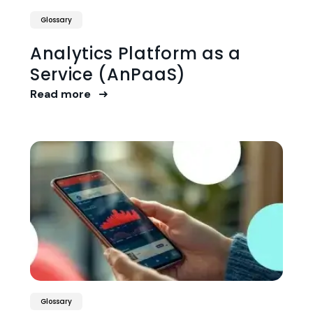
Glossary
Analytics Platform as a
Service (AnPaaS)
Read more
Glossary