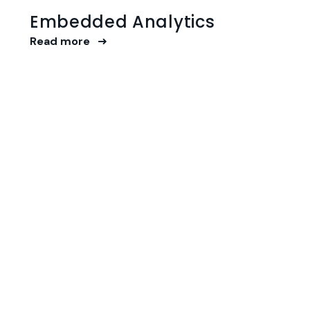
Embedded Analytics
Read more