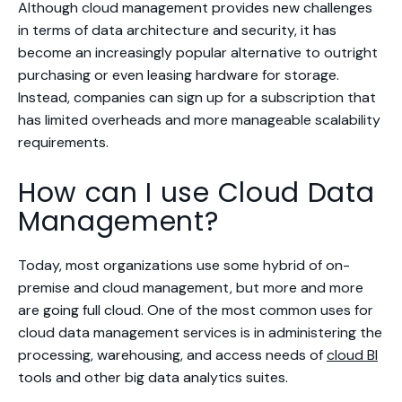
Although cloud management provides new challenges
in terms of data architecture and security, it has
become an increasingly popular alternative to outright
purchasing or even leasing hardware for storage.
Instead, companies can sign up for a subscription that
has limited overheads and more manageable scalability
requirements.
How can I use Cloud Data
Management?
Today, most organizations use some hybrid of on-
premise and cloud management, but more and more
are going full cloud. One of the most common uses for
cloud data management services is in administering the
processing, warehousing, and access needs of
cloud BI
tools and other big data analytics suites.