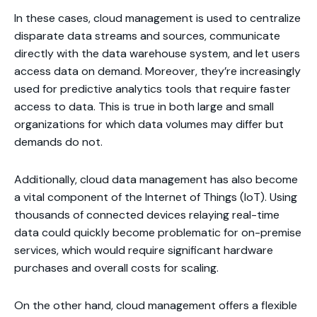
In these cases, cloud management is used to centralize
disparate data streams and sources, communicate
directly with the data warehouse system, and let users
access data on demand. Moreover, they’re increasingly
used for predictive analytics tools that require faster
access to data. This is true in both large and small
organizations for which data volumes may differ but
demands do not.
Additionally, cloud data management has also become
a vital component of the Internet of Things (IoT). Using
thousands of connected devices relaying real-time
data could quickly become problematic for on-premise
services, which would require significant hardware
purchases and overall costs for scaling.
On the other hand, cloud management offers a flexible