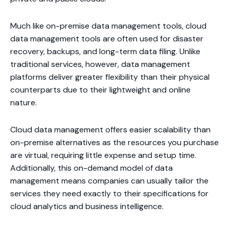
Much like on-premise data management tools, cloud
data management tools are often used for disaster
recovery, backups, and long-term data filing. Unlike
traditional services, however, data management
platforms deliver greater flexibility than their physical
counterparts due to their lightweight and online
nature.
Cloud data management offers easier scalability than
on-premise alternatives as the resources you purchase
are virtual, requiring little expense and setup time.
Additionally, this on-demand model of data
management means companies can usually tailor the
services they need exactly to their specifications for
cloud analytics and business intelligence.