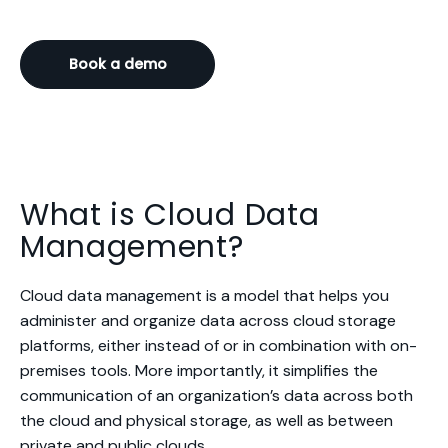
Book a demo
What is Cloud Data
Management?
Cloud data management is a model that helps you
administer and organize data across cloud storage
platforms, either instead of or in combination with on-
premises tools. More importantly, it simplifies the
communication of an organization’s data across both
the cloud and physical storage, as well as between
private and public clouds.