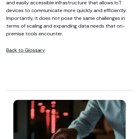
and easily accessible infrastructure that allows IoT
devices to communicate more quickly and efficiently.
Importantly, it does not pose the same challenges in
terms of scaling and expanding data needs that on-
premise tools encounter.
Back to Glossary