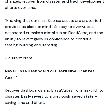
changes, recover from disaster and track development
efforts over time.
“Knowing that our main Sisense assets are protected
provides us piece of mind. It’s easy to overwrite a
dashboard or make a mistake in an ElastiCube, and the
ability to revert gives us confidence to continue
testing, building and iterating.”
– current client
Never Lose Dashboard or ElastiCube Changes
Again*
Recover dashboards and ElastiCubes from mis-click to
disaster. Easily revert to a previously saved state –
saving time and effort.