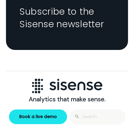
Subscribe to the
Sisense newsletter
Analytics that make sense.
Search
Book a live demo
for: