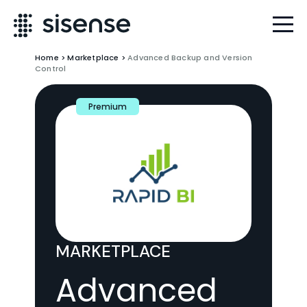
Home
>
Marketplace
>
Advanced Backup and Version
Control
Premium
MARKETPLACE
Advanced