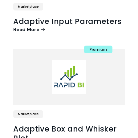
Marketplace
Adaptive Input Parameters
Read More
Premium
Marketplace
Adaptive Box and Whisker