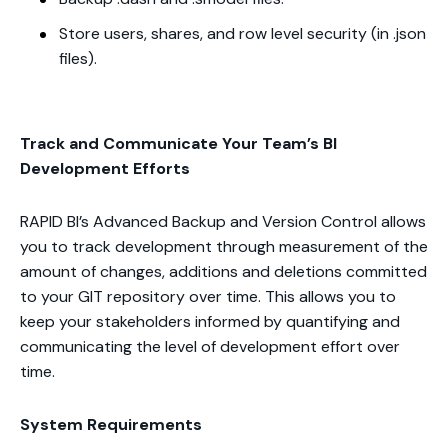
Store users, shares, and row level security (in .json
files).
Track and Communicate Your Team’s BI
Development Efforts
RAPID BI’s Advanced Backup and Version Control allows
you to track development through measurement of the
amount of changes, additions and deletions committed
to your GIT repository over time. This allows you to
keep your stakeholders informed by quantifying and
communicating the level of development effort over
time.
System Requirements