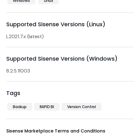
Windows
Linux
Supported Sisense Versions (Linux)
L2021.7.x (latest)
Supported Sisense Versions (Windows)
8.2.5.11003
Tags
Backup
RAPID BI
Version Control
Sisense Marketplace Terms and Conditions