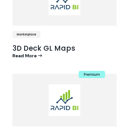
Marketplace
3D Deck GL Maps
Read More
Premium