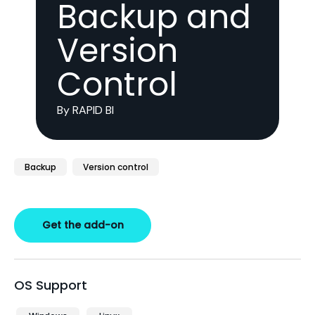
Backup and
Version
Control
By RAPID BI
Backup
Version control
Get the add-on
OS Support