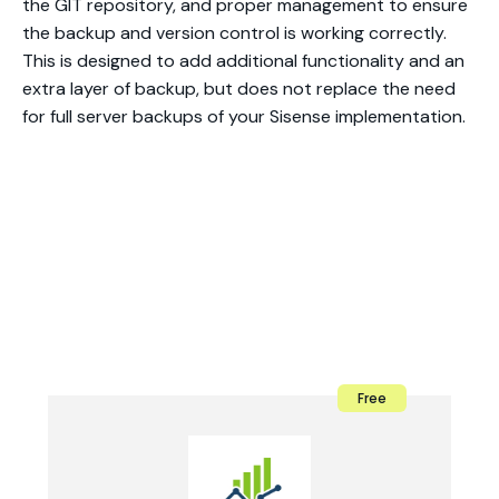
the GIT repository, and proper management to ensure
the backup and version control is working correctly.
This is designed to add additional functionality and an
extra layer of backup, but does not replace the need
for full server backups of your Sisense implementation.
Free