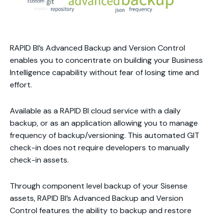
RAPID BI’s Advanced Backup and Version Control
enables you to concentrate on building your Business
Intelligence capability without fear of losing time and
effort.
Available as a RAPID BI cloud service with a daily
backup, or as an application allowing you to manage
frequency of backup/versioning. This automated GIT
check-in does not require developers to manually
check-in assets.
Through component level backup of your Sisense
assets, RAPID BI’s Advanced Backup and Version
Control features the ability to backup and restore