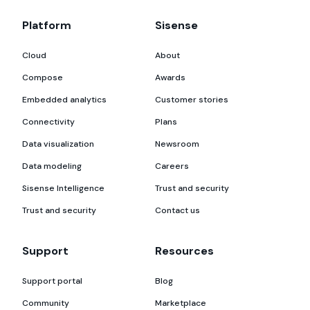
Platform
Sisense
Cloud
About
Compose
Awards
Embedded analytics
Customer stories
Connectivity
Plans
Data visualization
Newsroom
Data modeling
Careers
Sisense Intelligence
Trust and security
Trust and security
Contact us
Support
Resources
Support portal
Blog
Community
Marketplace