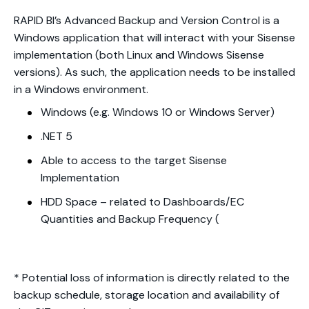
RAPID BI’s Advanced Backup and Version Control is a
Windows application that will interact with your Sisense
implementation (both Linux and Windows Sisense
versions). As such, the application needs to be installed
in a Windows environment.
Windows (e.g. Windows 10 or Windows Server)
.NET 5
Able to access to the target Sisense
Implementation
HDD Space – related to Dashboards/EC
Quantities and Backup Frequency (
* Potential loss of information is directly related to the
backup schedule, storage location and availability of