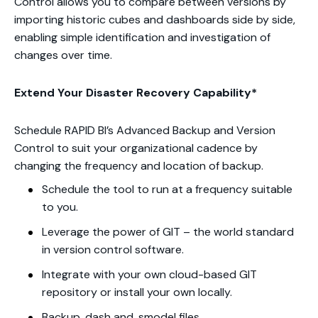
Control allows you to compare between versions by
importing historic cubes and dashboards side by side,
enabling simple identification and investigation of
changes over time.
Extend Your Disaster Recovery Capability*
Schedule RAPID BI’s Advanced Backup and Version
Control to suit your organizational cadence by
changing the frequency and location of backup.
Schedule the tool to run at a frequency suitable
to you.
Leverage the power of GIT – the world standard
in version control software.
Integrate with your own cloud-based GIT
repository or install your own locally.
Backup .dash and .smodel files.