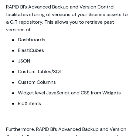
RAPID BI’s Advanced Backup and Version Control
facilitates storing of versions of your Sisense assets to
a GIT repository. This allows you to retrieve past
versions of:
Dashboards
ElastiCubes
JSON
Custom Tables/SQL
Custom Columns
Widget level JavaScript and CSS from Widgets
BloX items
Furthermore, RAPID BI’s Advanced Backup and Version