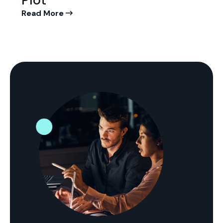
Plot
Read More