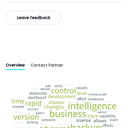
Leave feedback
Overview
Contact Partner