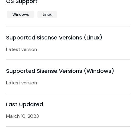
OS Support
Windows
Linux
Supported Sisense Versions (Linux)
Latest version
Supported Sisense Versions (Windows)
Latest version
Last Updated
March 10, 2023