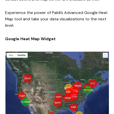
Experience the power of Paldi’s Advanced Google Heat
Map tool and take your data visualizations to the next
level.
Google Heat Map Widget