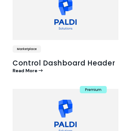
Marketplace
Control Dashboard Header
Read More
Premium