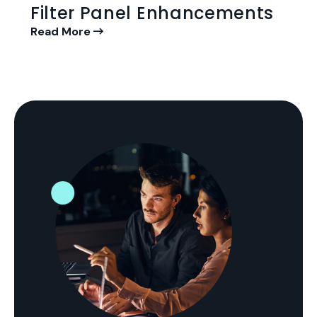
Filter Panel Enhancements
Read More