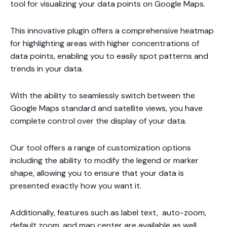
tool for visualizing your data points on Google Maps.
This innovative plugin offers a comprehensive heatmap
for highlighting areas with higher concentrations of
data points, enabling you to easily spot patterns and
trends in your data.
With the ability to seamlessly switch between the
Google Maps standard and satellite views, you have
complete control over the display of your data.
Our tool offers a range of customization options
including the ability to modify the legend or marker
shape, allowing you to ensure that your data is
presented exactly how you want it.
Additionally, features such as label text, auto-zoom,
default zoom, and map center are available as well.