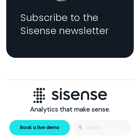
Subscribe to the
Sisense newsletter
Analytics that make sense.
Search
Book a live demo
for: