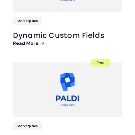
Marketplace
Dynamic Custom Fields
Read More
Free
Marketplace