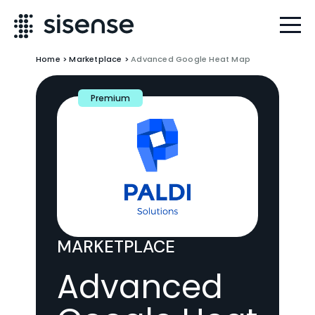
Home
>
Marketplace
>
Advanced Google Heat Map
Premium
MARKETPLACE
Advanced