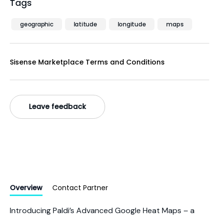
Tags
geographic
latitude
longitude
maps
Sisense Marketplace Terms and Conditions
Leave feedback
Overview
Contact Partner
Introducing Paldi’s Advanced Google Heat Maps – a