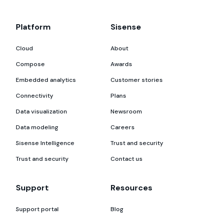
Platform
Sisense
Cloud
About
Compose
Awards
Embedded analytics
Customer stories
Connectivity
Plans
Data visualization
Newsroom
Data modeling
Careers
Sisense Intelligence
Trust and security
Trust and security
Contact us
Support
Resources
Support portal
Blog