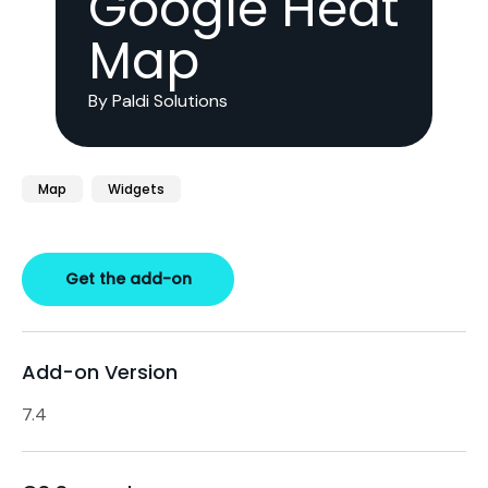
Google Heat
Map
By Paldi Solutions
Map
Widgets
Get the add-on
Add-on Version
7.4