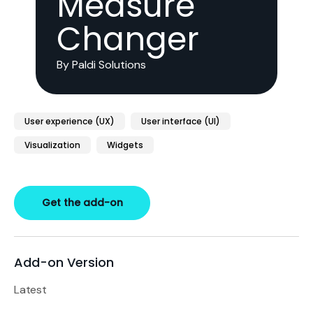
Measure
Changer
By Paldi Solutions
User experience (UX)
User interface (UI)
Visualization
Widgets
Get the add-on
Add-on Version
Latest