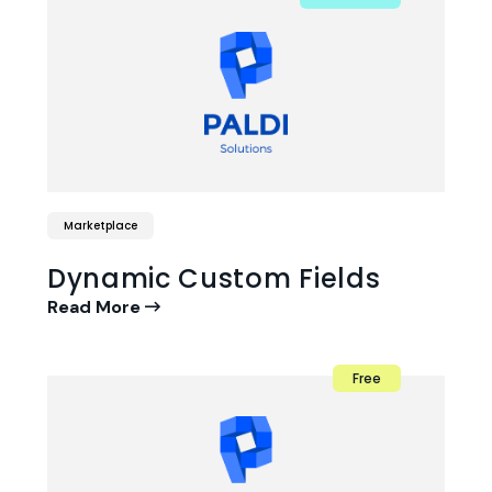
Marketplace
Dynamic Custom Fields
Read More
Free