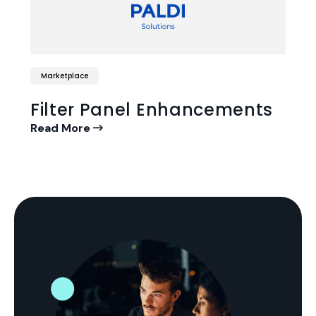
Marketplace
Filter Panel Enhancements
Read More