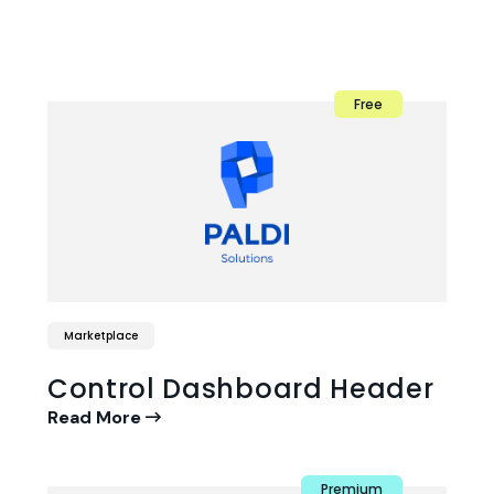
Free
Marketplace
Control Dashboard Header
Read More
Premium