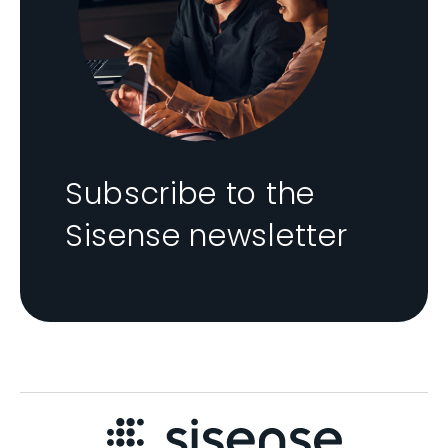
Subscribe to the
Sisense newsletter