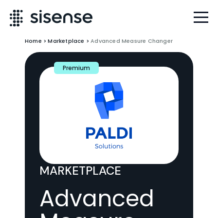
Home
>
Marketplace
>
Advanced Measure Changer
Premium
MARKETPLACE
Advanced