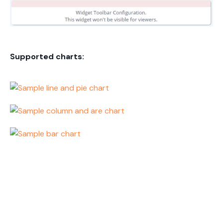
Supported charts: