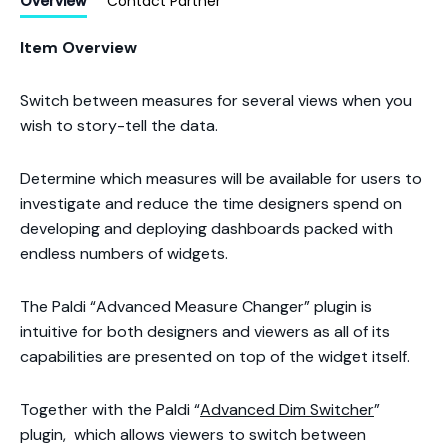
Overview
Contact Partner
Item Overview
Switch between measures for several views when you
wish to story-tell the data.
Determine which measures will be available for users to
investigate and reduce the time designers spend on
developing and deploying dashboards packed with
endless numbers of widgets.
The Paldi “Advanced Measure Changer” plugin is
intuitive for both designers and viewers as all of its
capabilities are presented on top of the widget itself.
Together with the Paldi “
Advanced Dim Switcher
”
plugin, which allows viewers to switch between