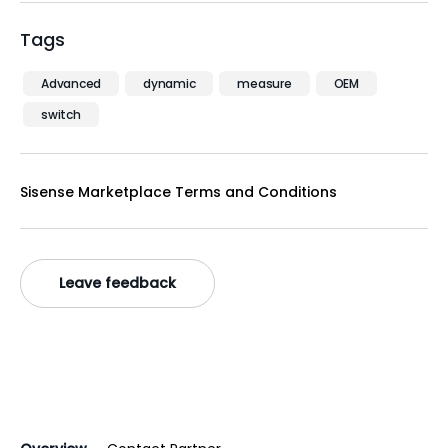
Tags
Advanced
dynamic
measure
OEM
switch
Sisense Marketplace Terms and Conditions
Leave feedback