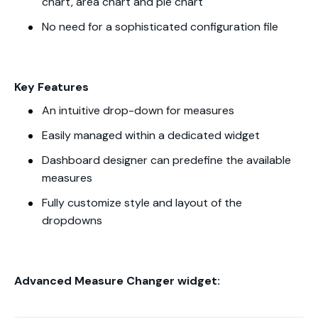
chart, area chart and pie chart
No need for a sophisticated configuration file
Key Features
An intuitive drop-down for measures
Easily managed within a dedicated widget
Dashboard designer can predefine the available
measures
Fully customize style and layout of the
dropdowns
Advanced Measure Changer widget: