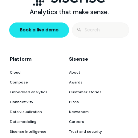
Analytics that make sense.
Search
Book a live demo
for:
Platform
Sisense
Cloud
About
Compose
Awards
Embedded analytics
Customer stories
Connectivity
Plans
Data visualization
Newsroom
Data modeling
Careers
Sisense Intelligence
Trust and security