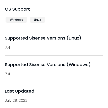
OS Support
Windows
Linux
Supported Sisense Versions (Linux)
7.4
Supported Sisense Versions (Windows)
7.4
Last Updated
July 29, 2022