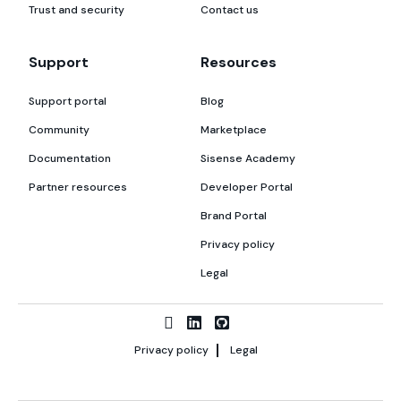
Trust and security
Contact us
Support
Resources
Support portal
Blog
Community
Marketplace
Documentation
Sisense Academy
Partner resources
Developer Portal
Brand Portal
Privacy policy
Legal
Privacy policy
Legal