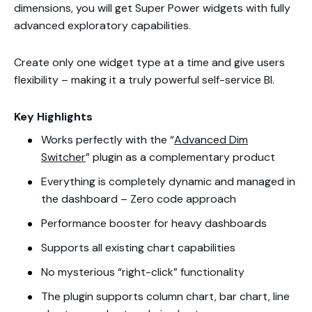
dimensions, you will get
Super Power
widgets with fully
advanced exploratory capabilities.
Create only one widget type at a time and give users
flexibility – making it a truly powerful self-service BI.
Key Highlights
Works perfectly with the “
Advanced Dim
Switcher
” plugin as a complementary product
Everything is completely dynamic and managed in
the dashboard – Zero code approach
Performance booster for heavy dashboards
Supports all existing chart
capabilities
No mysterious “right-click” functionality
The plugin supports column chart, bar chart, line