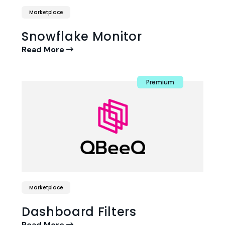
Marketplace
Snowflake Monitor
Read More
Premium
Marketplace
Dashboard Filters
Read More