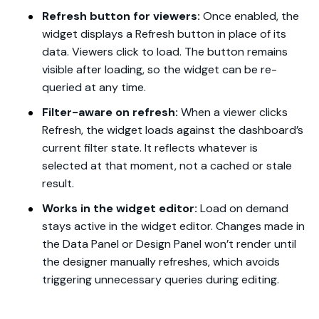
Refresh button for viewers:
Once enabled, the
widget displays a Refresh button in place of its
data. Viewers click to load. The button remains
visible after loading, so the widget can be re-
queried at any time.
Filter-aware on refresh:
When a viewer clicks
Refresh, the widget loads against the dashboard’s
current filter state. It reflects whatever is
selected at that moment, not a cached or stale
result.
Works in the widget editor:
Load on demand
stays active in the widget editor. Changes made in
the Data Panel or Design Panel won’t render until
the designer manually refreshes, which avoids
triggering unnecessary queries during editing.