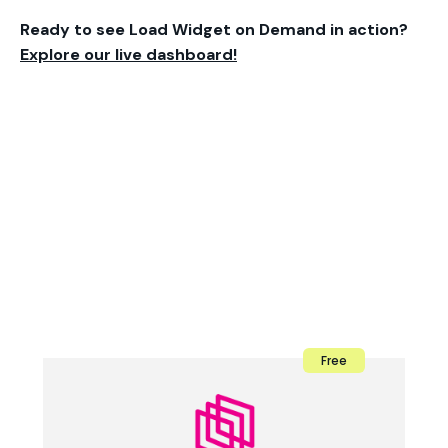
Ready to see Load Widget on Demand in action?
Explore our live dashboard!
Free