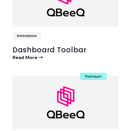
Marketplace
Dashboard Toolbar
Read More
Premium