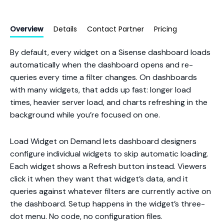
Overview
Details
Contact Partner
Pricing
By default, every widget on a Sisense dashboard loads
automatically when the dashboard opens and re-
queries every time a filter changes. On dashboards
with many widgets, that adds up fast: longer load
times, heavier server load, and charts refreshing in the
background while you’re focused on one.
Load Widget on Demand lets dashboard designers
configure individual widgets to skip automatic loading.
Each widget shows a Refresh button instead. Viewers
click it when they want that widget’s data, and it
queries against whatever filters are currently active on
the dashboard. Setup happens in the widget’s three-
dot menu. No code, no configuration files.