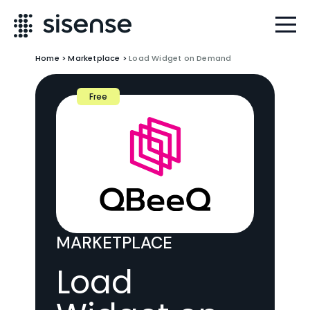
Home
>
Marketplace
>
Load Widget on Demand
Free
MARKETPLACE
Load