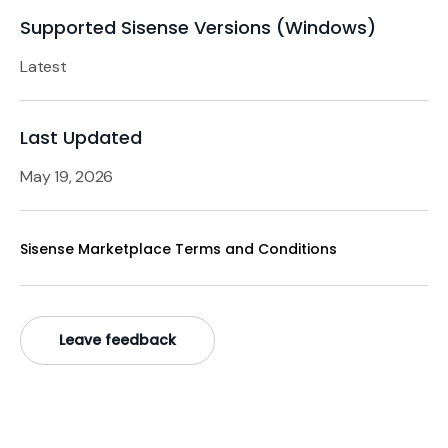
Supported Sisense Versions (Windows)
Latest
Last Updated
May 19, 2026
Sisense Marketplace Terms and Conditions
Leave feedback