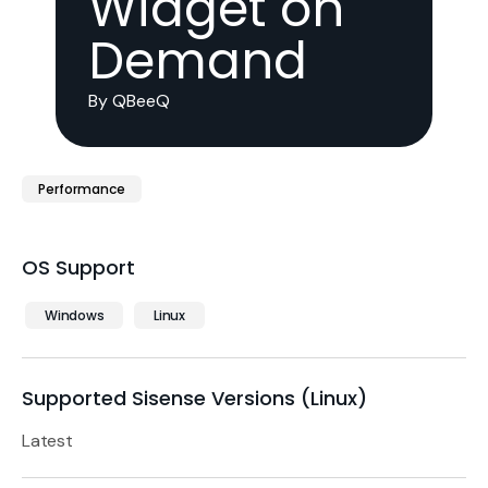
Widget on
Demand
By QBeeQ
Performance
OS Support
Windows
Linux
Supported Sisense Versions (Linux)
Latest