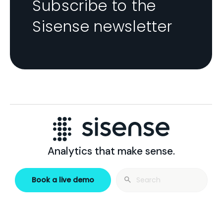
Subscribe to the
Sisense newsletter
Analytics that make sense.
Search
Book a live demo
for: