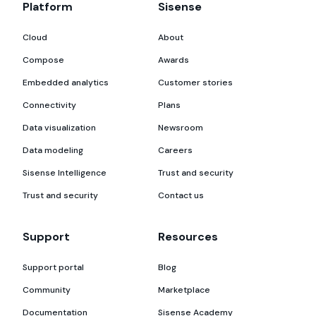
Platform
Sisense
Cloud
About
Compose
Awards
Embedded analytics
Customer stories
Connectivity
Plans
Data visualization
Newsroom
Data modeling
Careers
Sisense Intelligence
Trust and security
Trust and security
Contact us
Support
Resources
Support portal
Blog
Community
Marketplace
Documentation
Sisense Academy