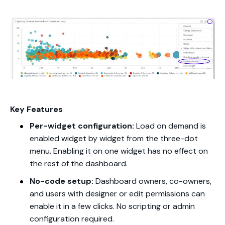
Key Features
Per-widget configuration:
Load on demand is
enabled widget by widget from the three-dot
menu. Enabling it on one widget has no effect on
the rest of the dashboard.
No-code setup:
Dashboard owners, co-owners,
and users with designer or edit permissions can
enable it in a few clicks. No scripting or admin
configuration required.