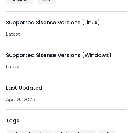
Supported Sisense Versions (Linux)
Latest
Supported Sisense Versions (Windows)
Latest
Last Updated
April 28, 2025
Tags