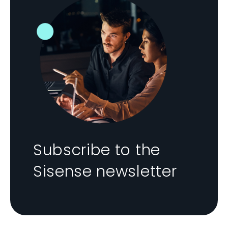
Subscribe to the
Sisense newsletter