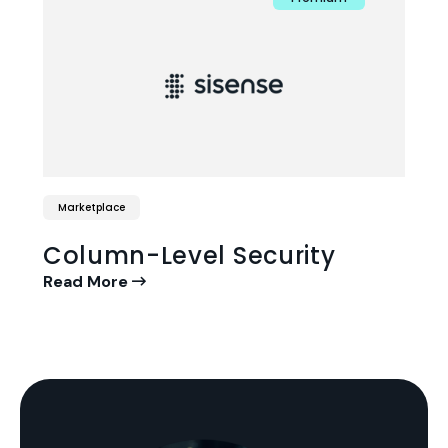
Marketplace
Column-Level Security
Read More