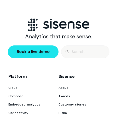
Analytics that make sense.
Search
Book a live demo
for:
Platform
Sisense
Cloud
About
Compose
Awards
Embedded analytics
Customer stories
Connectivity
Plans