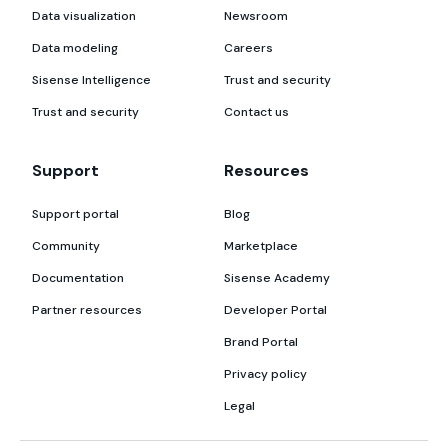
Data visualization
Newsroom
Data modeling
Careers
Sisense Intelligence
Trust and security
Trust and security
Contact us
Support
Resources
Support portal
Blog
Community
Marketplace
Documentation
Sisense Academy
Partner resources
Developer Portal
Brand Portal
Privacy policy
Legal