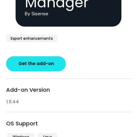
Manager
By Sisense
Export enhancements
Get the add-on
Add-on Version
1.11.44
OS Support
Windows
Linux