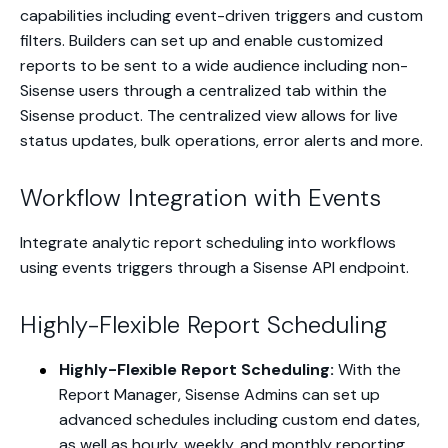
capabilities including event-driven triggers and custom
filters. Builders can set up and enable customized
reports to be sent to a wide audience including non-
Sisense users through a centralized tab within the
Sisense product. The centralized view allows for live
status updates, bulk operations, error alerts and more.
Workflow Integration with Events
Integrate analytic report scheduling into workflows
using events triggers through a Sisense API endpoint.
Highly-Flexible Report Scheduling
Highly-Flexible Report Scheduling:
With the
Report Manager, Sisense Admins can set up
advanced schedules including custom end dates,
as well as hourly, weekly, and monthly reporting