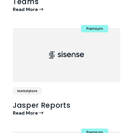
Teams
Read More
Premium
Marketplace
Jasper Reports
Read More
Premium