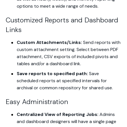
options to meet a wide range of needs.
Customized Reports and Dashboard
Links
Custom Attachments/Links:
Send reports with
custom attachment setting. Select between PDF
attachment, CSV exports of included pivots and
tables and/or a dashboard link.
Save reports to specified path:
Save
scheduled reports at specified intervals for
archival or common repository for shared use.
Easy Administration
Centralized View of Reporting Jobs:
Admins
and dashboard designers will have a single page