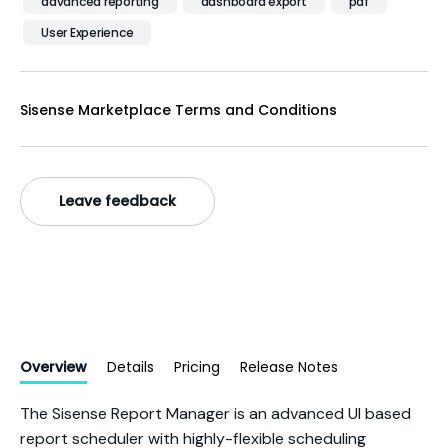
advanced reporting
dashboard export
pdf
User Experience
Sisense Marketplace Terms and Conditions
Leave feedback
Overview
Details
Pricing
Release Notes
The Sisense Report Manager is an advanced UI based
report scheduler with highly-flexible scheduling