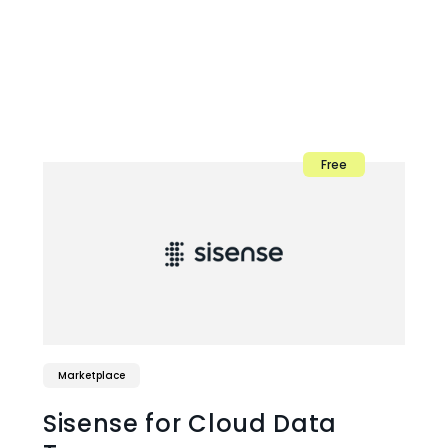
Free
Marketplace
Sisense for Cloud Data