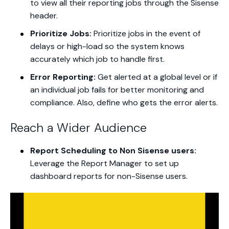
to view all their reporting jobs through the Sisense
header.
Prioritize Jobs:
Prioritize jobs in the event of
delays or high-load so the system knows
accurately which job to handle first.
Error Reporting:
Get alerted at a global level or if
an individual job fails for better monitoring and
compliance. Also, define who gets the error alerts.
Reach a Wider Audience
Report Scheduling to Non Sisense users:
Leverage the Report Manager to set up
dashboard reports for non-Sisense users.