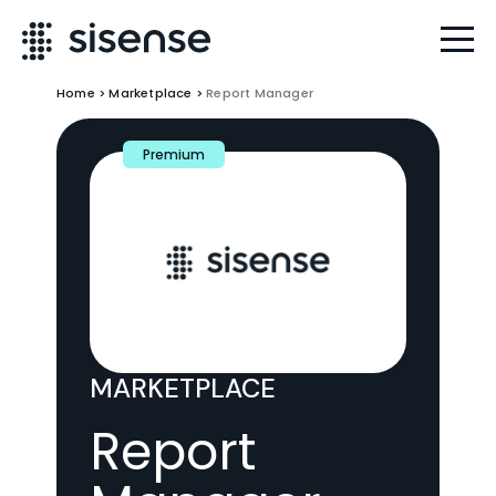
Home
>
Marketplace
>
Report Manager
Premium
MARKETPLACE
Report