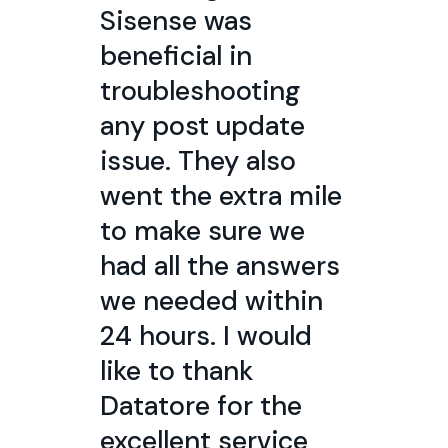
Sisense was
beneficial in
troubleshooting
any post update
issue. They also
went the extra mile
to make sure we
had all the answers
we needed within
24 hours. I would
like to thank
Datatore for the
excellent service