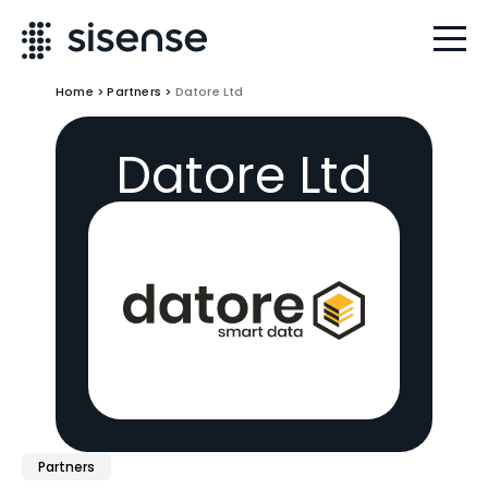
Home
>
Partners
>
Datore Ltd
Datore Ltd
Partners