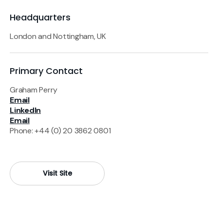
Headquarters
London and Nottingham, UK
Primary Contact
Graham Perry
Email
LinkedIn
Email
Phone: +44 (0) 20 3862 0801
Visit Site