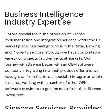
Business Intelligence
Industry Expertise
Datore specializes in the provision of Sisense
implementation and integration services within the UK
market place. Our background is in the Retail, Banking
and Property sectors, although we have completed a
variety of projects in other vertical markets. Our
journey with Sisense began with an OEM software
company integrating into their product offer and we
have grown from this into a specialist integrator within
this area, working with a number of other OEM
software providers to get the most from their Sisense
investment.
Sisense Services Provided