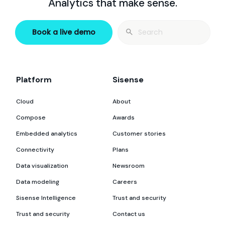
Analytics that make sense.
Search
Book a live demo
for:
Platform
Sisense
Cloud
About
Compose
Awards
Embedded analytics
Customer stories
Connectivity
Plans
Data visualization
Newsroom
Data modeling
Careers
Sisense Intelligence
Trust and security
Trust and security
Contact us