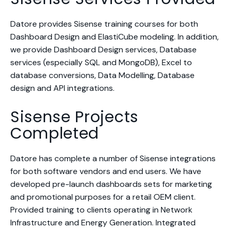
Datore provides Sisense training courses for both
Dashboard Design and ElastiCube modeling. In addition,
we provide Dashboard Design services, Database
services (especially SQL and MongoDB), Excel to
database conversions, Data Modelling, Database
design and API integrations.
Sisense Projects
Completed
Datore has complete a number of Sisense integrations
for both software vendors and end users. We have
developed pre-launch dashboards sets for marketing
and promotional purposes for a retail OEM client.
Provided training to clients operating in Network
Infrastructure and Energy Generation. Integrated