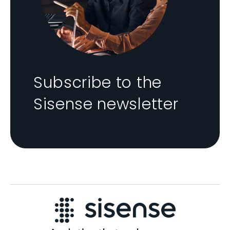
Subscribe to the
Sisense newsletter