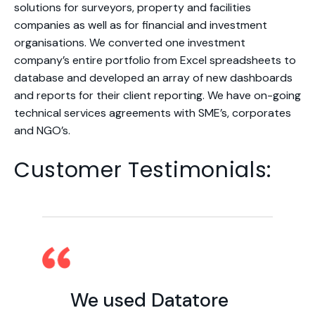
solutions for surveyors, property and facilities
companies as well as for financial and investment
organisations. We converted one investment
company’s entire portfolio from Excel spreadsheets to
database and developed an array of new dashboards
and reports for their client reporting. We have on-going
technical services agreements with SME’s, corporates
and NGO’s.
Customer Testimonials:
We used Datatore