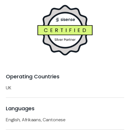
Operating Countries
UK
Languages
English, Afrikaans, Cantonese