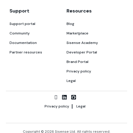
Support
Resources
Support portal
Blog
Community
Marketplace
Documentation
Sisense Academy
Partner resources
Developer Portal
Brand Portal
Privacy policy
Legal
Privacy policy
Legal
Copyright © 2026 Sisense Ltd. All rights reserved.