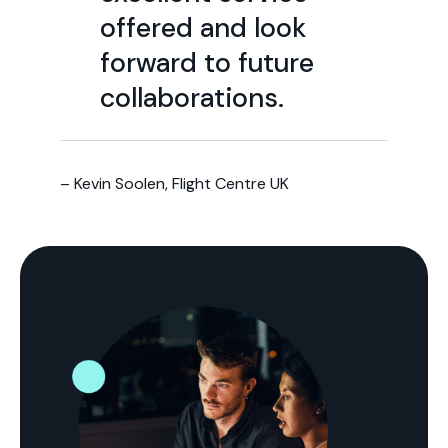
offered and look
forward to future
collaborations.
– Kevin Soolen, Flight Centre UK