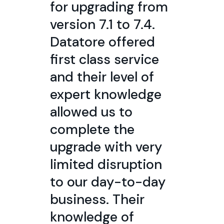
for upgrading from
version 7.1 to 7.4.
Datatore offered
first class service
and their level of
expert knowledge
allowed us to
complete the
upgrade with very
limited disruption
to our day-to-day
business. Their
knowledge of