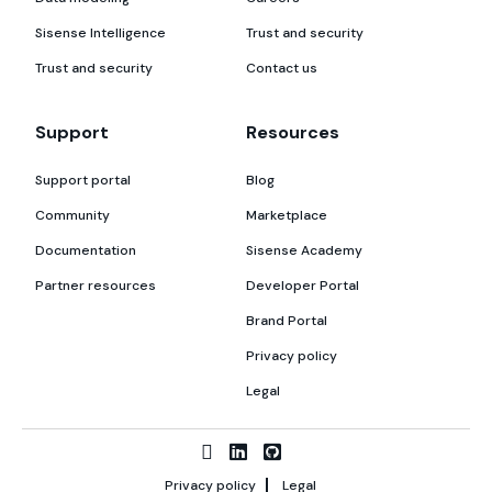
Sisense Intelligence
Trust and security
Trust and security
Contact us
Support
Resources
Support portal
Blog
Community
Marketplace
Documentation
Sisense Academy
Partner resources
Developer Portal
Brand Portal
Privacy policy
Legal
Privacy policy
Legal