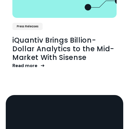
Press Releases
iQuantiv Brings Billion-
Dollar Analytics to the Mid-
Market With Sisense
Read more