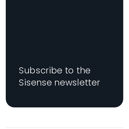
Subscribe to the
Sisense newsletter