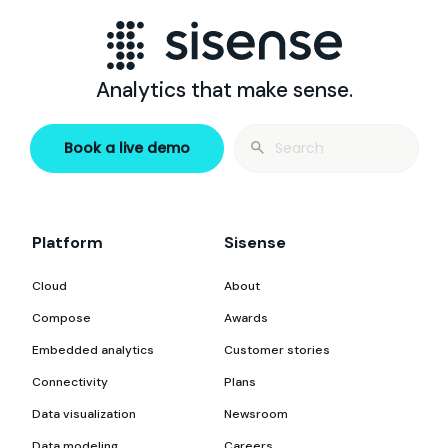
Analytics that make sense.
Search
Book a live demo
for:
Platform
Sisense
Cloud
About
Compose
Awards
Embedded analytics
Customer stories
Connectivity
Plans
Data visualization
Newsroom
Data modeling
Careers