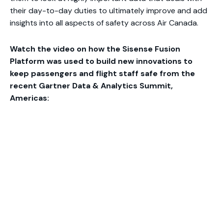
their day-to-day duties to ultimately improve and add
insights into all aspects of safety across Air Canada.
Watch the video on how the Sisense Fusion
Platform was used to build new innovations to
keep passengers and flight staff safe from the
recent Gartner Data & Analytics Summit,
Americas: