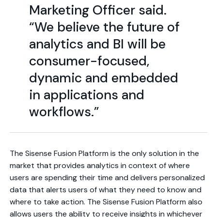
Marketing Officer said.
“We believe the future of
analytics and BI will be
consumer-focused,
dynamic and embedded
in applications and
workflows.”
The Sisense Fusion Platform is the only solution in the
market that provides analytics in context of where
users are spending their time and delivers personalized
data that alerts users of what they need to know and
where to take action. The Sisense Fusion Platform also
allows users the ability to receive insights in whichever