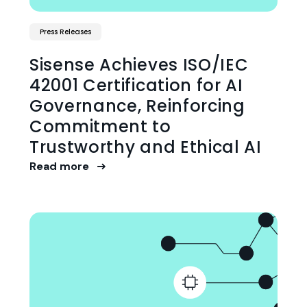
Press Releases
Sisense Achieves ISO/IEC
42001 Certification for AI
Governance, Reinforcing
Commitment to
Trustworthy and Ethical AI
Read more