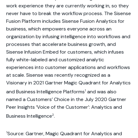
work experience they are currently working in, so they
never have to break the workflow process. The Sisense
Fusion Platform includes Sisense Fusion Analytics for
business, which empowers everyone across an
organization by infusing intelligence into workflows and
processes that accelerate business growth, and
Sisense Infusion Embed for customers, which infuses
fully white-labeled and customized analytic
experiences into customer applications and workflows
at scale. Sisense was recently recognized as a
Visionary in 2021 Gartner Magic Quadrant for Analytics
1
and Business Intelligence Platforms
and was also
named a Customers’ Choice in the July 2020 Gartner
Peer Insights ‘Voice of the Customer’: Analytics and
2
Business Intelligence
.
1
Source: Gartner, Magic Quadrant for Analytics and