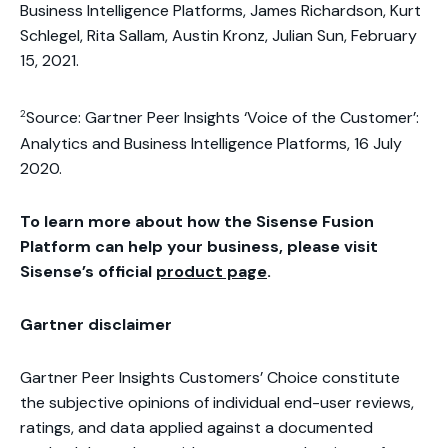
Business Intelligence Platforms, James Richardson, Kurt
Schlegel, Rita Sallam, Austin Kronz, Julian Sun, February
15, 2021.
2
Source: Gartner Peer Insights ‘Voice of the Customer’:
Analytics and Business Intelligence Platforms, 16 July
2020.
To learn more about how the Sisense Fusion
Platform can help your business, please visit
Sisense’s official
product page
.
Gartner disclaimer
Gartner Peer Insights Customers’ Choice constitute
the subjective opinions of individual end-user reviews,
ratings, and data applied against a documented