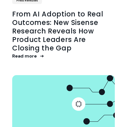
Press Releases
From AI Adoption to Real
Outcomes: New Sisense
Research Reveals How
Product Leaders Are
Closing the Gap
Read more