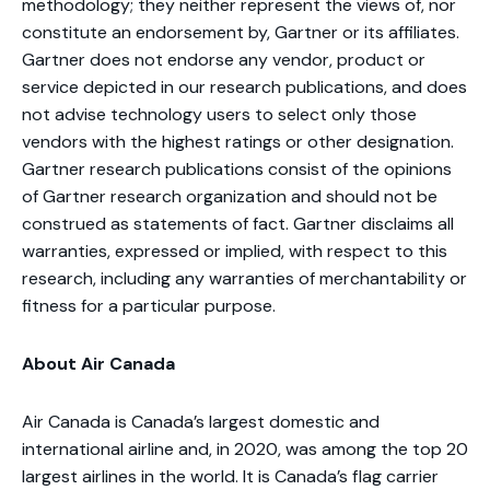
methodology; they neither represent the views of, nor
constitute an endorsement by, Gartner or its affiliates.
Gartner does not endorse any vendor, product or
service depicted in our research publications, and does
not advise technology users to select only those
vendors with the highest ratings or other designation.
Gartner research publications consist of the opinions
of Gartner research organization and should not be
construed as statements of fact. Gartner disclaims all
warranties, expressed or implied, with respect to this
research, including any warranties of merchantability or
fitness for a particular purpose.
About Air Canada
Air Canada is Canada’s largest domestic and
international airline and, in 2020, was among the top 20
largest airlines in the world. It is Canada’s flag carrier