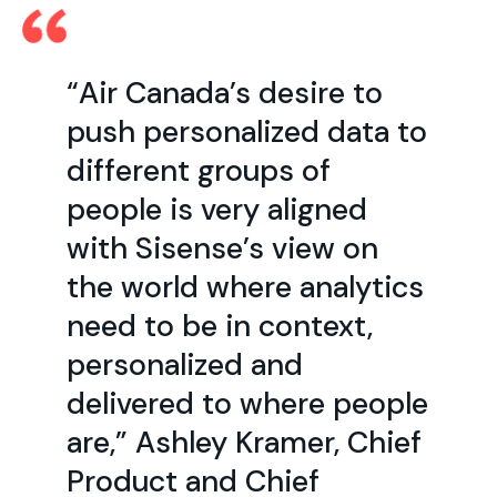
“Air Canada’s desire to
push personalized data to
different groups of
people is very aligned
with Sisense’s view on
the world where analytics
need to be in context,
personalized and
delivered to where people
are,” Ashley Kramer, Chief
Product and Chief