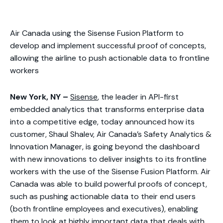
Air Canada using the Sisense Fusion Platform to
develop and implement successful proof of concepts,
allowing the airline to push actionable data to frontline
workers
New York, NY –
Sisense
, the leader in API-first
embedded analytics that transforms enterprise data
into a competitive edge, today announced how its
customer, Shaul Shalev, Air Canada’s Safety Analytics &
Innovation Manager, is going beyond the dashboard
with new innovations to deliver insights to its frontline
workers with the use of the Sisense Fusion Platform. Air
Canada was able to build powerful proofs of concept,
such as pushing actionable data to their end users
(both frontline employees and executives), enabling
them to look at highly important data that deals with