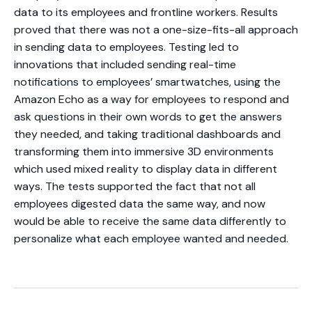
data to its employees and frontline workers. Results
proved that there was not a one-size-fits-all approach
in sending data to employees. Testing led to
innovations that included sending real-time
notifications to employees’ smartwatches, using the
Amazon Echo as a way for employees to respond and
ask questions in their own words to get the answers
they needed, and taking traditional dashboards and
transforming them into immersive 3D environments
which used mixed reality to display data in different
ways. The tests supported the fact that not all
employees digested data the same way, and now
would be able to receive the same data differently to
personalize what each employee wanted and needed.