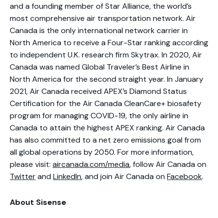
and a founding member of Star Alliance, the world’s
most comprehensive air transportation network. Air
Canada is the only international network carrier in
North America to receive a Four-Star ranking according
to independent U.K. research firm Skytrax. In 2020, Air
Canada was named Global Traveler’s Best Airline in
North America for the second straight year. In January
2021, Air Canada received APEX’s Diamond Status
Certification for the Air Canada CleanCare+ biosafety
program for managing COVID-19, the only airline in
Canada to attain the highest APEX ranking. Air Canada
has also committed to a net zero emissions goal from
all global operations by 2050. For more information,
please visit:
aircanada.com/media
, follow Air Canada on
Twitter
and
LinkedIn
, and join Air Canada on
Facebook
.
About Sisense