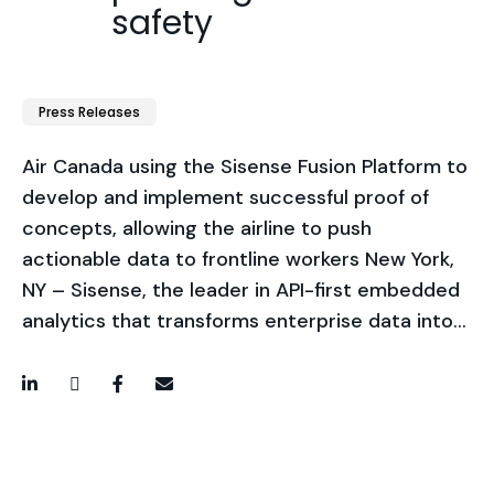
safety
Press Releases
Air Canada using the Sisense Fusion Platform to
develop and implement successful proof of
concepts, allowing the airline to push
actionable data to frontline workers New York,
NY – Sisense, the leader in API-first embedded
analytics that transforms enterprise data into…
LinkedIn
Twitter / X
Facebook
Email