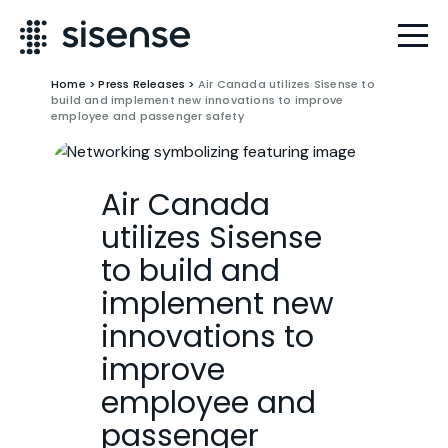
Home
>
Press Releases
>
Air Canada utilizes Sisense to
build and implement new innovations to improve
employee and passenger safety
Air Canada
utilizes Sisense
to build and
implement new
innovations to
improve
employee and
passenger