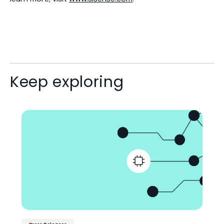
Keep exploring