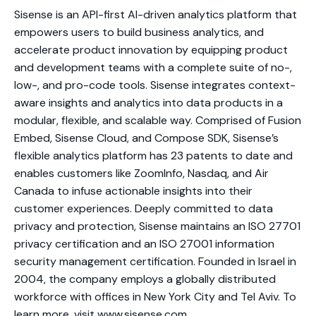
Sisense is an API-first AI-driven analytics platform that
empowers users to build business analytics, and
accelerate product innovation by equipping product
and development teams with a complete suite of no-,
low-, and pro-code tools. Sisense integrates context-
aware insights and analytics into data products in a
modular, flexible, and scalable way. Comprised of Fusion
Embed, Sisense Cloud, and Compose SDK, Sisense’s
flexible analytics platform has 23 patents to date and
enables customers like ZoomInfo, Nasdaq, and Air
Canada to infuse actionable insights into their
customer experiences. Deeply committed to data
privacy and protection, Sisense maintains an ISO 27701
privacy certification and an ISO 27001 information
security management certification. Founded in Israel in
2004, the company employs a globally distributed
workforce with offices in New York City and Tel Aviv. To
learn more, visit
www.sisense.com
.