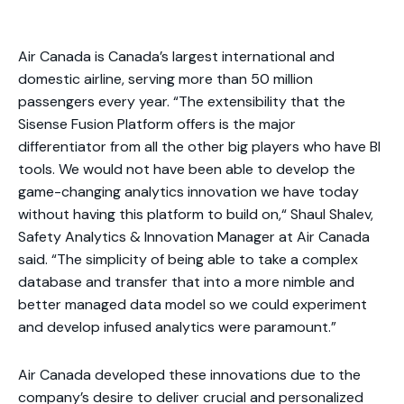
Air Canada is Canada’s largest international and
domestic airline, serving more than 50 million
passengers every year. “The extensibility that the
Sisense Fusion Platform offers is the major
differentiator from all the other big players who have BI
tools. We would not have been able to develop the
game-changing analytics innovation we have today
without having this platform to build on,“ Shaul Shalev,
Safety Analytics & Innovation Manager at Air Canada
said. “The simplicity of being able to take a complex
database and transfer that into a more nimble and
better managed data model so we could experiment
and develop infused analytics were paramount.”
Air Canada developed these innovations due to the
company’s desire to deliver crucial and personalized