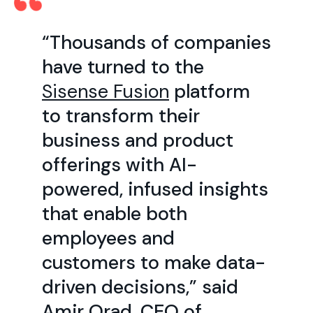
“Thousands of companies
have turned to the
Sisense Fusion
platform
to transform their
business and product
offerings with AI-
powered, infused insights
that enable both
employees and
customers to make data-
driven decisions,” said
Amir Orad, CEO of