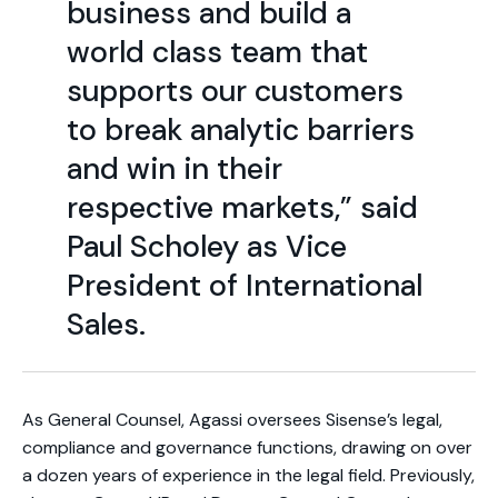
business and build a
world class team that
supports our customers
to break analytic barriers
and win in their
respective markets,” said
Paul Scholey as Vice
President of International
Sales.
As General Counsel, Agassi oversees Sisense’s legal,
compliance and governance functions, drawing on over
a dozen years of experience in the legal field. Previously,