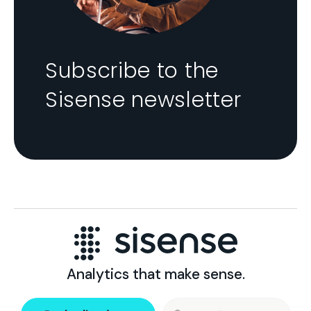
Subscribe to the
Sisense newsletter
Analytics that make sense.
Search