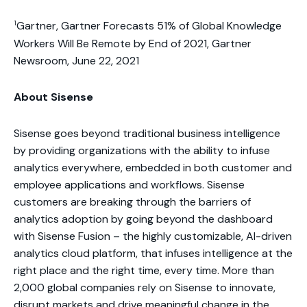
1
Gartner, Gartner Forecasts 51% of Global Knowledge
Workers Will Be Remote by End of 2021, Gartner
Newsroom, June 22, 2021
About Sisense
Sisense goes beyond traditional business intelligence
by providing organizations with the ability to infuse
analytics everywhere, embedded in both customer and
employee applications and workflows. Sisense
customers are breaking through the barriers of
analytics adoption by going beyond the dashboard
with Sisense Fusion – the highly customizable, AI-driven
analytics cloud platform, that infuses intelligence at the
right place and the right time, every time. More than
2,000 global companies rely on Sisense to innovate,
disrupt markets and drive meaningful change in the