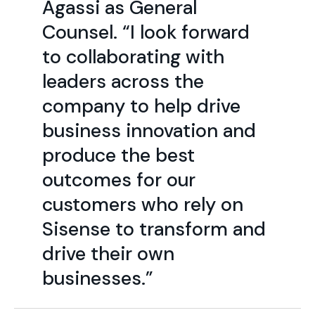
Agassi as General
Counsel. “I look forward
to collaborating with
leaders across the
company to help drive
business innovation and
produce the best
outcomes for our
customers who rely on
Sisense to transform and
drive their own
businesses.”