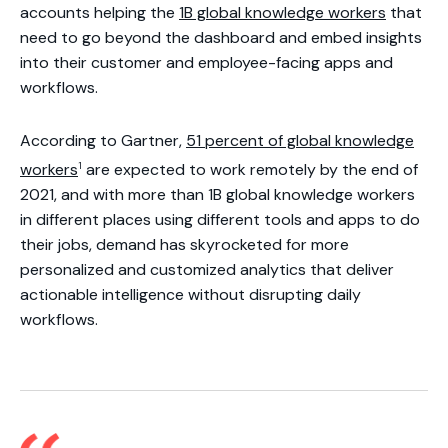
accounts helping the
1B global knowledge workers
that
need to go beyond the dashboard and embed insights
into their customer and employee-facing apps and
workflows.
According to Gartner,
51 percent of global knowledge
1
workers
are expected to work remotely by the end of
2021, and with more than 1B global knowledge workers
in different places using different tools and apps to do
their jobs, demand has skyrocketed for more
personalized and customized analytics that deliver
actionable intelligence without disrupting daily
workflows.