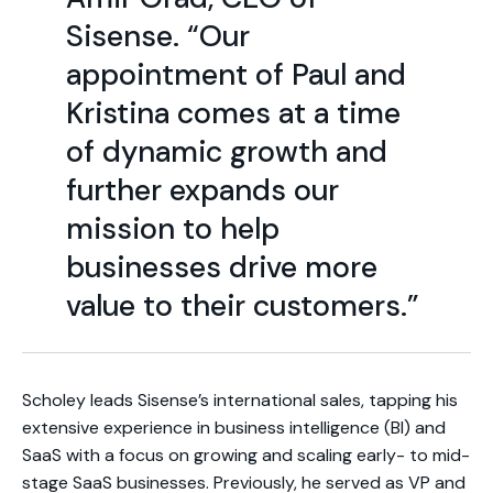
Sisense. “Our
appointment of Paul and
Kristina comes at a time
of dynamic growth and
further expands our
mission to help
businesses drive more
value to their customers.”
Scholey leads Sisense’s international sales, tapping his
extensive experience in business intelligence (BI) and
SaaS with a focus on growing and scaling early- to mid-
stage SaaS businesses. Previously, he served as VP and