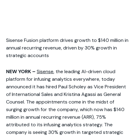
Sisense Fusion platform drives growth to $140 million in
annual recurring revenue, driven by 30% growth in
strategic accounts
NEW YORK –
Sisense
, the leading AI-driven cloud
platform for infusing analytics everywhere, today
announced it has hired Paul Scholey as Vice President
of International Sales and Kristina Agassi as General
Counsel. The appointments come in the midst of
surging growth for the company, which now has $140
million in annual recurring revenue (ARR), 75%
attributed to its infusing analytics strategy. The
company is seeing 30% growth in targeted strategic