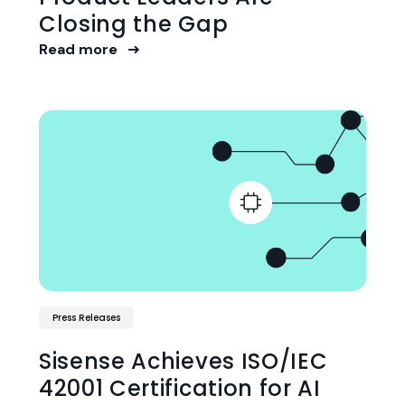
Closing the Gap
Read more
Press Releases
Sisense Achieves ISO/IEC
42001 Certification for AI