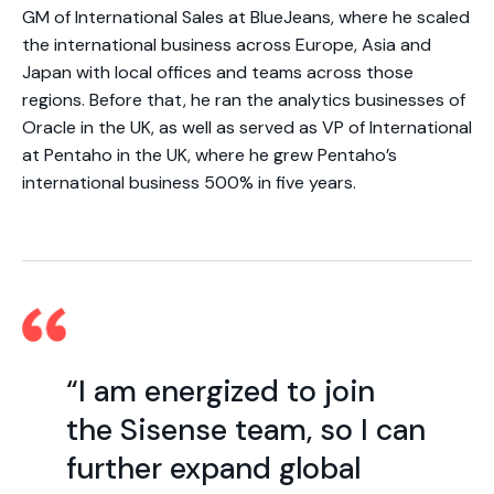
GM of International Sales at BlueJeans, where he scaled
the international business across Europe, Asia and
Japan with local offices and teams across those
regions. Before that, he ran the analytics businesses of
Oracle in the UK, as well as served as VP of International
at Pentaho in the UK, where he grew Pentaho’s
international business 500% in five years.
“I am energized to join
the Sisense team, so I can
further expand global