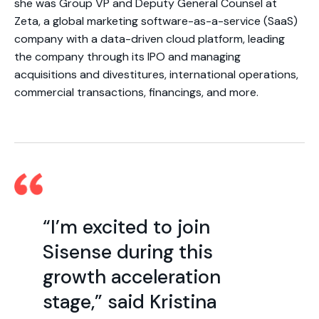
she was Group VP and Deputy General Counsel at
Zeta, a global marketing software-as-a-service (SaaS)
company with a data-driven cloud platform, leading
the company through its IPO and managing
acquisitions and divestitures, international operations,
commercial transactions, financings, and more.
“I’m excited to join
Sisense during this
growth acceleration
stage,” said Kristina