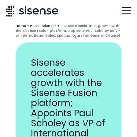
Home
>
Press Releases
>
Sisense accelerates growth with
the Sisense Fusion platform; Appoints Paul Scholey as VP
of International Sales, Kristina Agassi as General Counsel
Sisense
accelerates
growth with the
Sisense Fusion
platform;
Appoints Paul
Scholey as VP of
International