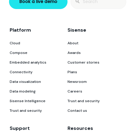
Book a live demo
for:
Platform
Sisense
Cloud
About
Compose
Awards
Embedded analytics
Customer stories
Connectivity
Plans
Data visualization
Newsroom
Data modeling
Careers
Sisense Intelligence
Trust and security
Trust and security
Contact us
Support
Resources