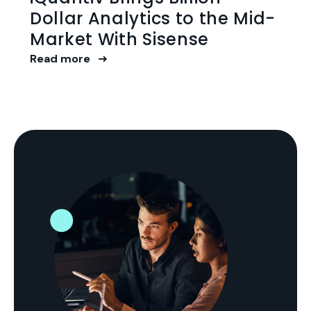
Dollar Analytics to the Mid-
Market With Sisense
Read more