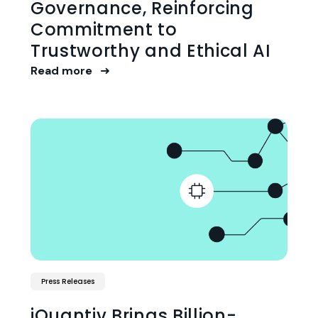
Governance, Reinforcing
Commitment to
Trustworthy and Ethical AI
Read more
Press Releases
iQuantiv Brings Billion-