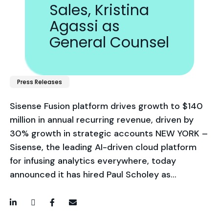
Sales, Kristina
Agassi as
General Counsel
Press Releases
Sisense Fusion platform drives growth to $140
million in annual recurring revenue, driven by
30% growth in strategic accounts NEW YORK –
Sisense, the leading AI-driven cloud platform
for infusing analytics everywhere, today
announced it has hired Paul Scholey as…
LinkedIn
Twitter / X
Facebook
Email