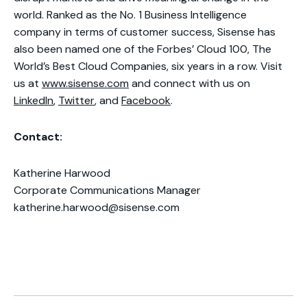
world. Ranked as the No. 1 Business Intelligence
company in terms of customer success, Sisense has
also been named one of the Forbes’ Cloud 100, The
World’s Best Cloud Companies, six years in a row. Visit
us at
www.sisense.com
and connect with us on
LinkedIn
,
Twitter
, and
Facebook
.
Contact:
Katherine Harwood
Corporate Communications Manager
katherine.harwood@sisense.com