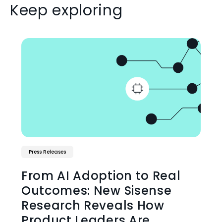
Keep exploring
Press Releases
From AI Adoption to Real
Outcomes: New Sisense
Research Reveals How
Product Leaders Are