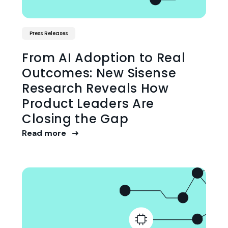
Press Releases
From AI Adoption to Real
Outcomes: New Sisense
Research Reveals How
Product Leaders Are
Closing the Gap
Read more