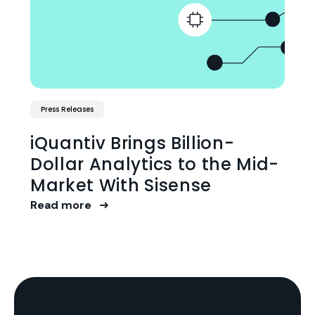
Press Releases
iQuantiv Brings Billion-
Dollar Analytics to the Mid-
Market With Sisense
Read more