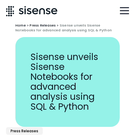
Home
>
Press Releases
>
Sisense unveils Sisense
Notebooks for advanced analysis using SQL & Python
Sisense unveils
Sisense
Notebooks for
advanced
analysis using
SQL & Python
Press Releases