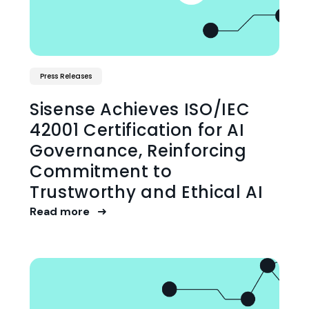
Press Releases
Sisense Achieves ISO/IEC
42001 Certification for AI
Governance, Reinforcing
Commitment to
Trustworthy and Ethical AI
Read more