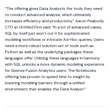
“The offering gives Data Analysts the tools they need
to conduct advanced analysis, which ultimately
increases efficiency and productivity,” Aaron Peabody,
CTO at Untitled Firm said. “In a lot of advanced cases,
SQL by itself just won’t cut it for sophisticated
modeling workflows or intricate Ad-Hoc queries. Users
need a more robust solution set of tools such as
Python as well as the underlying packages these
languages offer. Utilizing these languages in harmony
with SQL unlocks a more dynamic modeling experience
for Sisense Fusion Analytics users. The Notebooks
offering has proven to speed time to insight by
lowering modeling barriers through a unified
environment that enables the Data Analyst.”