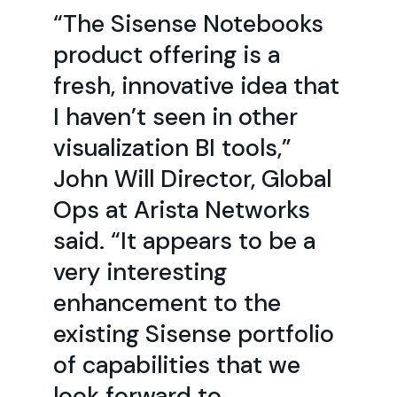
“The Sisense Notebooks
product offering is a
fresh, innovative idea that
I haven’t seen in other
visualization BI tools,”
John Will Director, Global
Ops at Arista Networks
said. “It appears to be a
very interesting
enhancement to the
existing Sisense portfolio
of capabilities that we
look forward to