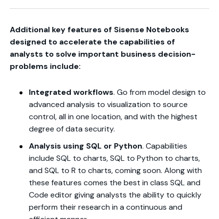
Additional key features of Sisense Notebooks
designed to accelerate the capabilities of
analysts to solve important business decision-
problems include:
Integrated workflows
. Go from model design to
advanced analysis to visualization to source
control, all in one location, and with the highest
degree of data security.
Analysis using SQL or Python
. Capabilities
include SQL to charts, SQL to Python to charts,
and SQL to R to charts, coming soon. Along with
these features comes the best in class SQL and
Code editor giving analysts the ability to quickly
perform their research in a continuous and