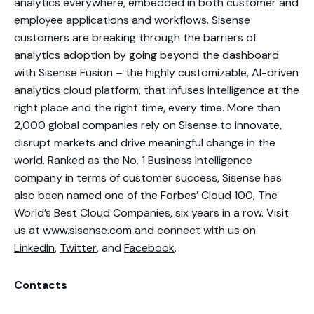
analytics everywhere, embedded in both customer and
employee applications and workflows. Sisense
customers are breaking through the barriers of
analytics adoption by going beyond the dashboard
with Sisense Fusion – the highly customizable, AI-driven
analytics cloud platform, that infuses intelligence at the
right place and the right time, every time. More than
2,000 global companies rely on Sisense to innovate,
disrupt markets and drive meaningful change in the
world. Ranked as the No. 1 Business Intelligence
company in terms of customer success, Sisense has
also been named one of the Forbes’ Cloud 100, The
World’s Best Cloud Companies, six years in a row. Visit
us at
www.sisense.com
and connect with us on
LinkedIn
,
Twitter
, and
Facebook
.
Contacts