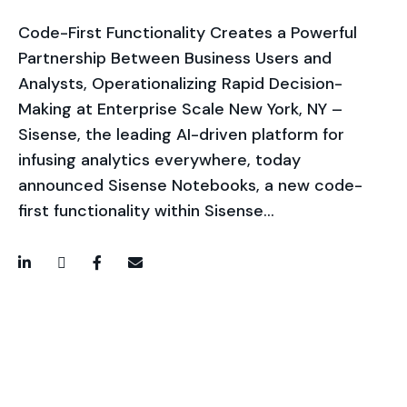
Code-First Functionality Creates a Powerful
Partnership Between Business Users and
Analysts, Operationalizing Rapid Decision-
Making at Enterprise Scale New York, NY –
Sisense, the leading AI-driven platform for
infusing analytics everywhere, today
announced Sisense Notebooks, a new code-
first functionality within Sisense…
LinkedIn
Twitter / X
Facebook
Email