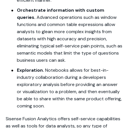
efficient manner.
Orchestrate information with custom
queries.
Advanced operations such as window
functions and common table expressions allow
analysts to glean more complex insights from
datasets with high accuracy and precision,
eliminating typical self-service pain points, such as
semantic models that limit the type of questions
business users can ask.
Exploration.
Notebooks allows for best-in-
industry collaboration during a developers
exploratory analysis before providing an answer
or visualization to a problem, and then eventually
be able to share within the same product offering,
coming soon.
Sisense Fusion Analytics offers self-service capabilities
as well as tools for data analysts, so any type of