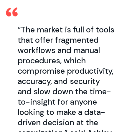
“The market is full of tools
that offer fragmented
workflows and manual
procedures, which
compromise productivity,
accuracy, and security
and slow down the time-
to-insight for anyone
looking to make a data-
driven decision at the