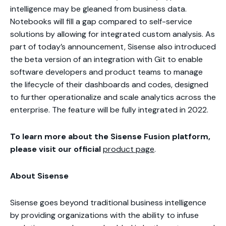
intelligence may be gleaned from business data.
Notebooks will fill a gap compared to self-service
solutions by allowing for integrated custom analysis. As
part of today’s announcement, Sisense also introduced
the beta version of an integration with Git to enable
software developers and product teams to manage
the lifecycle of their dashboards and codes, designed
to further operationalize and scale analytics across the
enterprise. The feature will be fully integrated in 2022.
To learn more about the Sisense Fusion platform,
please visit our official
product page
.
About Sisense
Sisense goes beyond traditional business intelligence
by providing organizations with the ability to infuse