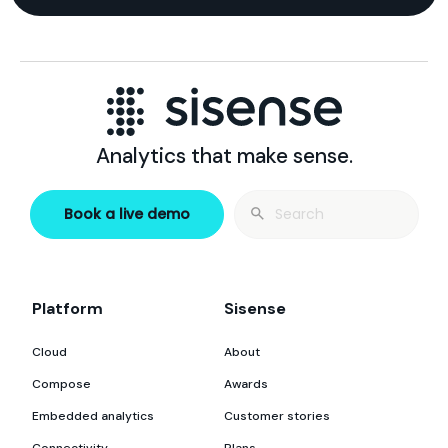
Analytics that make sense.
Search
Book a live demo
for:
Platform
Sisense
Cloud
About
Compose
Awards
Embedded analytics
Customer stories