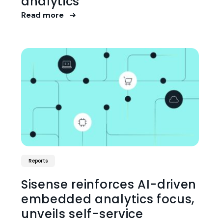
analytics
Read more
Reports
Sisense reinforces AI-driven
embedded analytics focus,
unveils self-service