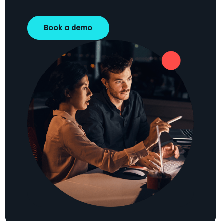
Book a demo