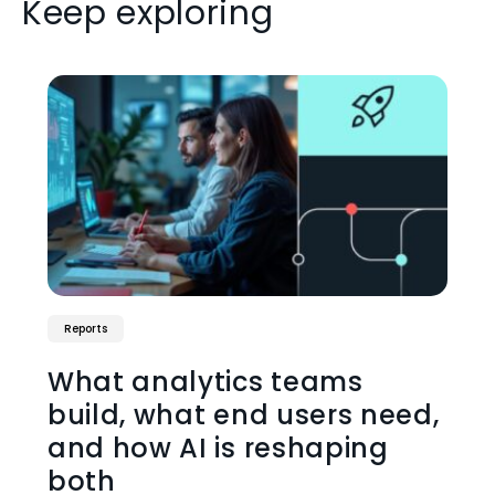
Keep exploring
Reports
What analytics teams
build, what end users need,
and how AI is reshaping
both