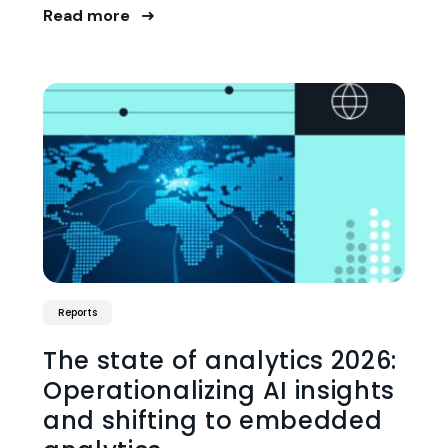
Read more
Reports
The state of analytics 2026:
Operationalizing AI insights
and shifting to embedded