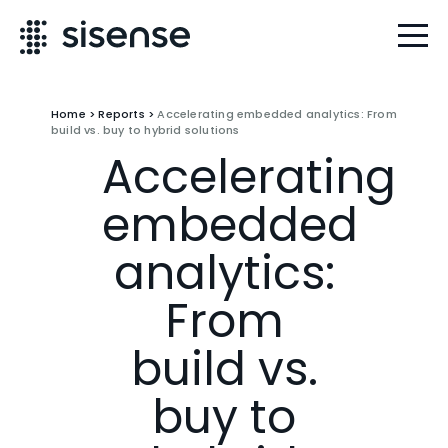
Home
>
Reports
>
Accelerating embedded analytics: From
build vs. buy to hybrid solutions
Accelerating
embedded
analytics:
From
build vs.
buy to