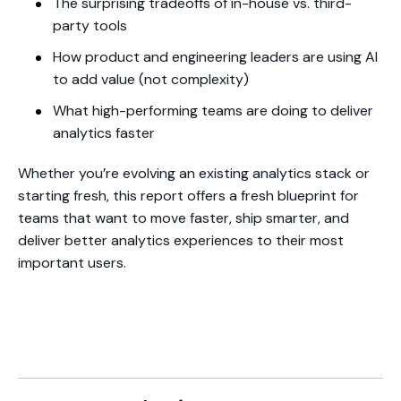
The surprising tradeoffs of in-house vs. third-
party tools
How product and engineering leaders are using AI
to add value (not complexity)
What high-performing teams are doing to deliver
analytics faster
Whether you’re evolving an existing analytics stack or
starting fresh, this report offers a fresh blueprint for
teams that want to move faster, ship smarter, and
deliver better analytics experiences to their most
important users.