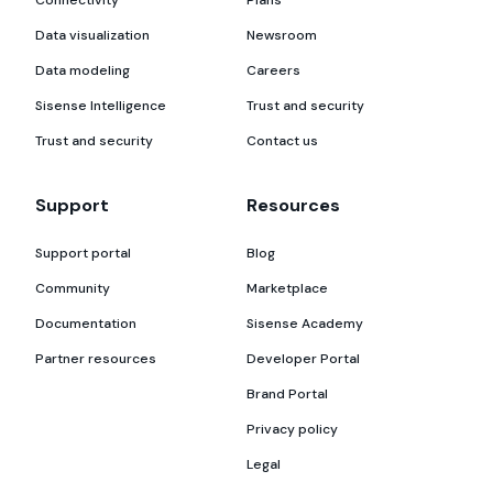
Connectivity
Plans
Data visualization
Newsroom
Data modeling
Careers
Sisense Intelligence
Trust and security
Trust and security
Contact us
Support
Resources
Support portal
Blog
Community
Marketplace
Documentation
Sisense Academy
Partner resources
Developer Portal
Brand Portal
Privacy policy
Legal