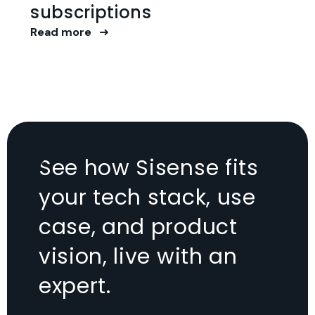
subscriptions
Read more
See how Sisense fits
your tech stack, use
case, and product
vision, live with an
expert.