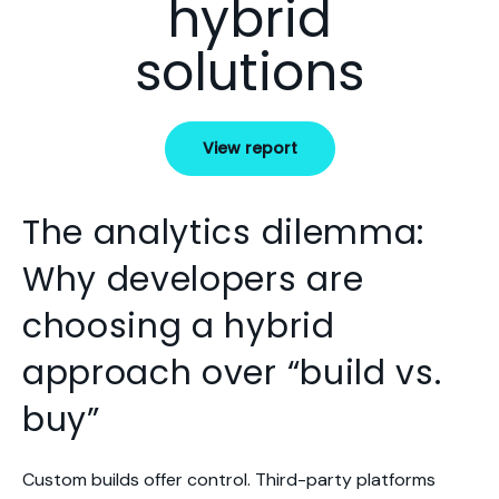
hybrid
solutions
View report
The analytics dilemma:
Why developers are
choosing a hybrid
approach over “build vs.
buy”
Custom builds offer control. Third-party platforms