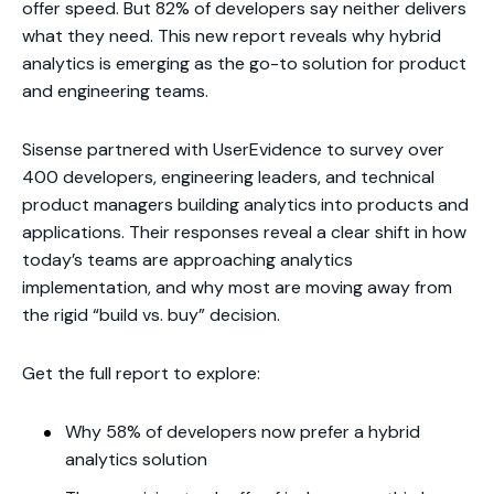
offer speed. But 82% of developers say neither delivers
what they need. This new report reveals why hybrid
analytics is emerging as the go-to solution for product
and engineering teams.
Sisense partnered with UserEvidence to survey over
400 developers, engineering leaders, and technical
product managers building analytics into products and
applications. Their responses reveal a clear shift in how
today’s teams are approaching analytics
implementation, and why most are moving away from
the rigid “build vs. buy” decision.
Get the full report to explore:
Why 58% of developers now prefer a hybrid
analytics solution