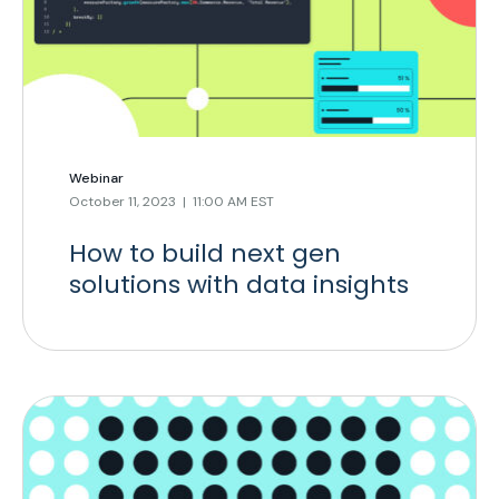
Webinar
October 11, 2023 | 11:00 AM EST
How to build next gen
solutions with data insights