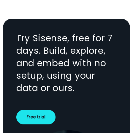
Try Sisense, free for 7
days. Build, explore,
and embed with no
setup, using your
data or ours.
Free trial