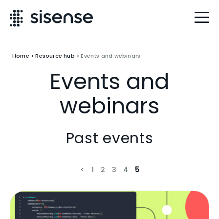
Home
>
Resource hub
>
Events and webinars
Events and
webinars
Past events
<
1
2
3
4
5