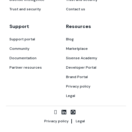
Trust and security
Contact us
Support
Resources
Support portal
Blog
Community
Marketplace
Documentation
Sisense Academy
Partner resources
Developer Portal
Brand Portal
Privacy policy
Legal
Privacy policy
Legal