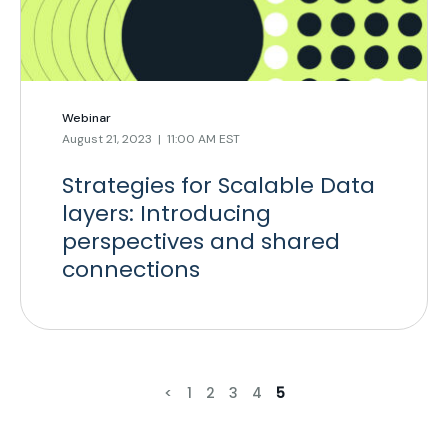
Webinar
August 21, 2023 | 11:00 AM EST
Strategies for Scalable Data
layers: Introducing
perspectives and shared
connections
<
1
2
3
4
5