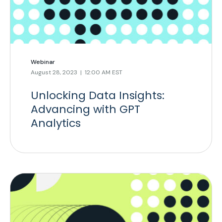
Webinar
August 28, 2023 | 12:00 AM EST
Unlocking Data Insights:
Advancing with GPT
Analytics