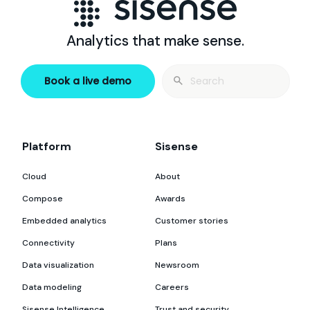
Analytics that make sense.
Search
Book a live demo
for:
Platform
Sisense
Cloud
About
Compose
Awards
Embedded analytics
Customer stories
Connectivity
Plans
Data visualization
Newsroom
Data modeling
Careers
Sisense Intelligence
Trust and security