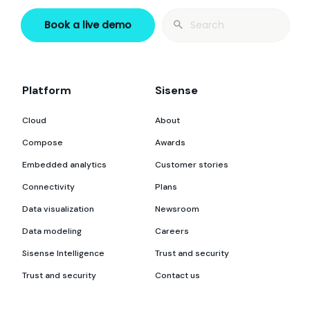
Search
Book a live demo
for:
Platform
Sisense
Cloud
About
Compose
Awards
Embedded analytics
Customer stories
Connectivity
Plans
Data visualization
Newsroom
Data modeling
Careers
Sisense Intelligence
Trust and security
Trust and security
Contact us