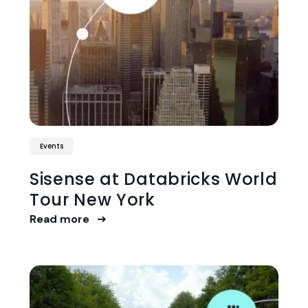
Events
Sisense at Databricks World
Tour New York
Read more