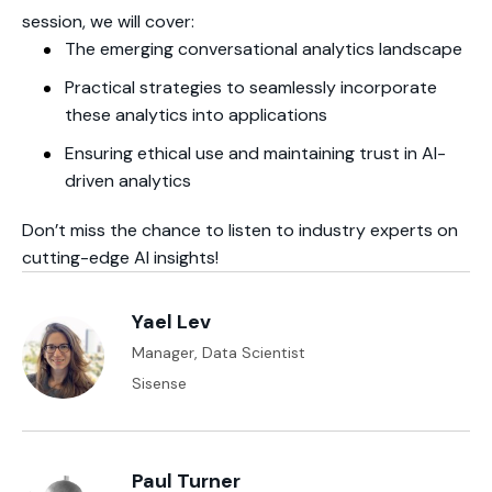
session, we will cover:
The emerging conversational analytics landscape
Practical strategies to seamlessly incorporate
these analytics into applications
Ensuring ethical use and maintaining trust in AI-
driven analytics
Don’t miss the chance to listen to industry experts on
cutting-edge AI insights!
Yael Lev
Manager, Data Scientist
Sisense
Paul Turner