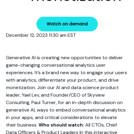
Watch on demand
December 12, 2023 11:30 am EST
Generative AI is creating new opportunities to deliver
game-changing conversational analytics user
experiences. It’s a brand new way to engage your users
with analytics, differentiate your product, and drive
monetization. Join our AI and data science product
leader, Yael Lev, and Founder/CEO of Skyview
Consulting, Paul Turner, for an in-depth discussion on
generative AI, ways to embed conversational analytics
in your apps, and critical considerations to elevate
their business.
Who should watch:
All CTOs, Chief
Data Officers & Product Leaders In this interactive