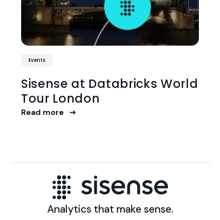
Events
Sisense at Databricks World
Tour London
Read more
Analytics that make sense.