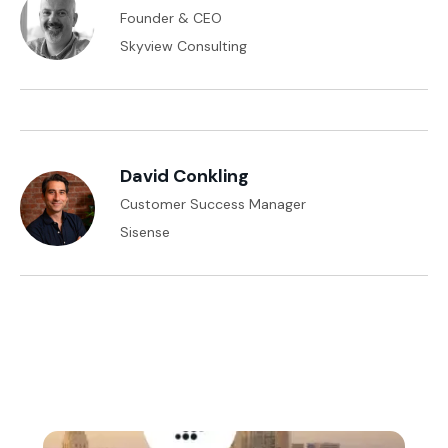
Founder & CEO
Skyview Consulting
David Conkling
Customer Success Manager
Sisense