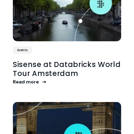
Events
Sisense at Databricks World
Tour Amsterdam
Read more