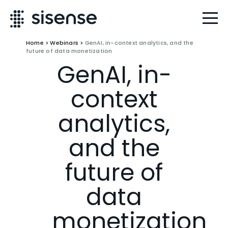
Home
>
Webinars
>
GenAI, in-context analytics, and the
future of data monetization
GenAI, in-
context
analytics,
and the
future of
data
monetization