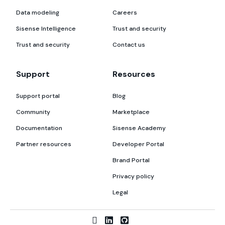
Data modeling
Careers
Sisense Intelligence
Trust and security
Trust and security
Contact us
Support
Resources
Support portal
Blog
Community
Marketplace
Documentation
Sisense Academy
Partner resources
Developer Portal
Brand Portal
Privacy policy
Legal