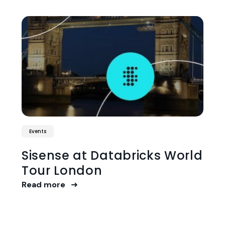
Events
Sisense at Databricks World
Tour London
Read more