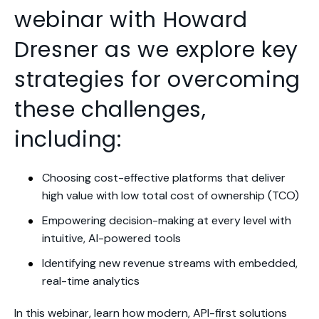
webinar with Howard
Dresner as we
explore key
strategies for overcoming
these challenges,
including
:
Choosing cost-effective platforms that deliver
high value with low total cost of ownership (TCO)
Empowering decision-making at every level
with
intuitive, AI-powered tools
Identifying new revenue streams with embedded,
real-time analytics
In this webinar, learn how
modern, API-first solutions