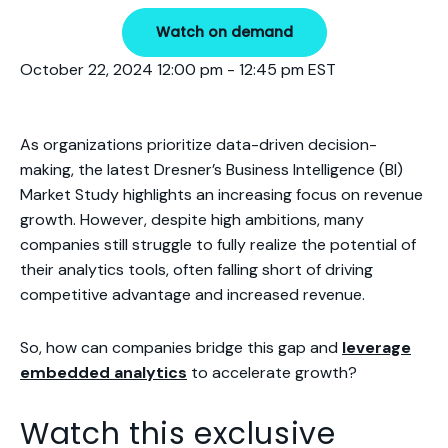
Watch on demand
October 22, 2024 12:00 pm - 12:45 pm EST
As organizations prioritize data-driven decision-
making, the latest Dresner’s Business Intelligence (BI)
Market Study highlights an increasing focus on revenue
growth. However, despite high ambitions, many
companies still struggle to fully realize the potential of
their analytics tools,
often falling short of driving
competitive advantage and increased revenue.
So, how can companies bridge this gap and
leverage
embedded analytics
to accelerate growth?
Watch this exclusive