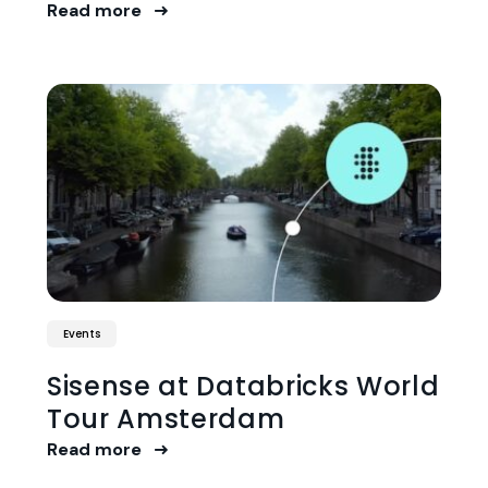
Read more
Events
Sisense at Databricks World
Tour Amsterdam
Read more