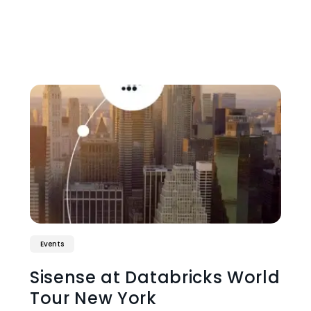
Events
Sisense at Databricks World
Tour New York