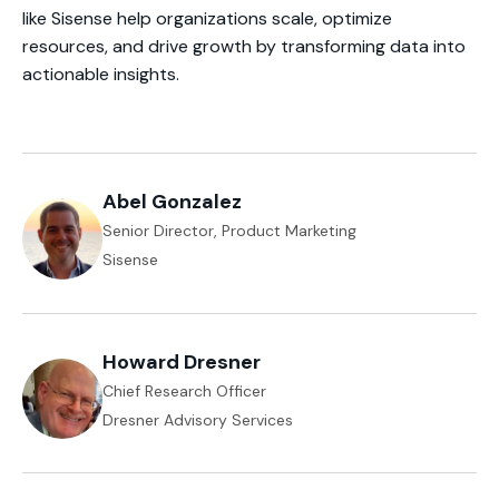
like Sisense help organizations scale, optimize
resources, and drive growth by transforming data into
actionable insights.
Abel Gonzalez
Senior Director, Product Marketing
Sisense
Howard Dresner
Chief Research Officer
Dresner Advisory Services