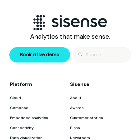
Analytics that make sense.
Search
Book a live demo
for:
Platform
Sisense
Cloud
About
Compose
Awards
Embedded analytics
Customer stories
Connectivity
Plans
Data visualization
Newsroom