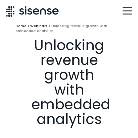
Home
>
Webinars
>
Unlocking revenue growth with
embedded analytics
Unlocking
revenue
growth
with
embedded
analytics