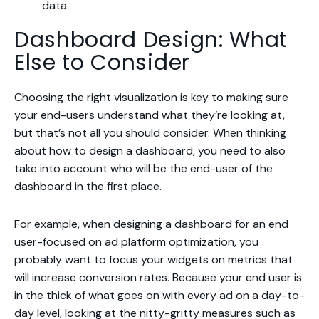
data
Dashboard Design: What
Else to Consider
Choosing the right visualization is key to making sure
your end-users understand what they’re looking at,
but that’s not all you should consider. When thinking
about how to design a dashboard, you need to also
take into account who will be the end-user of the
dashboard in the first place.
For example, when designing a dashboard for an end
user-focused on ad platform optimization, you
probably want to focus your widgets on metrics that
will increase conversion rates. Because your end user is
in the thick of what goes on with every ad on a day-to-
day level, looking at the nitty-gritty measures such as