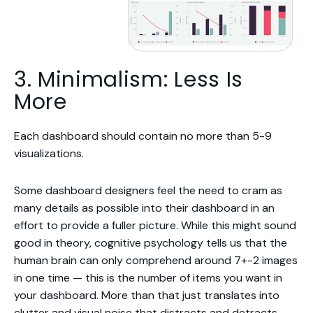
3. Minimalism: Less Is
More
Each dashboard should contain no more than 5-9
visualizations.
Some dashboard designers feel the need to cram as
many details as possible into their dashboard in an
effort to provide a fuller picture. While this might sound
good in theory, cognitive psychology tells us that the
human brain can only comprehend around 7+-2 images
in one time — this is the number of items you want in
your dashboard. More than that just translates into
clutter and visual noise that distracts and detracts