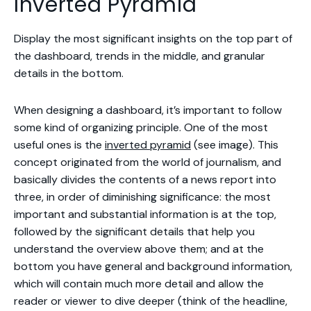
Inverted Pyramid
Display the most significant insights on the top part of
the dashboard, trends in the middle, and granular
details in the bottom.
When designing a dashboard, it’s important to follow
some kind of organizing principle. One of the most
useful ones is the
inverted pyramid
(see image). This
concept originated from the world of journalism, and
basically divides the contents of a news report into
three, in order of diminishing significance: the most
important and substantial information is at the top,
followed by the significant details that help you
understand the overview above them; and at the
bottom you have general and background information,
which will contain much more detail and allow the
reader or viewer to dive deeper (think of the headline,