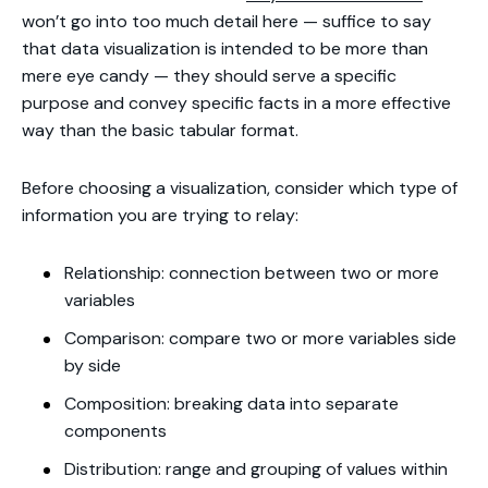
won’t go into too much detail here — suffice to say
that data visualization is intended to be more than
mere eye candy — they should serve a specific
purpose and convey specific facts in a more effective
way than the basic tabular format.
Before choosing a visualization, consider which type of
information you are trying to relay:
Relationship: connection between two or more
variables
Comparison: compare two or more variables side
by side
Composition: breaking data into separate
components
Distribution: range and grouping of values within