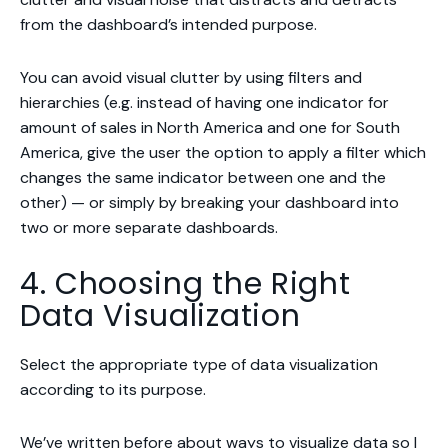
from the dashboard’s intended purpose.
You can avoid visual clutter by using filters and
hierarchies (e.g. instead of having one indicator for
amount of sales in North America and one for South
America, give the user the option to apply a filter which
changes the same indicator between one and the
other) — or simply by breaking your dashboard into
two or more separate dashboards.
4. Choosing the Right
Data Visualization
Select the appropriate type of data visualization
according to its purpose.
We’ve written before about
ways to visualize data
so I