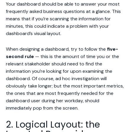
Your dashboard should be able to answer your most
frequently asked business questions at a glance. This
means that if you’re scanning the information for
minutes, this could indicate a problem with your
dashboard’s visual layout.
When designing a dashboard, try to follow the
five-
second rule
— this is the amount of time you or the
relevant stakeholder should need to find the
information you’re looking for upon examining the
dashboard. Of course, ad hoc investigation will
obviously take longer; but the most important metrics,
the ones that are most frequently needed for the
dashboard user during her workday, should
immediately pop from the screen.
2. Logical Layout: the