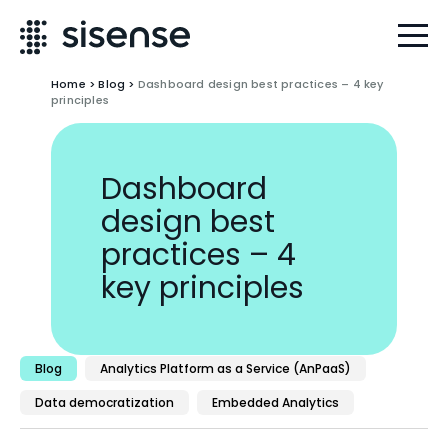
Home
>
Blog
>
Dashboard design best practices – 4 key
principles
Dashboard
design best
practices – 4
key principles
Blog
Analytics Platform as a Service (AnPaaS)
Data democratization
Embedded Analytics