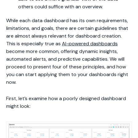
others could suffice with an overview.
While each data dashboard has its own requirements,
limitations, and goals, there are certain guidelines that
are almost always relevant for dashboard creation.
This is especially true as
AI-powered dashboards
become more common, offering dynamic insights,
automated alerts, and predictive capabilities. We will
proceed to present four of these principles, and how
you can start applying them to your dashboards right
now.
First, let’s examine how a poorly designed dashboard
might look: