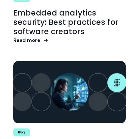
Embedded analytics
security: Best practices for
software creators
Read more
Blog