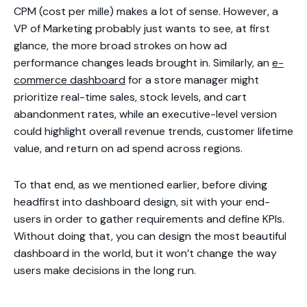
CPM (cost per mille) makes a lot of sense. However, a
VP of Marketing probably just wants to see, at first
glance, the more broad strokes on how ad
performance changes leads brought in. Similarly, an
e-
commerce dashboard
for a store manager might
prioritize real-time sales, stock levels, and cart
abandonment rates, while an executive-level version
could highlight overall revenue trends, customer lifetime
value, and return on ad spend across regions.
To that end, as we mentioned earlier, before diving
headfirst into dashboard design, sit with your end-
users in order to gather requirements and define KPIs.
Without doing that, you can design the most beautiful
dashboard in the world, but it won’t change the way
users make decisions in the long run.