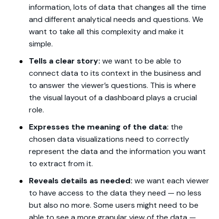
information, lots of data that changes all the time
and different analytical needs and questions. We
want to take all this complexity and make it
simple.
Tells a clear story:
we want to be able to
connect data to its context in the business and
to answer the viewer’s questions. This is where
the visual layout of a dashboard plays a crucial
role.
Expresses the meaning of the data:
the
chosen data visualizations need to correctly
represent the data and the information you want
to extract from it.
Reveals details as needed:
we want each viewer
to have access to the data they need — no less
but also no more. Some users might need to be
able to see a more granular view of the data —