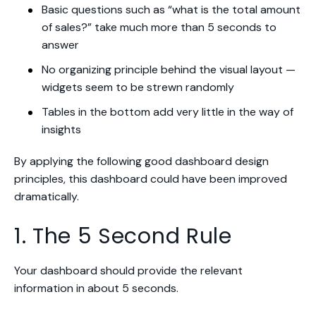
Basic questions such as “what is the total amount
of sales?” take much more than 5 seconds to
answer
No organizing principle behind the visual layout —
widgets seem to be strewn randomly
Tables in the bottom add very little in the way of
insights
By applying the following good dashboard design
principles, this dashboard could have been improved
dramatically.
1. The 5 Second Rule
Your dashboard should provide the relevant
information in about 5 seconds.