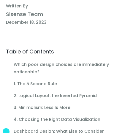
Written By
Sisense Team
December 18, 2023
Table of Contents
Which poor design choices are immediately
noticeable?
1. The 5 Second Rule
2. Logical Layout: the Inverted Pyramid
3. Minimalism: Less Is More
4. Choosing the Right Data Visualization
Dashboard Design: What Else to Consider