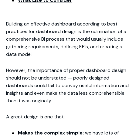
What Else to Consider
Building an effective dashboard according to best
practices for dashboard design is the culmination of a
comprehensive BI process that would usually include
gathering requirements, defining KPIs, and creating a
data model.
However, the importance of proper dashboard design
should not be understated — poorly designed
dashboards could fail to convey useful information and
insights and even make the data less comprehensible
than it was originally.
A great design is one that:
Makes the complex simple:
we have lots of