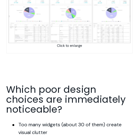
Click to enlarge
Which poor design
choices are immediately
noticeable?
Too many widgets (about 30 of them) create
visual clutter