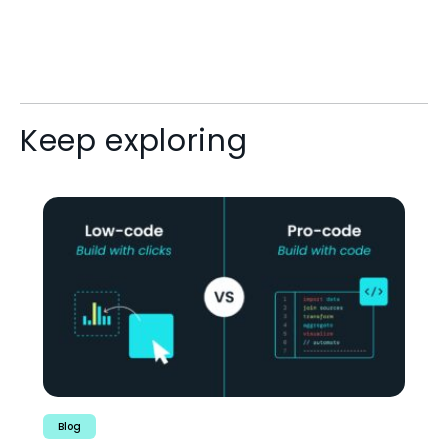
Keep exploring
Blog