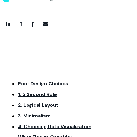
LinkedIn
Twitter / X
Facebook
Email
Poor Design Choices
1. 5 Second Rule
2. Logical Layout
3. Minimalism
4. Choosing Data Visualization