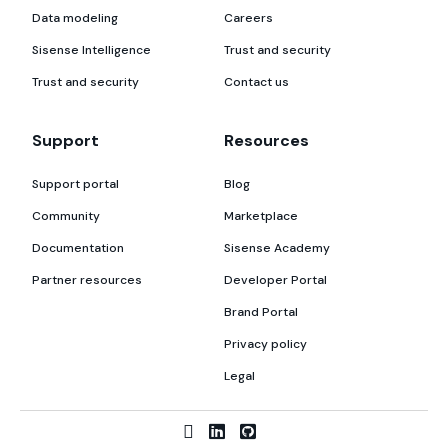
Data modeling
Careers
Sisense Intelligence
Trust and security
Trust and security
Contact us
Support
Resources
Support portal
Blog
Community
Marketplace
Documentation
Sisense Academy
Partner resources
Developer Portal
Brand Portal
Privacy policy
Legal