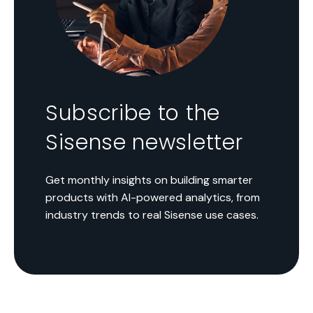
Subscribe to the
Sisense newsletter
Get monthly insights on building smarter
products with AI-powered analytics, from
industry trends to real Sisense use cases.