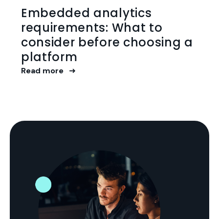
Embedded analytics
requirements: What to
consider before choosing a
platform
Read more