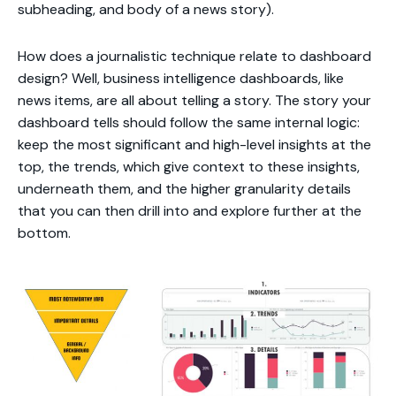
subheading, and body of a news story).
How does a journalistic technique relate to dashboard
design? Well, business intelligence dashboards, like
news items, are all about telling a story. The story your
dashboard tells should follow the same internal logic:
keep the most significant and high-level insights at the
top, the trends, which give context to these insights,
underneath them, and the higher granularity details
that you can then drill into and explore further at the
bottom.