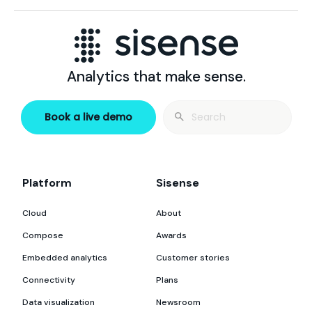
Analytics that make sense.
Search
Book a live demo
for:
Platform
Sisense
Cloud
About
Compose
Awards
Embedded analytics
Customer stories
Connectivity
Plans
Data visualization
Newsroom