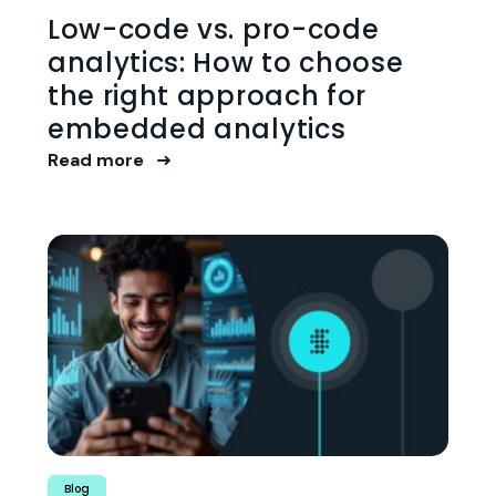
Low-code vs. pro-code
analytics: How to choose
the right approach for
embedded analytics
Read more
Blog