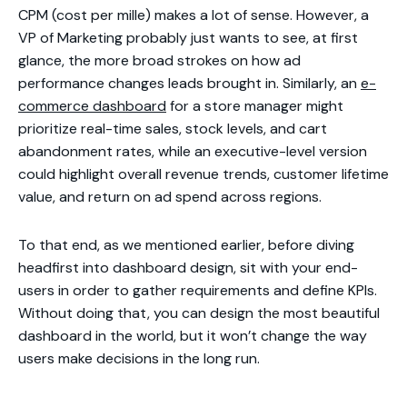
CPM (cost per mille) makes a lot of sense. However, a
VP of Marketing probably just wants to see, at first
glance, the more broad strokes on how ad
performance changes leads brought in. Similarly, an
e-
commerce dashboard
for a store manager might
prioritize real-time sales, stock levels, and cart
abandonment rates, while an executive-level version
could highlight overall revenue trends, customer lifetime
value, and return on ad spend across regions.
To that end, as we mentioned earlier, before diving
headfirst into dashboard design, sit with your end-
users in order to gather requirements and define KPIs.
Without doing that, you can design the most beautiful
dashboard in the world, but it won’t change the way
users make decisions in the long run.