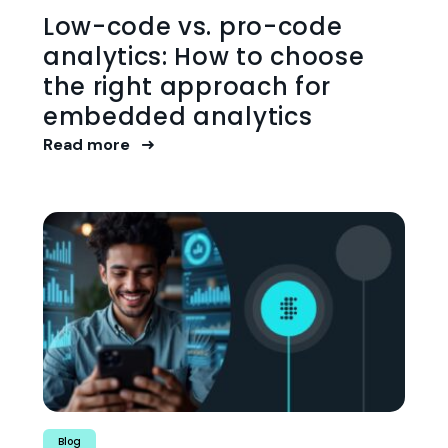
Low-code vs. pro-code
analytics: How to choose
the right approach for
embedded analytics
Read more
Blog