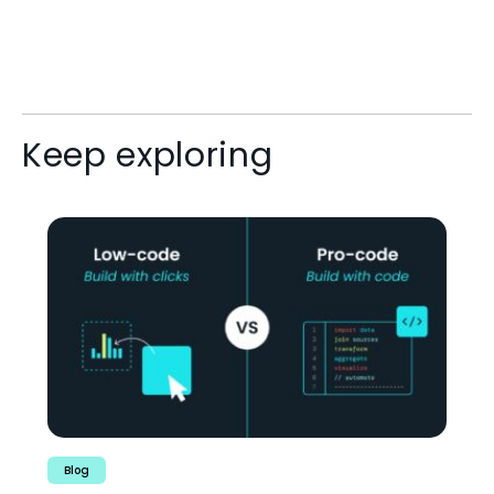
Keep exploring
Blog