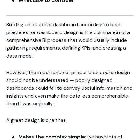
What Else to Consider
Building an effective dashboard according to best
practices for dashboard design is the culmination of a
comprehensive BI process that would usually include
gathering requirements, defining KPIs, and creating a
data model.
However, the importance of proper dashboard design
should not be understated — poorly designed
dashboards could fail to convey useful information and
insights and even make the data less comprehensible
than it was originally.
A great design is one that:
Makes the complex simple:
we have lots of