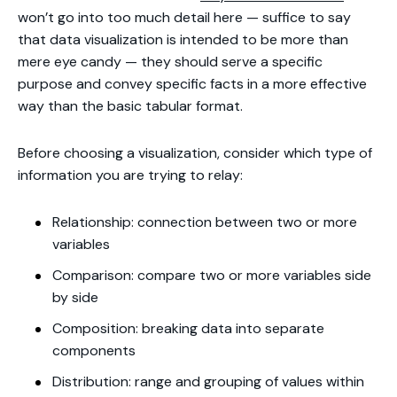
won’t go into too much detail here — suffice to say
that data visualization is intended to be more than
mere eye candy — they should serve a specific
purpose and convey specific facts in a more effective
way than the basic tabular format.
Before choosing a visualization, consider which type of
information you are trying to relay:
Relationship: connection between two or more
variables
Comparison: compare two or more variables side
by side
Composition: breaking data into separate
components
Distribution: range and grouping of values within