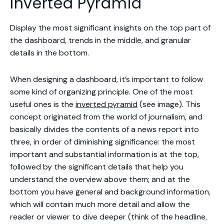
Inverted Pyramid
Display the most significant insights on the top part of
the dashboard, trends in the middle, and granular
details in the bottom.
When designing a dashboard, it’s important to follow
some kind of organizing principle. One of the most
useful ones is the
inverted pyramid
(see image). This
concept originated from the world of journalism, and
basically divides the contents of a news report into
three, in order of diminishing significance: the most
important and substantial information is at the top,
followed by the significant details that help you
understand the overview above them; and at the
bottom you have general and background information,
which will contain much more detail and allow the
reader or viewer to dive deeper (think of the headline,