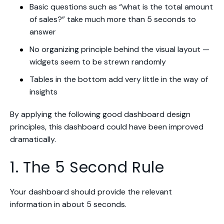
Basic questions such as “what is the total amount
of sales?” take much more than 5 seconds to
answer
No organizing principle behind the visual layout —
widgets seem to be strewn randomly
Tables in the bottom add very little in the way of
insights
By applying the following good dashboard design
principles, this dashboard could have been improved
dramatically.
1. The 5 Second Rule
Your dashboard should provide the relevant
information in about 5 seconds.