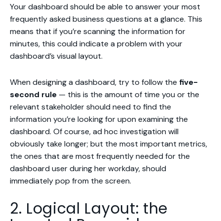
Your dashboard should be able to answer your most
frequently asked business questions at a glance. This
means that if you’re scanning the information for
minutes, this could indicate a problem with your
dashboard’s visual layout.
When designing a dashboard, try to follow the
five-
second rule
— this is the amount of time you or the
relevant stakeholder should need to find the
information you’re looking for upon examining the
dashboard. Of course, ad hoc investigation will
obviously take longer; but the most important metrics,
the ones that are most frequently needed for the
dashboard user during her workday, should
immediately pop from the screen.
2. Logical Layout: the