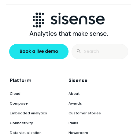
Analytics that make sense.
Search
Book a live demo
for:
Platform
Sisense
Cloud
About
Compose
Awards
Embedded analytics
Customer stories
Connectivity
Plans
Data visualization
Newsroom