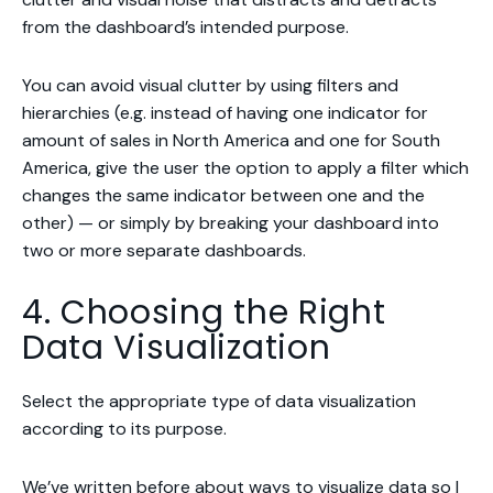
from the dashboard’s intended purpose.
You can avoid visual clutter by using filters and
hierarchies (e.g. instead of having one indicator for
amount of sales in North America and one for South
America, give the user the option to apply a filter which
changes the same indicator between one and the
other) — or simply by breaking your dashboard into
two or more separate dashboards.
4. Choosing the Right
Data Visualization
Select the appropriate type of data visualization
according to its purpose.
We’ve written before about
ways to visualize data
so I