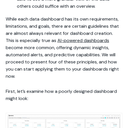
others could suffice with an overview.
While each data dashboard has its own requirements,
limitations, and goals, there are certain guidelines that
are almost always relevant for dashboard creation.
This is especially true as
AI-powered dashboards
become more common, offering dynamic insights,
automated alerts, and predictive capabilities. We will
proceed to present four of these principles, and how
you can start applying them to your dashboards right
now.
First, let’s examine how a poorly designed dashboard
might look: