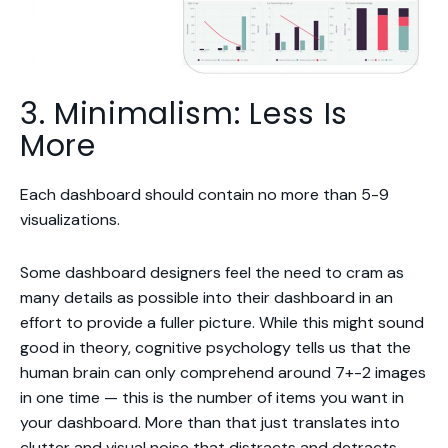
3. Minimalism: Less Is
More
Each dashboard should contain no more than 5-9
visualizations.
Some dashboard designers feel the need to cram as
many details as possible into their dashboard in an
effort to provide a fuller picture. While this might sound
good in theory, cognitive psychology tells us that the
human brain can only comprehend around 7+-2 images
in one time — this is the number of items you want in
your dashboard. More than that just translates into
clutter and visual noise that distracts and detracts