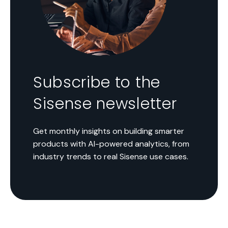
Subscribe to the
Sisense newsletter
Get monthly insights on building smarter
products with AI-powered analytics, from
industry trends to real Sisense use cases.