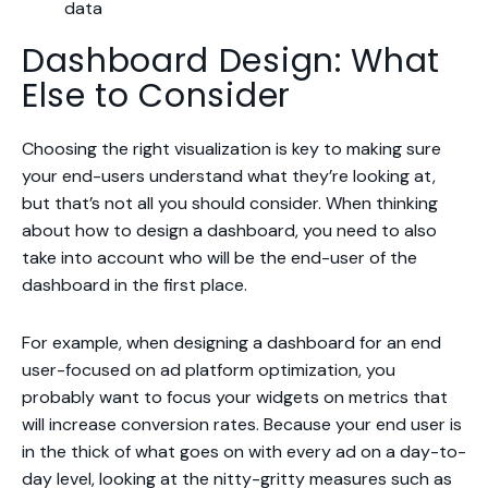
data
Dashboard Design: What
Else to Consider
Choosing the right visualization is key to making sure
your end-users understand what they’re looking at,
but that’s not all you should consider. When thinking
about how to design a dashboard, you need to also
take into account who will be the end-user of the
dashboard in the first place.
For example, when designing a dashboard for an end
user-focused on ad platform optimization, you
probably want to focus your widgets on metrics that
will increase conversion rates. Because your end user is
in the thick of what goes on with every ad on a day-to-
day level, looking at the nitty-gritty measures such as