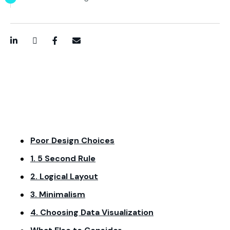
LinkedIn
Twitter / X
Facebook
Email
Poor Design Choices
1. 5 Second Rule
2. Logical Layout
3. Minimalism
4. Choosing Data Visualization