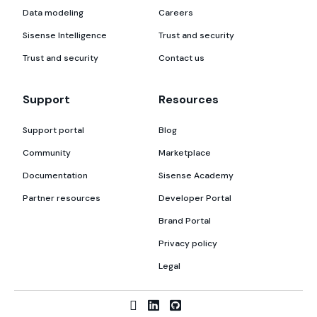
Data modeling
Careers
Sisense Intelligence
Trust and security
Trust and security
Contact us
Support
Resources
Support portal
Blog
Community
Marketplace
Documentation
Sisense Academy
Partner resources
Developer Portal
Brand Portal
Privacy policy
Legal