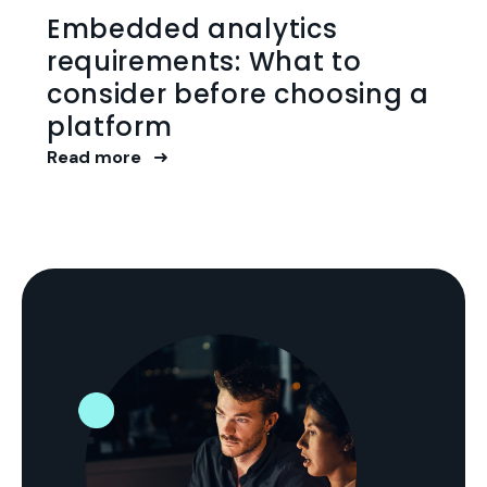
Embedded analytics
requirements: What to
consider before choosing a
platform
Read more