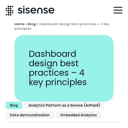
Home
>
Blog
>
Dashboard design best practices – 4 key
principles
Dashboard
design best
practices – 4
key principles
Blog
Analytics Platform as a Service (AnPaaS)
Data democratization
Embedded Analytics