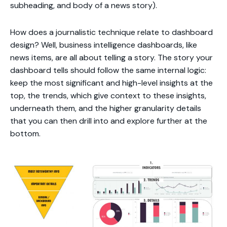
subheading, and body of a news story).
How does a journalistic technique relate to dashboard
design? Well, business intelligence dashboards, like
news items, are all about telling a story. The story your
dashboard tells should follow the same internal logic:
keep the most significant and high-level insights at the
top, the trends, which give context to these insights,
underneath them, and the higher granularity details
that you can then drill into and explore further at the
bottom.