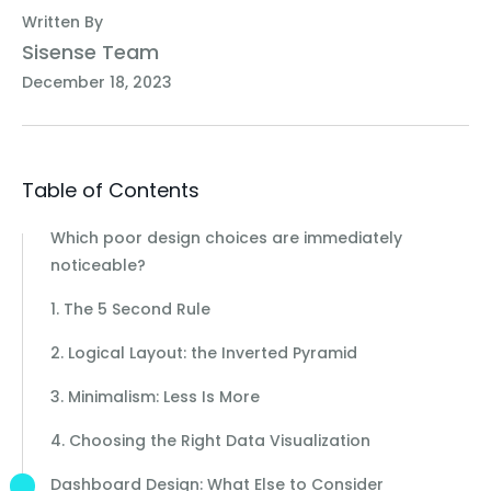
Written By
Sisense Team
December 18, 2023
Table of Contents
Which poor design choices are immediately
noticeable?
1. The 5 Second Rule
2. Logical Layout: the Inverted Pyramid
3. Minimalism: Less Is More
4. Choosing the Right Data Visualization
Dashboard Design: What Else to Consider