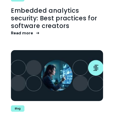
Embedded analytics
security: Best practices for
software creators
Read more
Blog