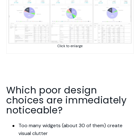
Click to enlarge
Which poor design
choices are immediately
noticeable?
Too many widgets (about 30 of them) create
visual clutter