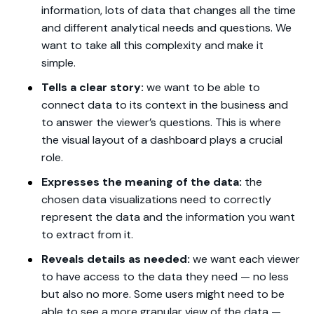
information, lots of data that changes all the time
and different analytical needs and questions. We
want to take all this complexity and make it
simple.
Tells a clear story:
we want to be able to
connect data to its context in the business and
to answer the viewer’s questions. This is where
the visual layout of a dashboard plays a crucial
role.
Expresses the meaning of the data:
the
chosen data visualizations need to correctly
represent the data and the information you want
to extract from it.
Reveals details as needed:
we want each viewer
to have access to the data they need — no less
but also no more. Some users might need to be
able to see a more granular view of the data —