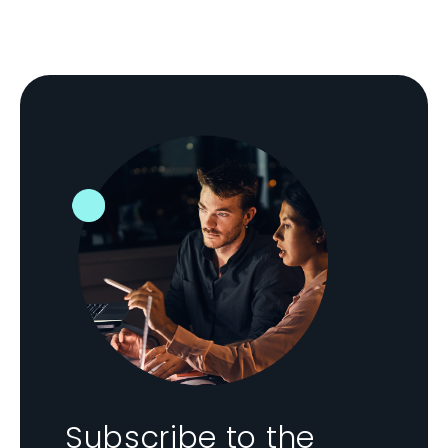
Subscribe to the