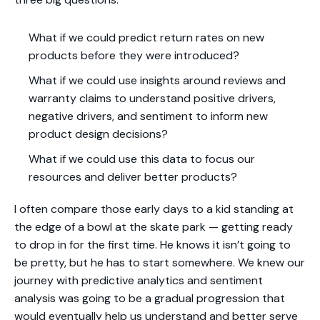
What if we could predict return rates on new
products before they were introduced?
What if we could use insights around reviews and
warranty claims to understand positive drivers,
negative drivers, and sentiment to inform new
product design decisions?
What if we could use this data to focus our
resources and deliver better products?
I often compare those early days to a kid standing at
the edge of a bowl at the skate park — getting ready
to drop in for the first time. He knows it isn’t going to
be pretty, but he has to start somewhere. We knew our
journey with predictive analytics and sentiment
analysis was going to be a gradual progression that
would eventually help us understand and better serve