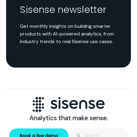
Sisense newsletter
Get monthly insights on building smarter
products with AI-powered analytics, from
industry trends to real Sisense use cases.
Analytics that make sense.
Search
Book a live demo