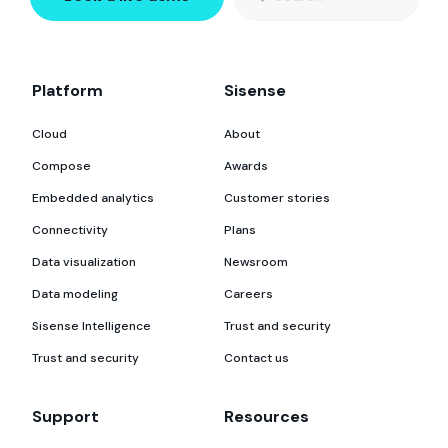
for:
Platform
Sisense
Cloud
About
Compose
Awards
Embedded analytics
Customer stories
Connectivity
Plans
Data visualization
Newsroom
Data modeling
Careers
Sisense Intelligence
Trust and security
Trust and security
Contact us
Support
Resources