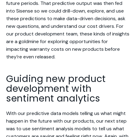
future periods. That predictive output was then fed
into Sisense so we could drill-down, explore, and use
these predictions to make data-driven decisions, ask
new questions, and understand our cost drivers. For
our product development team, these kinds of insights
are a goldmine for exploring opportunities for
impacting warranty costs on new products before
they’re even released.
Guiding new product
development with
sentiment analytics
With our predictive data models telling us
what might
happen in the future with our products
, our next step
was to use sentiment analysis models to tell us
what
customers are saying and feeling right now
. Again, with