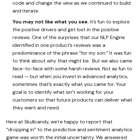
code and change the view as we continued to build
and iterate.
You may not like what you see.
It’s fun to explore
the positive drivers and get lost in the positive
reviews. One of the surprises that our NLP Engine
identified in one product’s reviews was a
predominance of the phrase “for my son.” It was fun
to think about why that might be. But we also came
face-to-face with some harsh reviews. Not as fun to
read — but when you invest in advanced analytics,
sometimes that’s exactly what you came for. Your
goal is to identify what isn’t working for your
customers so that future products can deliver what
they want and need.
Here at Skullcandy, we’re happy to report that
“dropping in” to the predictive and sentiment analytics
game was worth the initial uncertainty. We answered