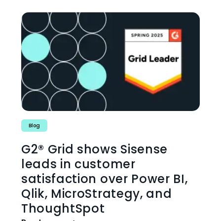
Blog
G2® Grid shows Sisense
leads in customer
satisfaction over Power BI,
Qlik, MicroStrategy, and
ThoughtSpot