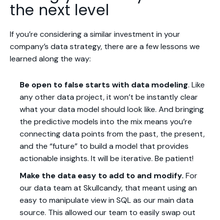
the next level
If you’re considering a similar investment in your
company’s data strategy, there are a few lessons we
learned along the way:
Be open to false starts with data modeling
. Like
any other data project, it won’t be instantly clear
what your data model should look like. And bringing
the predictive models into the mix means you’re
connecting data points from the past, the present,
and the “future” to build a model that provides
actionable insights. It will be iterative. Be patient!
Make the data easy to add to and modify.
For
our data team at Skullcandy, that meant using an
easy to manipulate view in SQL as our main data
source. This allowed our team to easily swap out