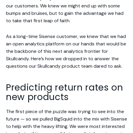
our customers. We knew we might end up with some
bumps and bruises, but to gain the advantage we had
to take that first leap of faith.
As a long-time Sisense customer, we knew that we had
an open analytics platform on our hands that would be
the backbone of this next analytics frontier for
Skullcandy. Here’s how we dropped in to answer the
questions our Skullcandy product team dared to ask.
Predicting return rates on
new products
The first piece of the puzzle was trying to see into the
future — so we pulled BigSquid into the mix with Sisense
to help with the heavy lifting. We were most interested