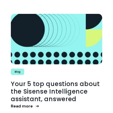
Blog
Your 5 top questions about
the Sisense Intelligence
assistant, answered
Read more