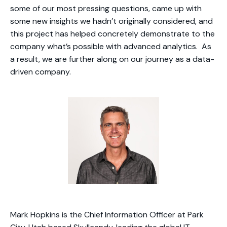
some of our most pressing questions, came up with
some new insights we hadn’t originally considered, and
this project has helped concretely demonstrate to the
company what’s possible with advanced analytics. As
a result, we are further along on our journey as a data-
driven company.
Mark Hopkins is the Chief Information Officer at Park