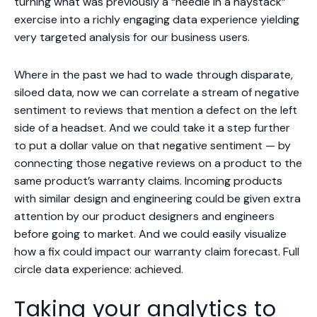
turning what was previously a “needle in a haystack”
exercise into a richly engaging data experience yielding
very targeted analysis for our business users.
Where in the past we had to wade through disparate,
siloed data, now we can correlate a stream of negative
sentiment to reviews that mention a defect on the left
side of a headset. And we could take it a step further
to put a dollar value on that negative sentiment — by
connecting those negative reviews on a product to the
same product’s warranty claims. Incoming products
with similar design and engineering could be given extra
attention by our product designers and engineers
before going to market. And we could easily visualize
how a fix could impact our warranty claim forecast. Full
circle data experience: achieved.
Taking your analytics to