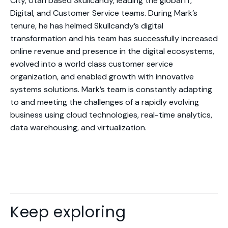
City, Utah based Skullcandy, leading the global IT,
Digital, and Customer Service teams. During Mark’s
tenure, he has helmed Skullcandy’s digital
transformation and his team has successfully increased
online revenue and presence in the digital ecosystems,
evolved into a world class customer service
organization, and enabled growth with innovative
systems solutions. Mark’s team is constantly adapting
to and meeting the challenges of a rapidly evolving
business using cloud technologies, real-time analytics,
data warehousing, and virtualization.
Keep exploring