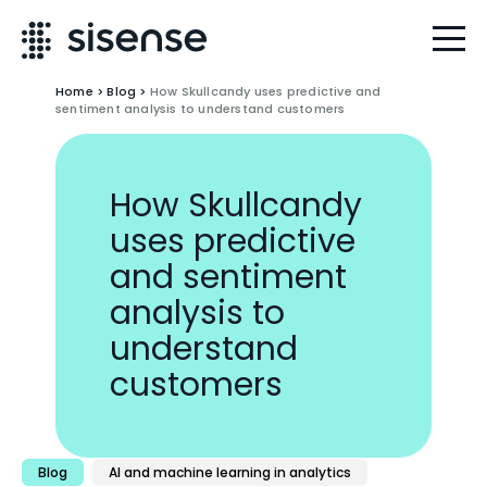
Home
>
Blog
>
How Skullcandy uses predictive and
sentiment analysis to understand customers
How Skullcandy
uses predictive
and sentiment
analysis to
understand
customers
Blog
AI and machine learning in analytics