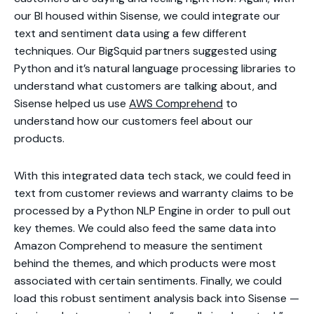
our BI housed within Sisense, we could integrate our
text and sentiment data using a few different
techniques. Our BigSquid partners suggested using
Python and it’s natural language processing libraries to
understand what customers are talking about, and
Sisense helped us use
AWS Comprehend
to
understand how our customers feel about our
products.
With this integrated data tech stack, we could feed in
text from customer reviews and warranty claims to be
processed by a Python NLP Engine in order to pull out
key themes. We could also feed the same data into
Amazon Comprehend to measure the sentiment
behind the themes, and which products were most
associated with certain sentiments. Finally, we could
load this robust sentiment analysis back into Sisense —