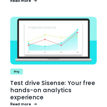
Read more
Blog
Test drive Sisense: Your free
hands-on analytics
experience
Read more