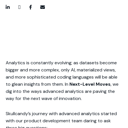
LinkedIn
Twitter / X
Facebook
Email
Analytics is constantly evolving; as datasets become
bigger and more complex, only AI, materialized views,
and more sophisticated coding languages will be able
to glean insights from them. In
Next-Level Moves
, we
dig into the ways advanced analytics are paving the
way for the next wave of innovation.
Skullcandy’s journey with advanced analytics started
with our product development team daring to ask
three big questions: