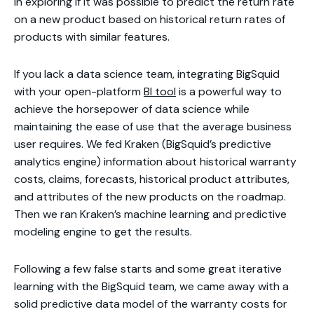
in exploring if it was possible to predict the return rate
on a new product based on historical return rates of
products with similar features.
If you lack a data science team, integrating BigSquid
with your open-platform
BI tool
is a powerful way to
achieve the horsepower of data science while
maintaining the ease of use that the average business
user requires. We fed Kraken (BigSquid’s predictive
analytics engine) information about historical warranty
costs, claims, forecasts, historical product attributes,
and attributes of the new products on the roadmap.
Then we ran Kraken’s machine learning and predictive
modeling engine to get the results.
Following a few false starts and some great iterative
learning with the BigSquid team, we came away with a
solid predictive data model of the warranty costs for