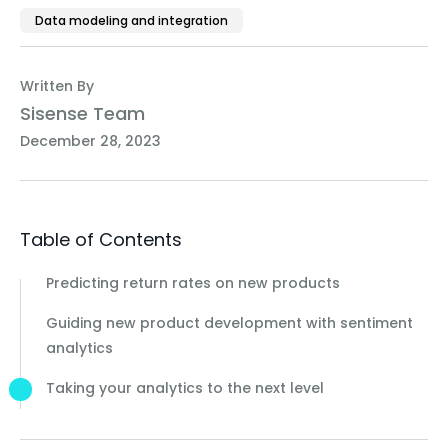
Data modeling and integration
Written By
Sisense Team
December 28, 2023
Table of Contents
Predicting return rates on new products
Guiding new product development with sentiment
analytics
Taking your analytics to the next level