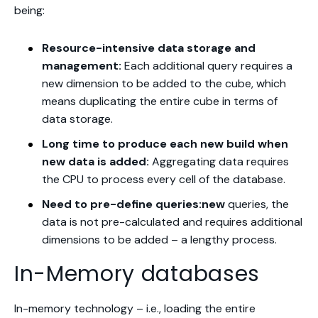
being:
Resource-intensive data storage and
management:
Each additional query requires a
new dimension to be added to the cube, which
means duplicating the entire cube in terms of
data storage.
Long time to produce each new build when
new data is added:
Aggregating data requires
the CPU to process every cell of the database.
Need to pre-define queries:new
queries, the
data is not pre-calculated and requires additional
dimensions to be added – a lengthy process.
In-Memory databases
In-memory technology – i.e., loading the entire