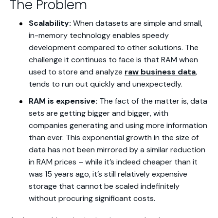
The Problem
Scalability:
When datasets are simple and small,
in-memory technology enables speedy
development compared to other solutions. The
challenge it continues to face is that RAM when
used to store and analyze
raw business data
,
tends to run out quickly and unexpectedly.
RAM is expensive:
The fact of the matter is, data
sets are getting bigger and bigger, with
companies generating and using more information
than ever. This exponential growth in the size of
data has not been mirrored by a similar reduction
in RAM prices – while it’s indeed cheaper than it
was 15 years ago, it’s still relatively expensive
storage that cannot be scaled indefinitely
without procuring significant costs.