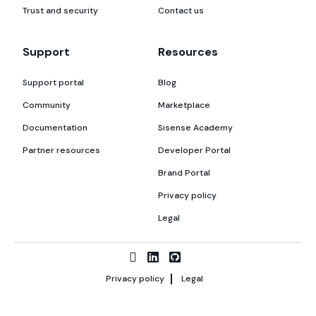
Trust and security
Contact us
Support
Resources
Support portal
Blog
Community
Marketplace
Documentation
Sisense Academy
Partner resources
Developer Portal
Brand Portal
Privacy policy
Legal
Privacy policy
Legal