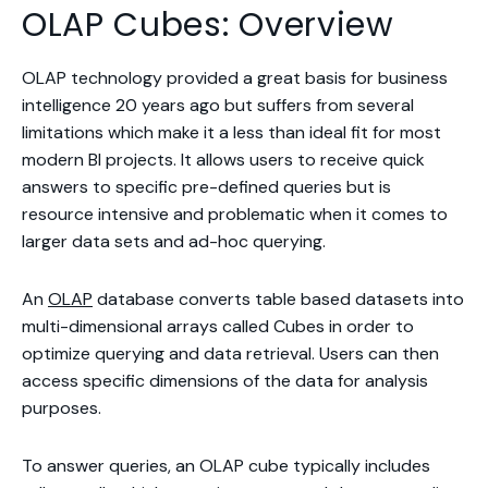
OLAP Cubes: Overview
OLAP technology provided a great basis for business
intelligence 20 years ago but suffers from several
limitations which make it a less than ideal fit for most
modern BI projects. It allows users to receive quick
answers to specific pre-defined queries but is
resource intensive and problematic when it comes to
larger data sets and ad-hoc querying.
An
OLAP
database converts table based datasets into
multi-dimensional arrays called Cubes in order to
optimize querying and data retrieval. Users can then
access specific dimensions of the data for analysis
purposes.
To answer queries, an OLAP cube typically includes