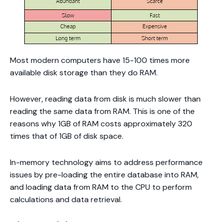
Most modern computers have 15-100 times more
available disk storage than they do RAM.
However, reading data from disk is much slower than
reading the same data from RAM. This is one of the
reasons why 1GB of RAM costs approximately 320
times that of 1GB of disk space.
In-memory technology aims to address performance
issues by pre-loading the entire database into RAM,
and loading data from RAM to the CPU to perform
calculations and data retrieval.