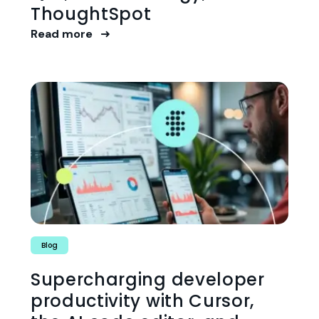
ThoughtSpot
Read more
Blog
Supercharging developer
productivity with Cursor,