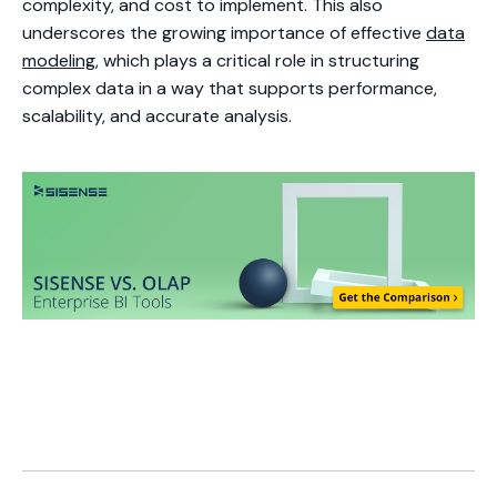
complexity, and cost to implement. This also
underscores the growing importance of effective
data
modeling
, which plays a critical role in structuring
complex data in a way that supports performance,
scalability, and accurate analysis.