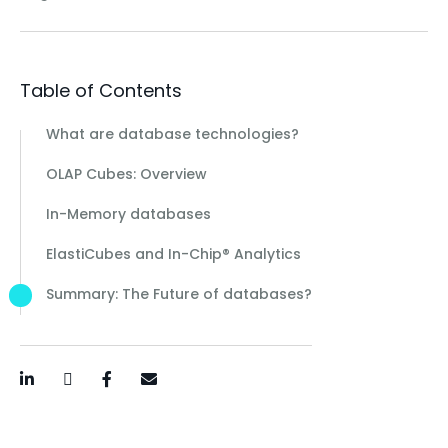
Table of Contents
What are database technologies?
OLAP Cubes: Overview
In-Memory databases
ElastiCubes and In-Chip® Analytics
Summary: The Future of databases?
LinkedIn
Twitter / X
Facebook
Email