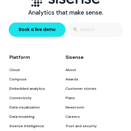
Analytics that make sense.
Search
Book a live demo
for:
Platform
Sisense
Cloud
About
Compose
Awards
Embedded analytics
Customer stories
Connectivity
Plans
Data visualization
Newsroom
Data modeling
Careers
Sisense Intelligence
Trust and security