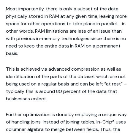
Most importantly, there is only a subset of the data
physically stored in RAM at any given time, leaving more
space for other operations to take place in parallel – in
other words, RAM limitations are less of an issue than
with previous in-memory technologies since there is no
need to keep the entire data in RAM on a permanent
basis.
This is achieved via advanced compression as well as
identification of the parts of the dataset which are not
being used on a regular basis and can be left “at rest” –
typically this is around 80 percent of the data that
businesses collect.
Further optimization is done by employing a unique way
of handling joins. Instead of joining tables, In-Chip® uses
columnar algebra to merge between fields. Thus, the