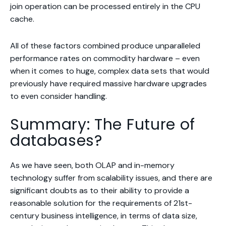
join operation can be processed entirely in the CPU
cache.
All of these factors combined produce unparalleled
performance rates on commodity hardware – even
when it comes to huge, complex data sets that would
previously have required massive hardware upgrades
to even consider handling.
Summary: The Future of
databases?
As we have seen, both OLAP and in-memory
technology suffer from scalability issues, and there are
significant doubts as to their ability to provide a
reasonable solution for the requirements of 21st-
century business intelligence, in terms of data size,