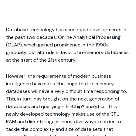
Database technology has seen rapid developments in
the past two decades. Online Analytical Processing
(OLAP), which gained prominence in the 1990s,
gradually lost altitude in favor of in-memory databases
at the start of the 21st century.
However, the requirements of modern business
intelligence have set a challenge that in-memory
databases will have a very difficult time responding to.
This, in turn, has brought on the next generation of
databases and querying – In-Chip® analytics. This
newly developed technology makes use of the CPU,
RAM and disk storage in innovative ways in order to
tackle the complexity and size of data sets that