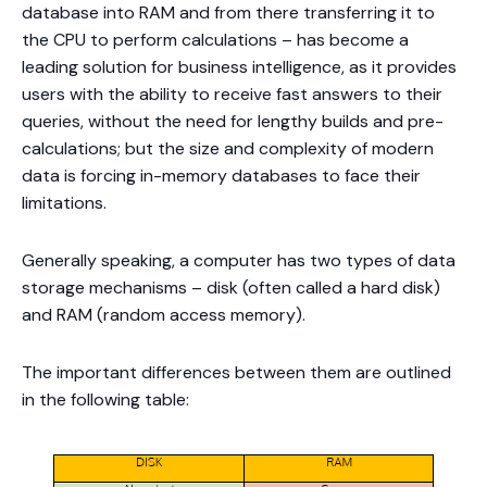
database into RAM and from there transferring it to
the CPU to perform calculations – has become a
leading solution for business intelligence, as it provides
users with the ability to receive fast answers to their
queries, without the need for lengthy builds and pre-
calculations; but the size and complexity of modern
data is forcing in-memory databases to face their
limitations.
Generally speaking, a computer has two types of data
storage mechanisms – disk (often called a hard disk)
and RAM (random access memory).
The important differences between them are outlined
in the following table: