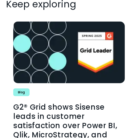
Keep exploring
Blog
G2® Grid shows Sisense
leads in customer
satisfaction over Power BI,
Qlik, MicroStrategy, and