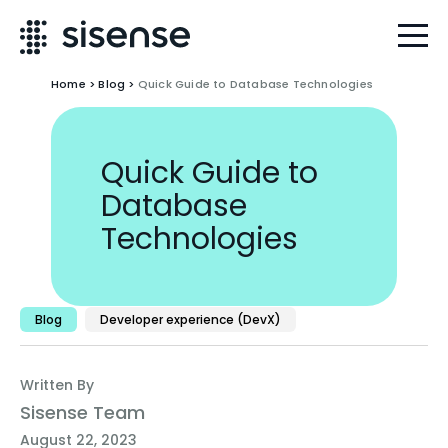
Home
>
Blog
>
Quick Guide to Database Technologies
Quick Guide to
Database
Technologies
Blog
Developer experience (DevX)
Written By
Sisense Team
August 22, 2023