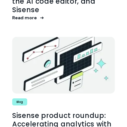
the AI code editor, and
Sisense
Read more
Blog
Sisense product roundup:
Accelerating analytics with