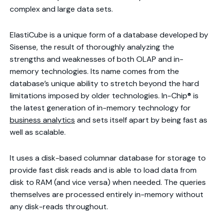
complex and large data sets.
ElastiCube is a unique form of a database developed by
Sisense, the result of thoroughly analyzing the
strengths and weaknesses of both OLAP and in-
memory technologies. Its name comes from the
database’s unique ability to stretch beyond the hard
limitations imposed by older technologies. In-Chip® is
the latest generation of in-memory technology for
business analytics
and sets itself apart by being fast as
well as scalable.
It uses a disk-based columnar database for storage to
provide fast disk reads and is able to load data from
disk to RAM (and vice versa) when needed. The queries
themselves are processed entirely in-memory without
any disk-reads throughout.