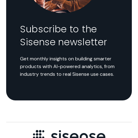
Subscribe to the
Sisense newsletter
Get monthly insights on building smarter
products with AI-powered analytics, from
industry trends to real Sisense use cases.