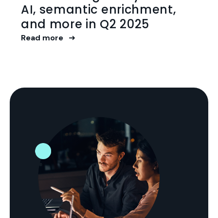
AI, semantic enrichment,
and more in Q2 2025
Read more