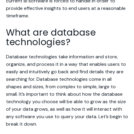
current BI software is forced to handle in order to
provide effective insights to end users at a reasonable
timeframe.
What are database
technologies?
Database technologies take information and store,
organize, and process it in a way that enables users to
easily and intuitively go back and find details they are
searching for. Database technologies come in all
shapes and sizes, from complex to simple, large to
small. It’s important to think about how the database
technology you choose will be able to grow as the size
of your data grows, as well as how it will interact with
any software you use to query your data. Let’s begin to
break it down.