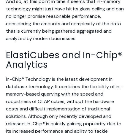
And so, at this point in time it seems that in-memory
technology might just have hit its glass ceiling and can
no longer promise reasonable performance,
considering the amounts and complexity of the data
that is currently being gathered aggregated and
analyzed by modern businesses.
ElastiCubes and In-Chip®
Analytics
In-Chip® Technology is the latest development in
database technology. It combines the flexibility of in-
memory-based querying with the speed and
robustness of OLAP cubes, without the hardware
costs and difficult implementation of traditional
solutions. Although only recently developed and
released, In-Chip® is quickly gaining popularity due to
its increased performance and ability to tackle