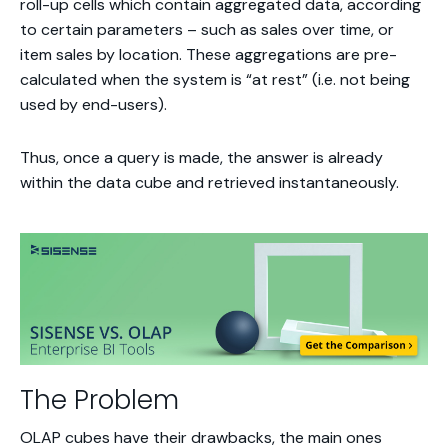
roll-up cells which contain aggregated data, according
to certain parameters – such as sales over time, or
item sales by location. These aggregations are pre-
calculated when the system is “at rest” (i.e. not being
used by end-users).
Thus, once a query is made, the answer is already
within the data cube and retrieved instantaneously.
The Problem
OLAP cubes have their drawbacks, the main ones