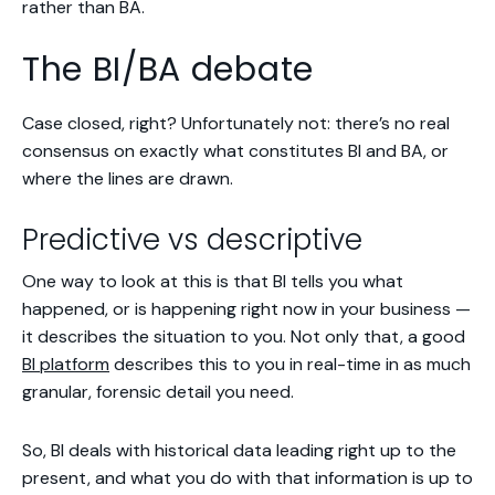
rather than BA.
The BI/BA debate
Case closed, right? Unfortunately not: there’s no real
consensus on exactly what constitutes BI and BA, or
where the lines are drawn.
Predictive vs descriptive
One way to look at this is that BI tells you
what
happened
, or is
happening right now in your business
—
it describes the situation to you. Not only that, a good
BI platform
describes this to you in real-time in as much
granular, forensic detail you need.
So, BI deals with historical data leading right up to the
present, and what you do with that information is up to