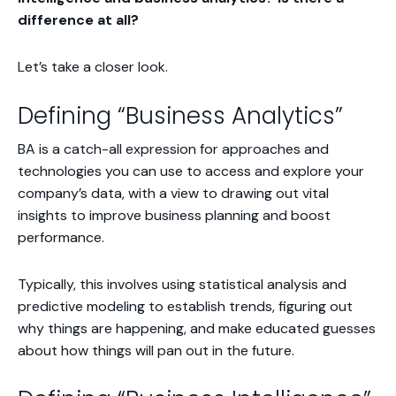
difference at all?
Let’s take a closer look.
Defining “Business Analytics”
BA is a catch-all expression for approaches and
technologies you can use to access and explore your
company’s data, with a view to drawing out vital
insights to improve business planning and boost
performance.
Typically, this involves using statistical analysis and
predictive modeling to establish trends, figuring out
why
things are happening, and make educated guesses
about how things will pan out in the future.