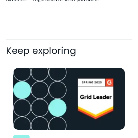
Keep exploring