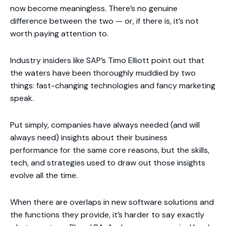
now become meaningless. There’s no genuine
difference between the two — or, if there is, it’s not
worth paying attention to.
Industry insiders like SAP’s Timo Elliott point out that
the waters have been thoroughly muddied by two
things: fast-changing technologies and fancy marketing
speak.
Put simply, companies have always needed (and will
always need) insights about their business
performance for the same core reasons, but the skills,
tech, and strategies used to draw out those insights
evolve all the time.
When there are overlaps in new software solutions and
the functions they provide, it’s harder to say exactly