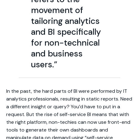
movement of
tailoring analytics
and BI specifically
for non-technical
and business
users.”
In the past, the hard parts of BI were performed by IT
analytics professionals, resulting in static reports. Need
a different insight or query? You’d have to put in a
request. But the rise of self-service BI means that with
the right platform, non-techies can now use front-end
tools to generate their own dashboards and
manipulate data on demand using “self-service