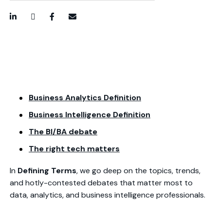
LinkedIn
Twitter / X
Facebook
Email
Business Analytics Definition
Business Intelligence Definition
The BI/BA debate
The right tech matters
In
Defining Terms
, we go deep on the topics, trends,
and hotly-contested debates that matter most to
data, analytics, and business intelligence professionals.