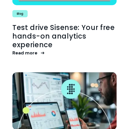
Blog
Test drive Sisense: Your free
hands-on analytics
experience
Read more