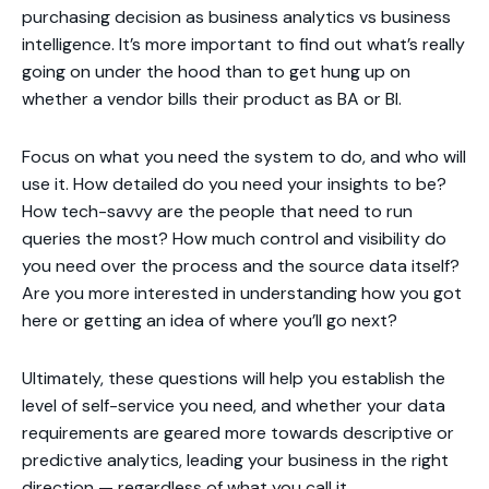
purchasing decision as business analytics vs business
intelligence. It’s more important to find out what’s really
going on under the hood than to get hung up on
whether a vendor bills their product as BA or BI.
Focus on what you need the system to do, and who will
use it. How detailed do you need your insights to be?
How tech-savvy are the people that need to run
queries the most? How much control and visibility do
you need over the process and the source data itself?
Are you more interested in understanding how you got
here or getting an idea of where you’ll go next?
Ultimately, these questions will help you establish the
level of self-service you need, and whether your data
requirements are geared more towards descriptive or
predictive analytics, leading your business in the right
direction — regardless of what you call it.