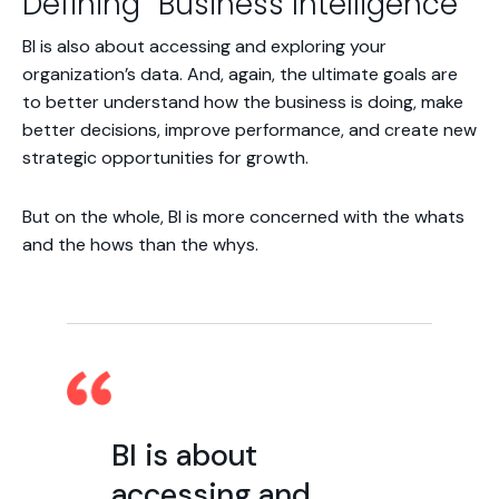
Defining “Business Intelligence”
BI is also about accessing and exploring your
organization’s data. And, again, the ultimate goals are
to better understand how the business is doing, make
better decisions, improve performance, and create new
strategic opportunities for growth.
But on the whole, BI is more concerned with the
whats
and the
hows
than the
whys
.
BI is about
accessing and