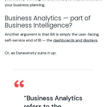
your business planning.
Business Analytics — part of
Business Intelligence?
Another argument is that BA is simply the user-facing,
self-service end of BI — the
dashboards and displays
.
Or, as Dataversity sums it up:
“Business Analytics
refers to the