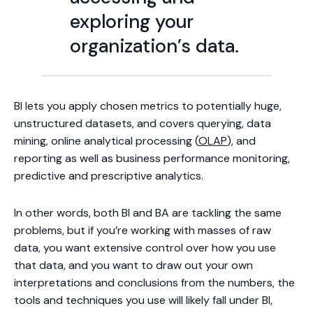
exploring your
organization’s data.
BI lets you apply chosen metrics to potentially huge,
unstructured datasets, and covers querying, data
mining, online analytical processing (
OLAP
), and
reporting as well as business performance monitoring,
predictive and prescriptive analytics.
In other words, both BI and BA are tackling the same
problems, but if you’re working with masses of raw
data, you want extensive control over how you use
that data, and you want to draw out your own
interpretations and conclusions from the numbers, the
tools and techniques you use will likely fall under BI,