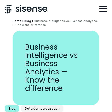
Home
>
Blog
>
Business Intelligence vs Business Analytics
— Know the difference
Business
Intelligence vs
Business
Analytics —
Know the
difference
Blog
Data democratization