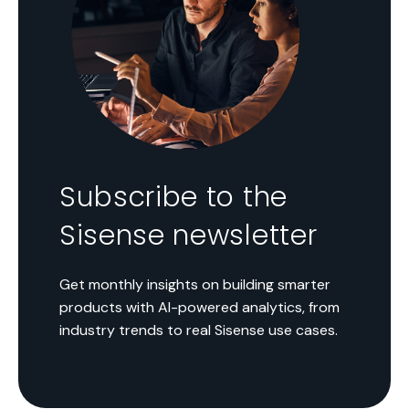
Subscribe to the
Sisense newsletter
Get monthly insights on building smarter
products with AI-powered analytics, from
industry trends to real Sisense use cases.