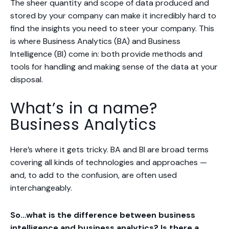
The sheer quantity and scope of data produced and
stored by your company can make it incredibly hard to
find the insights you need to steer your company. This
is where Business Analytics (BA) and Business
Intelligence (BI) come in: both provide methods and
tools for handling and making sense of the data at your
disposal.
What’s in a name?
Business Analytics
Here’s where it gets tricky. BA and BI are broad terms
covering all kinds of technologies and approaches —
and, to add to the confusion, are often used
interchangeably.
So…what
is
the difference between business
intelligence and business analytics? Is there a