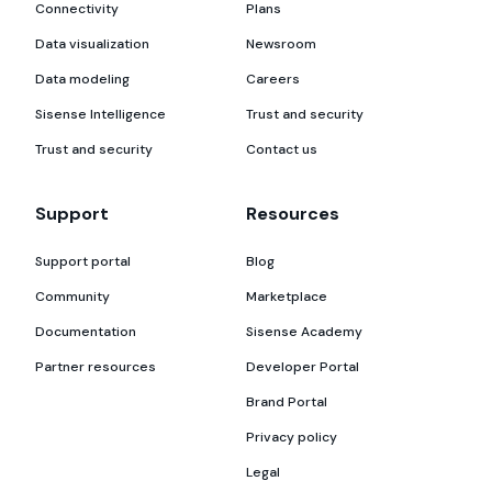
Connectivity
Plans
Data visualization
Newsroom
Data modeling
Careers
Sisense Intelligence
Trust and security
Trust and security
Contact us
Support
Resources
Support portal
Blog
Community
Marketplace
Documentation
Sisense Academy
Partner resources
Developer Portal
Brand Portal
Privacy policy
Legal