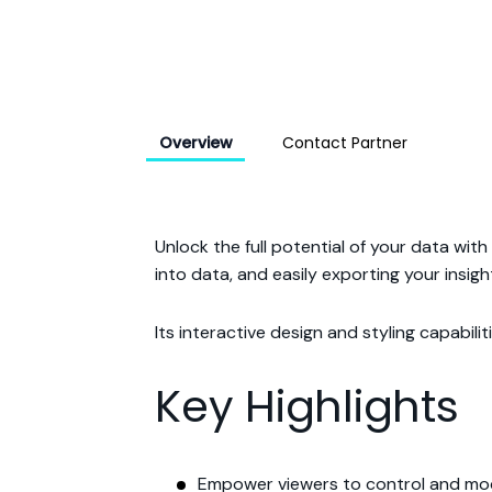
Overview
Contact Partner
Unlock the full potential of your data wit
into data, and easily exporting your insigh
Its interactive design and styling capabili
Key Highlights
Empower viewers to control and mod