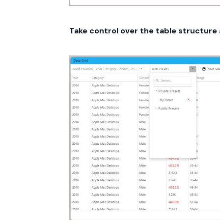
Take control over the table structure 