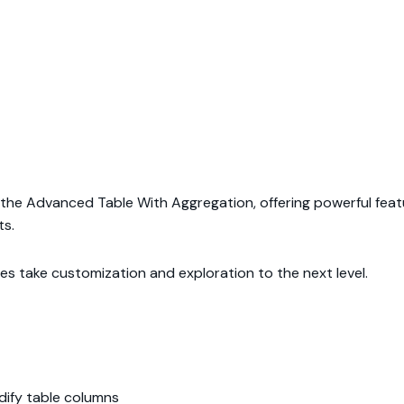
h the Advanced Table With Aggregation, offering powerful featur
ts.
ties take customization and exploration to the next level.
ify table columns