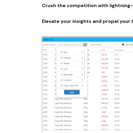
Crush the competition with lightning-
Elevate your insights and propel your 