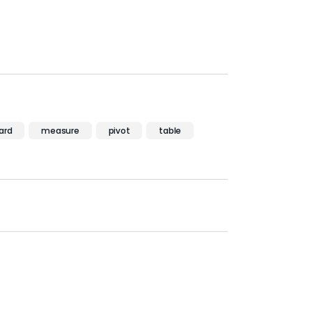
ard
measure
pivot
table