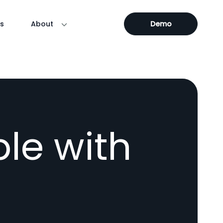
s
About
Demo
le with