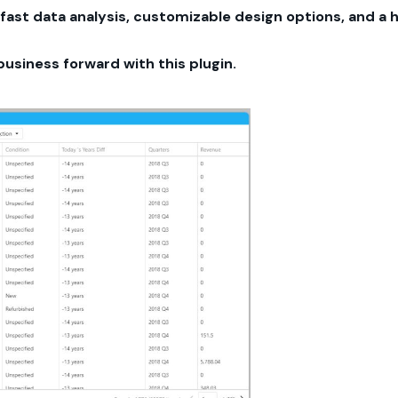
fast data analysis, customizable design options, and a 
business forward with this plugin.