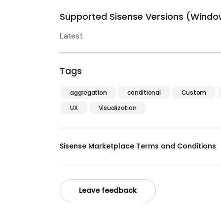
Supported Sisense Versions (Windo
Latest
Tags
aggregation
conditional
Custom
UX
Visualization
Sisense Marketplace Terms and Conditions
Leave feedback