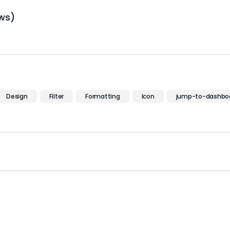
ws)
Design
Filter
Formatting
Icon
jump-to-dashbo