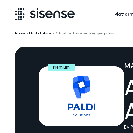
Platfor
Home
>
Marketplace
>
Adaptive Table with Aggregation
M
Premium
By P