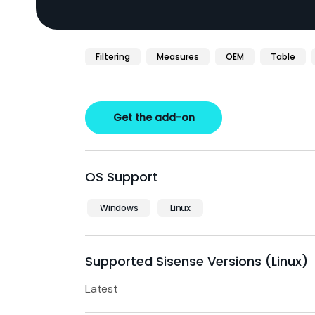
Filtering
Measures
OEM
Table
Get the add-on
OS Support
Windows
Linux
Supported Sisense Versions (Linux)
Latest