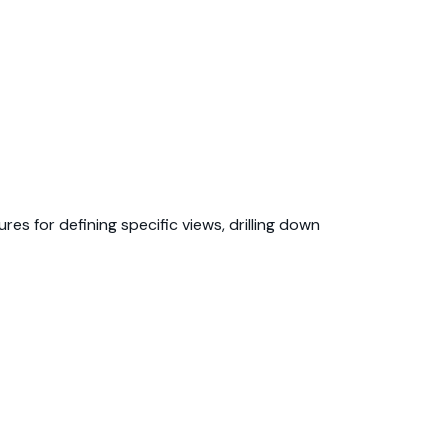
es for defining specific views, drilling down