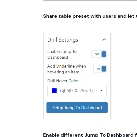
Share table preset with users and let
Enable different Jump To Dashboard f