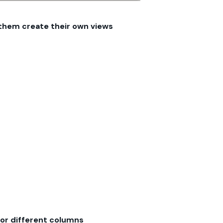
 them create their own views
or different columns