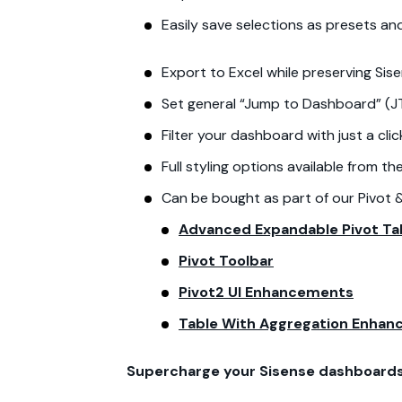
Easily save selections as presets a
Export to Excel while preserving Sis
Set general “Jump to Dashboard” (JT
Filter your dashboard with just a cli
Full styling options available from t
Can be bought as part of our Pivot 
Advanced Expandable Pivot Ta
Pivot Toolbar
Pivot2 UI Enhancements
Table With Aggregation Enha
Supercharge your Sisense dashboards 