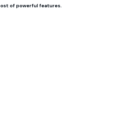
host of powerful features.