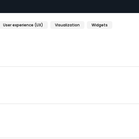
User experience (UX)
Visualization
Widgets