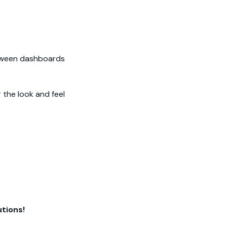
etween dashboards
 the look and feel
tions!