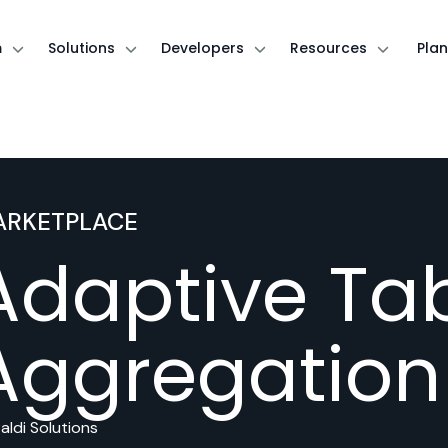
m
Solutions
Developers
Resources
Plan
ARKETPLACE
Adaptive Tab
Aggregation
aldi Solutions