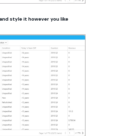
and style it however you like