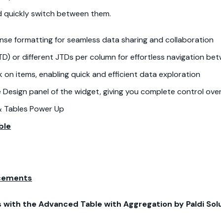
nd quickly switch between them.
ense formatting for seamless data sharing and collaboration
D) or different JTDs per column for effortless navigation b
ck on items, enabling quick and efficient data exploration
he Design panel of the widget, giving you complete control over
& Tables Power Up
ble
ncements
with the Advanced Table with Aggregation by Paldi Solu