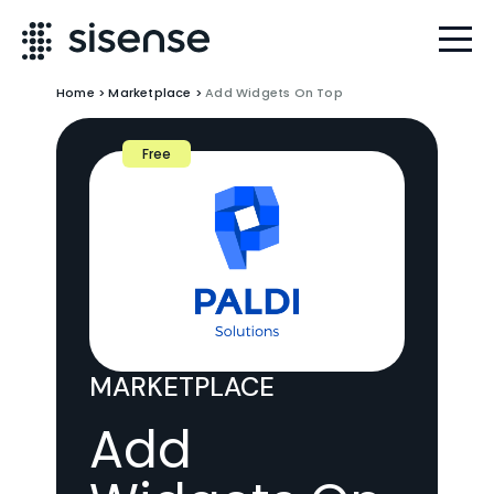
Home
>
Marketplace
>
Add Widgets On Top
Free
MARKETPLACE
Add