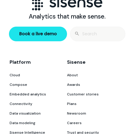
Analytics that make sense.
Search
Book a live demo
for:
Platform
Sisense
Cloud
About
Compose
Awards
Embedded analytics
Customer stories
Connectivity
Plans
Data visualization
Newsroom
Data modeling
Careers
Sisense Intelligence
Trust and security