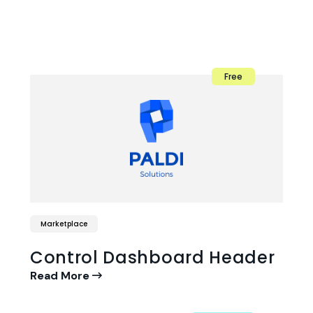
Free
Marketplace
Control Dashboard Header
Read More