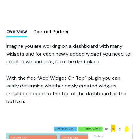
Overview
Contact Partner
Imagine you are working on a dashboard with many
widgets and for each newly added widget you need to
scroll down and drag it to the right place.
With the free “Add Widget On Top” plugin you can
easily determine whether newly created widgets
should be added to the top of the dashboard or the
bottom.