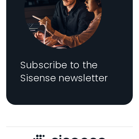
Subscribe to the
Sisense newsletter