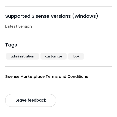
Supported Sisense Versions (Windows)
Latest version
Tags
administration
customize
look
Sisense Marketplace Terms and Conditions
Leave feedback