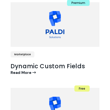
Premium
Marketplace
Dynamic Custom Fields
Read More
Free