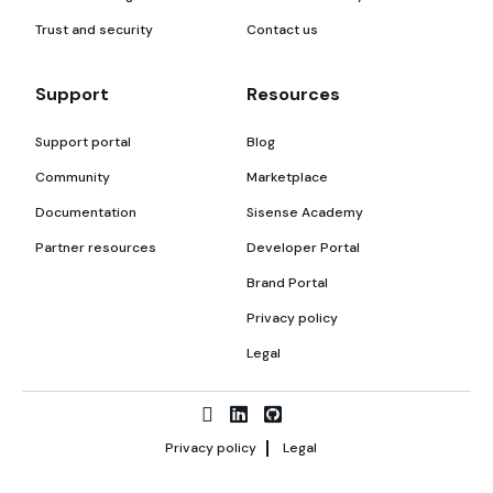
Trust and security
Contact us
Support
Resources
Support portal
Blog
Community
Marketplace
Documentation
Sisense Academy
Partner resources
Developer Portal
Brand Portal
Privacy policy
Legal
Privacy policy
Legal