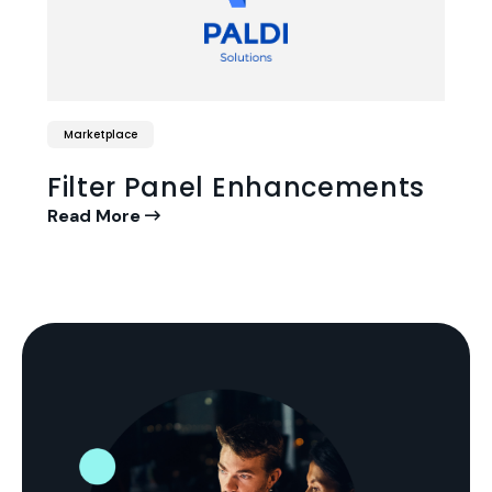
Marketplace
Filter Panel Enhancements
Read More