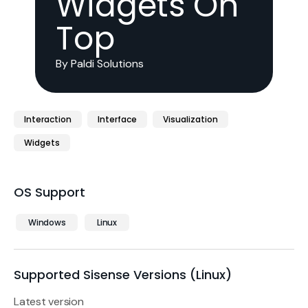
Widgets On
Top
By Paldi Solutions
Interaction
Interface
Visualization
Widgets
OS Support
Windows
Linux
Supported Sisense Versions (Linux)
Latest version