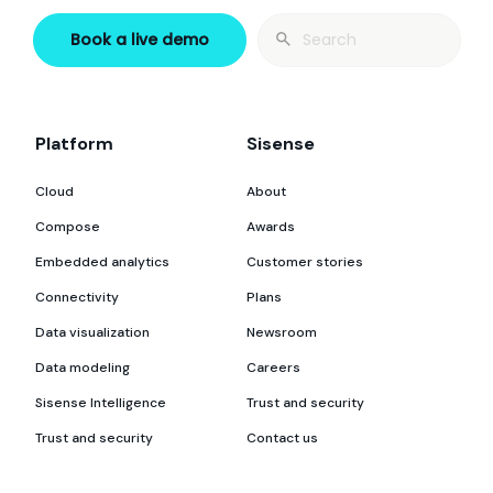
Search
Book a live demo
for:
Platform
Sisense
Cloud
About
Compose
Awards
Embedded analytics
Customer stories
Connectivity
Plans
Data visualization
Newsroom
Data modeling
Careers
Sisense Intelligence
Trust and security
Trust and security
Contact us