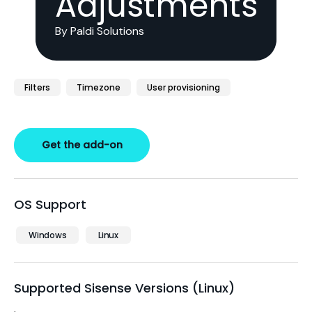
Adjustments
By Paldi Solutions
Filters
Timezone
User provisioning
Get the add-on
OS Support
Windows
Linux
Supported Sisense Versions (Linux)