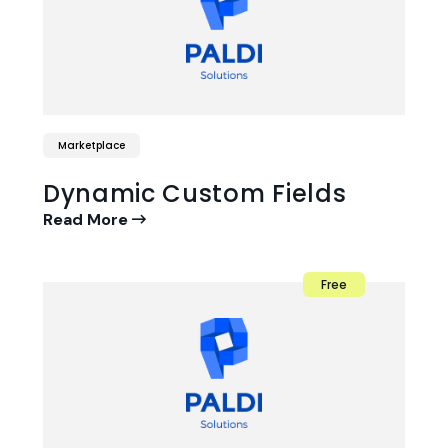
Marketplace
Dynamic Custom Fields
Read More
Free