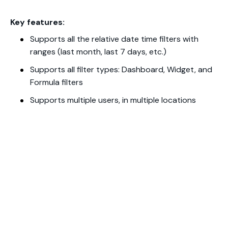
Key features:
Supports all the relative date time filters with
ranges (last month, last 7 days, etc.)
Supports all filter types: Dashboard, Widget, and
Formula filters
Supports multiple users, in multiple locations