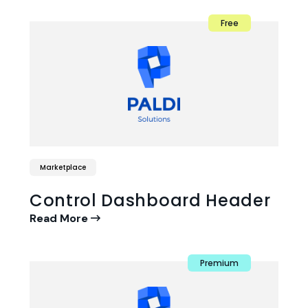
Free
Marketplace
Control Dashboard Header
Read More
Premium