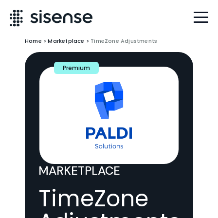
Home
>
Marketplace
>
TimeZone Adjustments
Premium
MARKETPLACE
TimeZone