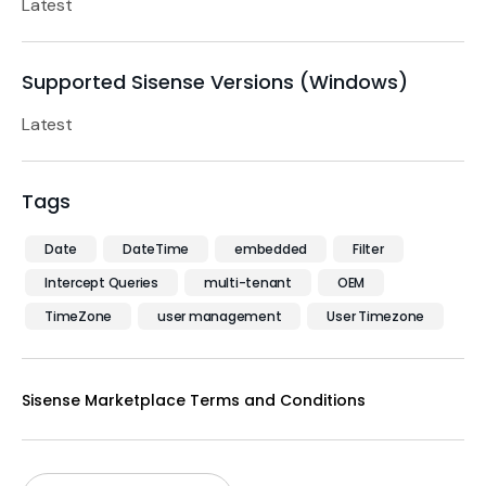
Latest
Supported Sisense Versions (Windows)
Latest
Tags
Date
DateTime
embedded
Filter
Intercept Queries
multi-tenant
OEM
TimeZone
user management
User Timezone
Sisense Marketplace Terms and Conditions