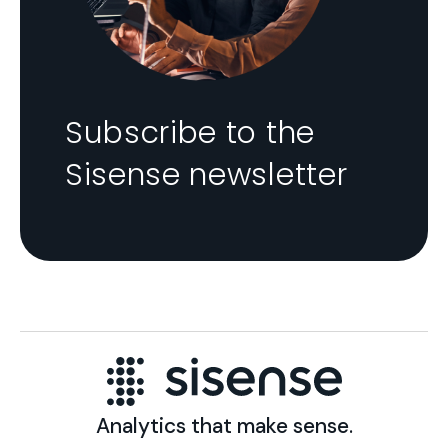
Subscribe to the
Sisense newsletter
Analytics that make sense.