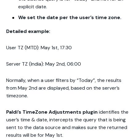
explicit date.
We set the date per the user’s time zone.
Detailed example:
User TZ (MTD):
May 1st, 17:30
Server TZ (India): May 2nd, 06:00
Normally, when a user filters by “Today”, the results
from May 2nd are displayed, based on the server’s
timezone.
Paldi’s TimeZone Adjustments plugin
identifies the
user’s time & date, intercepts the query that is being
sent to the data source and makes sure the returned
results will be for May 1st.