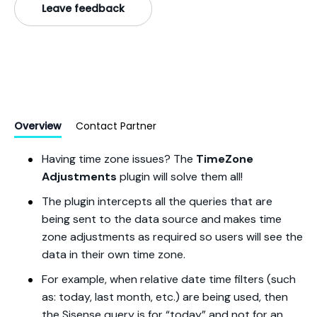
Leave feedback
Overview
Contact Partner
Having time zone issues? The
TimeZone
Adjustments
plugin will solve them all!
The plugin intercepts all the queries that are
being sent to the data source and makes time
zone adjustments as required so users will see the
data in their own time zone.
For example, when relative date time filters (such
as: today, last month, etc.) are being used, then
the Sisense query is for “today” and not for an