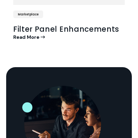
Marketplace
Filter Panel Enhancements
Read More