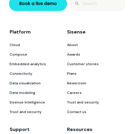
Search
Book a live demo
for:
Platform
Sisense
Cloud
About
Compose
Awards
Embedded analytics
Customer stories
Connectivity
Plans
Data visualization
Newsroom
Data modeling
Careers
Sisense Intelligence
Trust and security
Trust and security
Contact us
Support
Resources