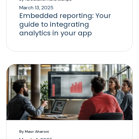
March 13, 2025
Embedded reporting: Your
guide to integrating
analytics in your app
By Maor Aharoni