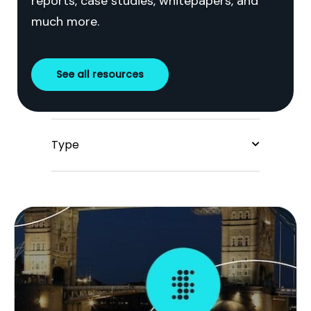
reports, case studies, whitepapers, and
much more.
See all resources
Type