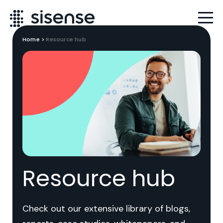
Home
>
Resource hub
Resource hub
Check out our extensive library of blogs,