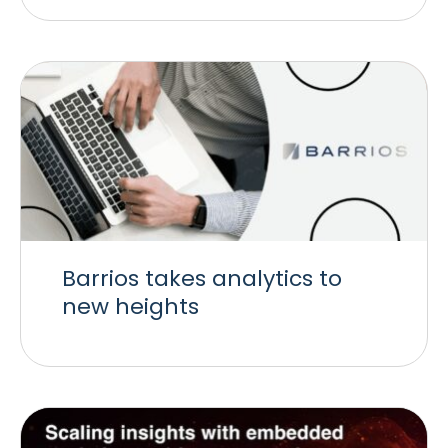
Barrios takes analytics to
new heights