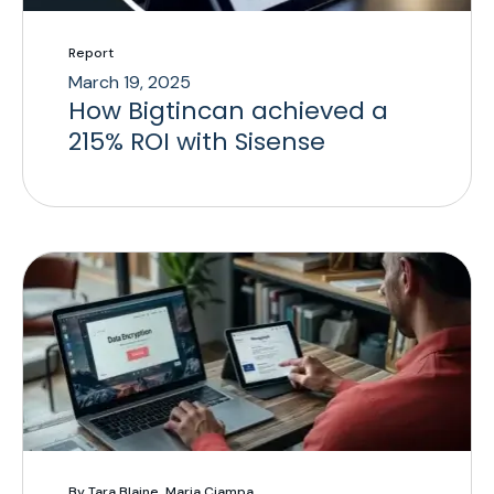
Report
March 19, 2025
How Bigtincan achieved a
215% ROI with Sisense
By Tara Blaine, Maria Ciampa