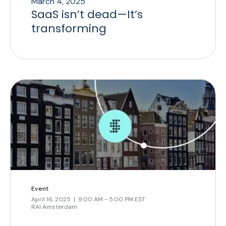
March 4, 2025
SaaS isn’t dead—It’s
transforming
Event
April 16, 2025 | 9:00 AM - 5:00 PM EST
RAI Amsterdam