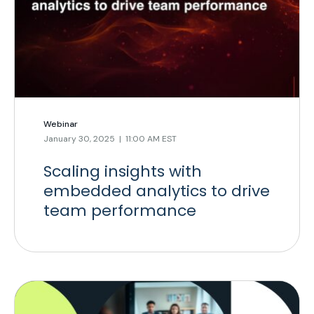
Webinar
January 30, 2025 | 11:00 AM EST
Scaling insights with
embedded analytics to drive
team performance