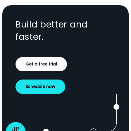
Build better and
faster.
Get a free trial
Schedule now