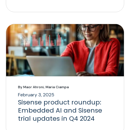
By Maor Ahroni, Maria Ciampa
February 3, 2025
Sisense product roundup:
Embedded AI and Sisense
trial updates in Q4 2024