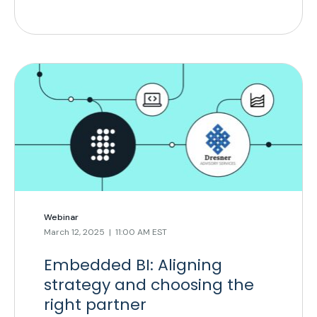
Webinar
March 12, 2025 | 11:00 AM EST
Embedded BI: Aligning
strategy and choosing the
right partner