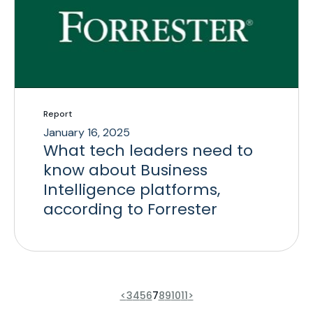
Report
January 16, 2025
What tech leaders need to
know about Business
Intelligence platforms,
according to Forrester
<
3
4
5
6
7
8
9
10
11
>