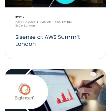
Event
April 30, 2025 | 9:00 AM - 5:00 PM BST
ExCel London
Sisense at AWS Summit
London