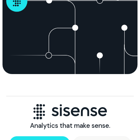
Analytics that make sense.