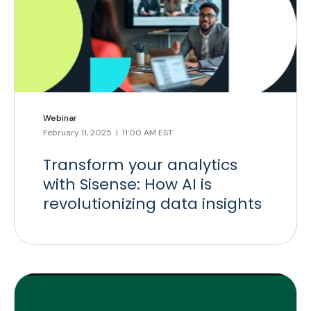
Webinar
February 11, 2025 | 11:00 AM EST
Transform your analytics
with Sisense: How AI is
revolutionizing data insights