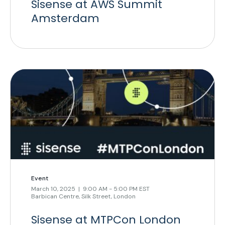
Sisense at AWS Summit
Amsterdam
Event
March 10, 2025 | 9:00 AM - 5:00 PM EST
Barbican Centre, Silk Street, London
Sisense at MTPCon London