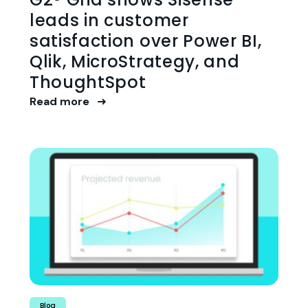
leads in customer
satisfaction over Power BI,
Qlik, MicroStrategy, and
ThoughtSpot
Read more
Blog