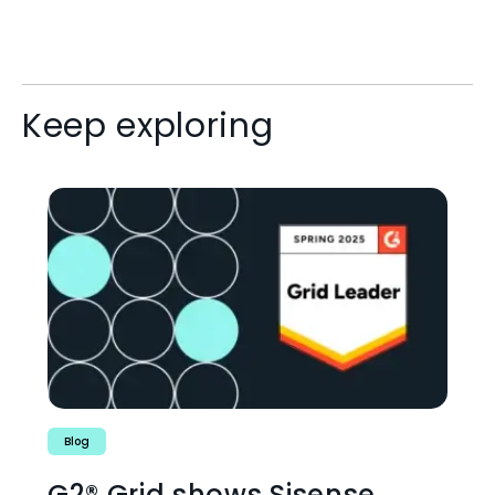
Keep exploring
Blog
G2® Grid shows Sisense