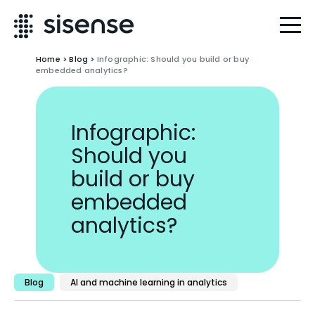
Home
>
Blog
>
Infographic: Should you build or buy
embedded analytics?
Infographic:
Should you
build or buy
embedded
analytics?
Blog
AI and machine learning in analytics