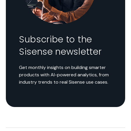
Subscribe to the
Sisense newsletter
Get monthly insights on building smarter
products with AI-powered analytics, from
industry trends to real Sisense use cases.