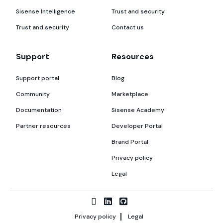
Sisense Intelligence
Trust and security
Trust and security
Contact us
Support
Resources
Support portal
Blog
Community
Marketplace
Documentation
Sisense Academy
Partner resources
Developer Portal
Brand Portal
Privacy policy
Legal
Privacy policy
Legal