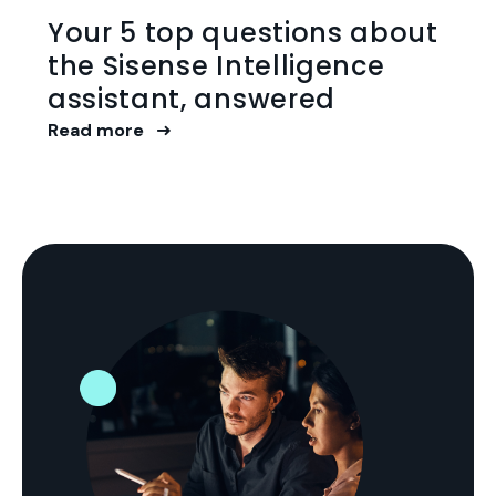
Your 5 top questions about
the Sisense Intelligence
assistant, answered
Read more