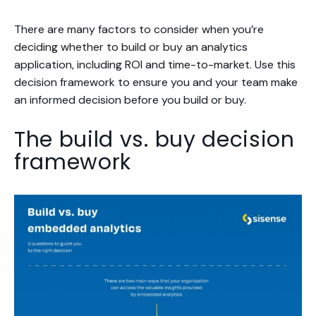
There are many factors to consider when you’re
deciding whether to build or buy an analytics
application, including ROI and time-to-market. Use this
decision framework to ensure you and your team make
an informed decision before you build or buy.
The build vs. buy decision
framework