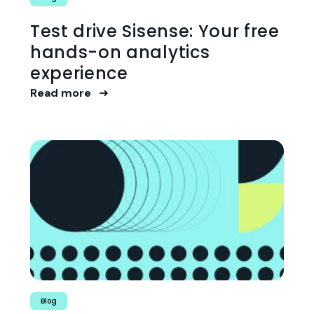
Test drive Sisense: Your free
hands-on analytics
experience
Read more
Blog