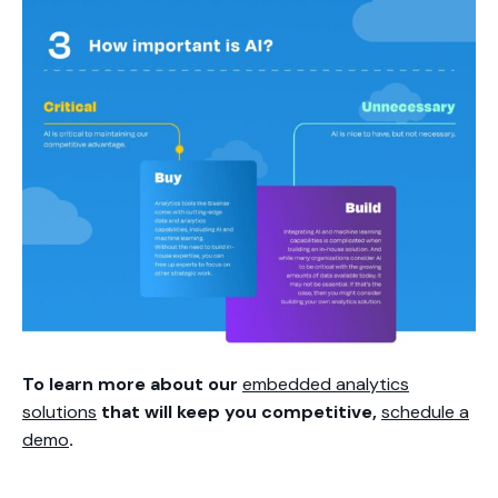
To learn more about our
embedded analytics
solutions
that will keep you competitive,
schedule a
demo
.