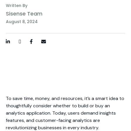
Written By
Sisense Team
August 8, 2024
LinkedIn
Twitter / X
Facebook
Email
To save time, money, and resources, it’s a smart idea to
thoughtfully consider whether to build or buy an
analytics application. Today, users demand insights
features, and customer-facing analytics are
revolutionizing businesses in every industry.