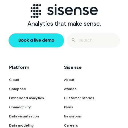
Analytics that make sense.
Search
Book a live demo
for:
Platform
Sisense
Cloud
About
Compose
Awards
Embedded analytics
Customer stories
Connectivity
Plans
Data visualization
Newsroom
Data modeling
Careers