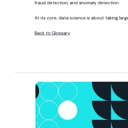
fraud detection, and anomaly detection.
At its core, data science is about taking lar
Back to Glossary