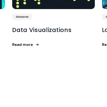
Glossaries
G
Data Visualizations
L
Read more
Re