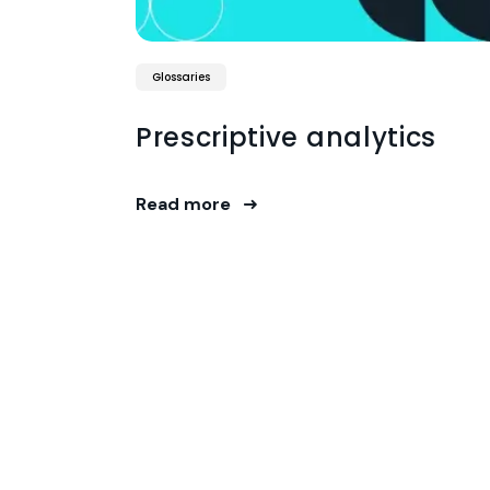
Glossaries
Prescriptive analytics
Read more