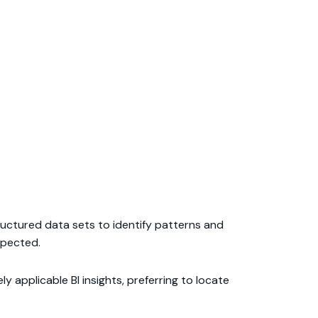
structured data sets to identify patterns and
xpected.
 applicable BI insights, preferring to locate