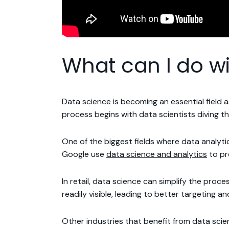
What can I do wi
Data science is becoming an essential field
process begins with data scientists diving t
One of the biggest fields where data analyt
Google use
data science and analytics
to pr
In retail, data science can simplify the pro
readily visible, leading to better targeting an
Other industries that benefit from data sci