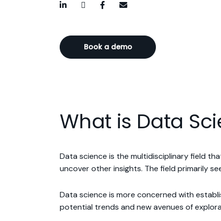
LinkedIn
Twitter / X
Facebook
Email
Book a demo
What is Data Sc
Data science is the multidisciplinary field t
uncover other insights. The field primarily 
Data science is more concerned with establis
potential trends and new avenues of explora