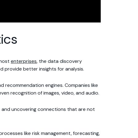
ics
 most
enterprises
, the data discovery
 provide better insights for analysis.
 and recommendation engines. Companies like
en recognition of images, video, and audio.
sis and uncovering connections that are not
h processes like risk management, forecasting,