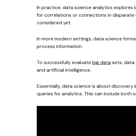
In practice, data science analytics explores
for correlations or connections in disparate
considered yet.
In more modern settings, data science forms
process information.
To successfully evaluate
big data
sets, data 
and artificial intelligence.
Essentially, data science is about discovery
queries for analytics. This can include both 