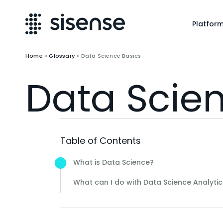
Platfor
Home
>
Glossary
>
Data Science Basics
Data Scie
Table of Contents
What is Data Science?
What can I do with Data Science Analytic