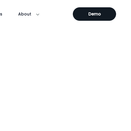
s
About
Demo