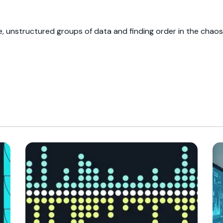
ge, unstructured groups of data and finding order in the chaos