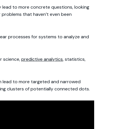
y lead to more concrete questions, looking
or problems that haven’t even been
clear processes for systems to analyze and
er science,
predictive analytics
, statistics,
can lead to more targeted and narrowed
ting clusters of potentially connected dots.