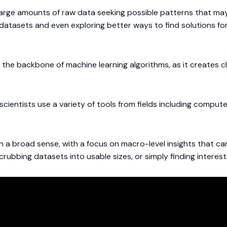
 large amounts of raw data seeking possible patterns that ma
 datasets and even exploring better ways to find solutions f
 the backbone of machine learning algorithms, as it creates 
scientists use a variety of tools from fields including comput
 in a broad sense, with a focus on macro-level insights that 
scrubbing datasets into usable sizes, or simply finding interes