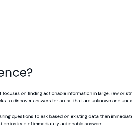
ience?
hat focuses on finding actionable information in large, raw or 
seeks to discover answers for areas that are unknown and une
hing questions to ask based on existing data than immediately
tion instead of immediately actionable answers.