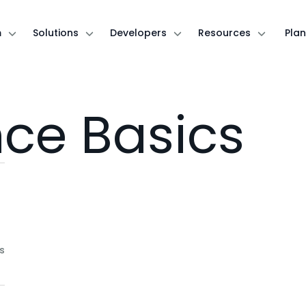
m
Solutions
Developers
Resources
Plan
nce Basics
s