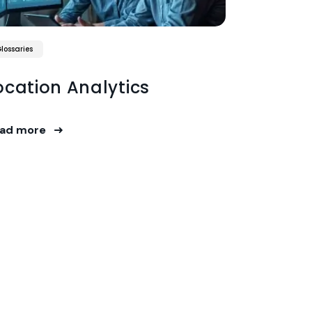
lossaries
ocation Analytics
ad more