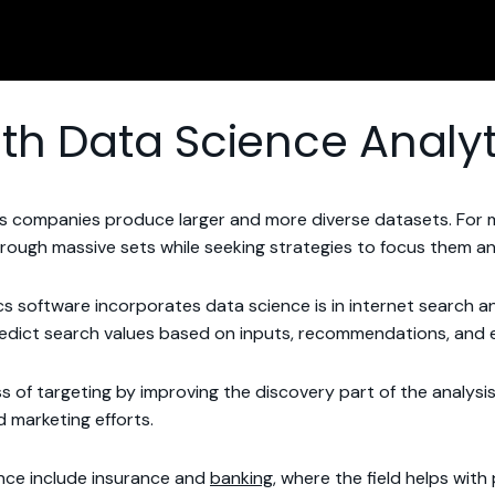
th Data Science Analyt
 as companies produce larger and more diverse datasets. For
hrough massive sets while seeking strategies to focus them and
ics software incorporates data science is in internet search
edict search values based on inputs, recommendations, and ev
cess of targeting by improving the discovery part of the analy
d marketing efforts.
ence include insurance and
banking
, where the field helps wit